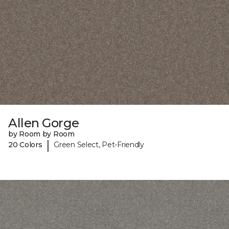
Allen Gorge
by Room by Room
|
20 Colors
Green Select, Pet-Friendly