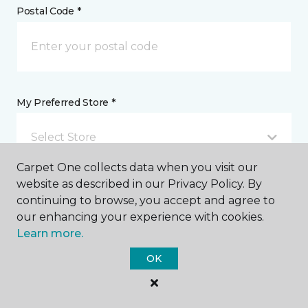
Postal Code *
My Preferred Store *
Select Store
Carpet One collects data when you visit our
website as described in our Privacy Policy. By
Message *
continuing to browse, you accept and agree to
our enhancing your experience with cookies.
Learn more.
OK