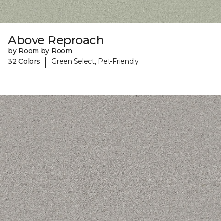
Above Reproach
by Room by Room
|
32 Colors
Green Select, Pet-Friendly