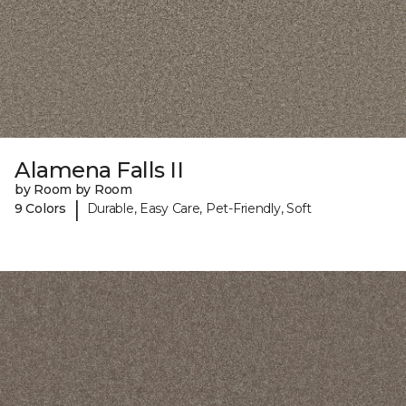
Alamena Falls II
by Room by Room
|
9 Colors
Durable, Easy Care, Pet-Friendly, Soft