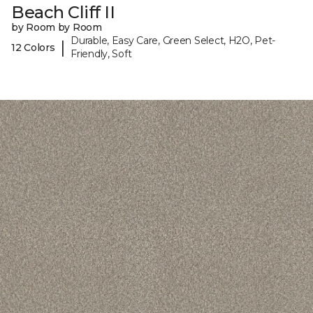
Beach Cliff II
by Room by Room
Durable, Easy Care, Green Select, H2O, Pet-
|
12 Colors
Friendly, Soft