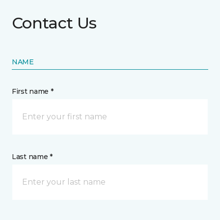
Contact Us
NAME
First name *
Last name *