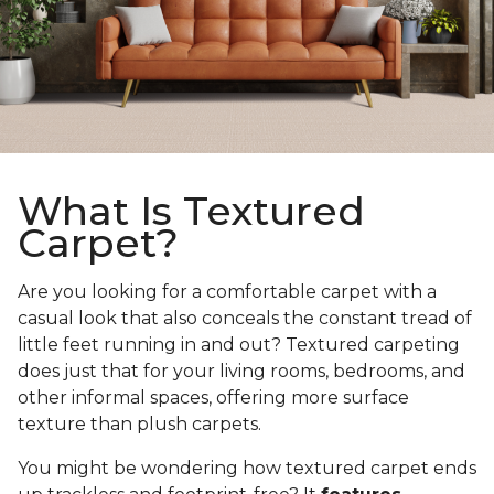
What Is Textured
Carpet?
Are you looking for a comfortable carpet with a
casual look that also conceals the constant tread of
little feet running in and out? Textured carpeting
does just that for your living rooms, bedrooms, and
other informal spaces, offering more surface
texture than plush carpets.
You might be wondering how textured carpet ends