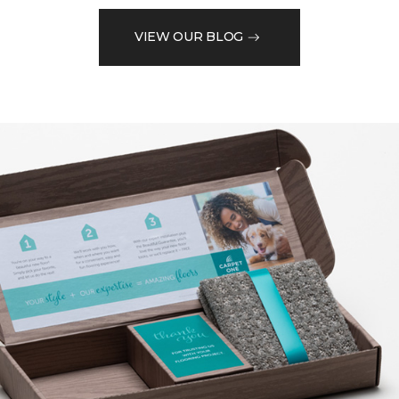
VIEW OUR BLOG