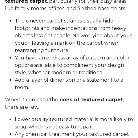
textured carpet
, particularly for their busy areas
like family rooms, offices, and finished basements.
The uneven carpet strands usually hide
footprints and make indentations from heavy
objects less noticeable. No worrying about your
couch leaving a mark on the carpet when
rearranging furniture.
You have an endless array of pattern and color
options available to compliment your design
style, whether modern or traditional.
Add a layer of dimension or a statement to a
room.
When it comes to the
cons of textured carpet
,
there are few.
Lower quality textured material is more likely to
snag, which is not easy to repair.
Any chemical treatment your textured carpet