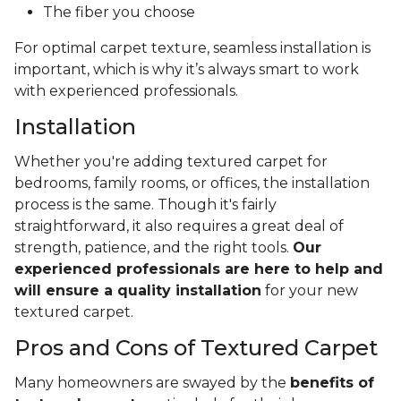
The fiber you choose
For optimal carpet texture, seamless installation is
important, which is why it’s always smart to work
with experienced professionals.
Installation
Whether you're adding textured carpet for
bedrooms, family rooms, or offices, the installation
process is the same. Though it's fairly
straightforward, it also requires a great deal of
strength, patience, and the right tools.
Our
experienced professionals are here to help and
will ensure a quality installation
for your new
textured carpet.
Pros and Cons of Textured Carpet
Many homeowners are swayed by the
benefits of