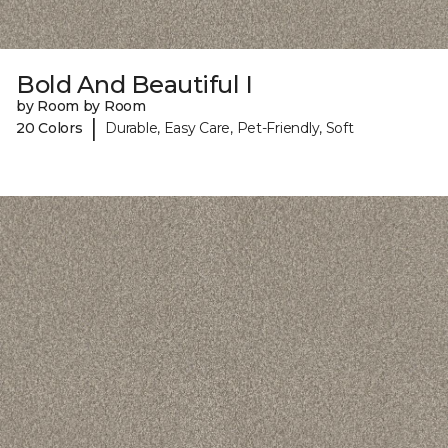
Bold And Beautiful I
by Room by Room
|
20 Colors
Durable, Easy Care, Pet-Friendly, Soft