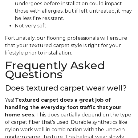
undergoes before installation could impact
those with allergies, but if left untreated, it may
be less fire resistant.
Not very soft
Fortunately, our flooring professionals will ensure
that your textured carpet style is right for your
lifestyle prior to installation.
Frequently Asked
Questions
Does textured carpet wear well?
Yes!
Textured carpet does a great job of
handling the everyday foot traffic that your
home sees
. This does partially depend on the type
of carpet fiber that's used. Durable synthetics like
nylon work well in combination with the uneven
modern carpet texture. This helps it wear slowly