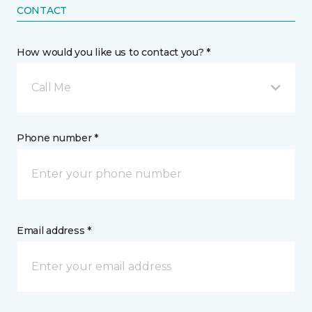
CONTACT
How would you like us to contact you? *
Call Me
Phone number *
Email address *