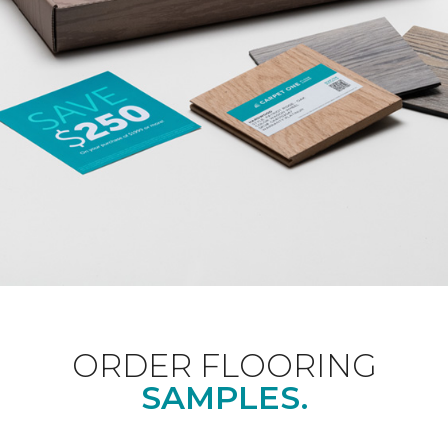
ORDER FLOORING
SAMPLES.