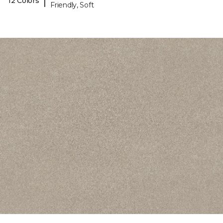
|
12 Colors
Friendly, Soft