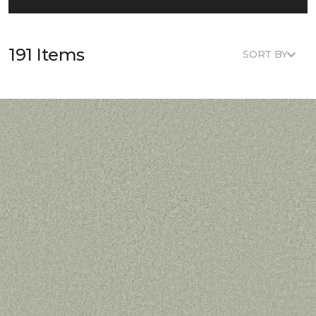
191 Items
SORT BY