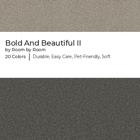
Bold And Beautiful II
by Room by Room
|
20 Colors
Durable, Easy Care, Pet-Friendly, Soft