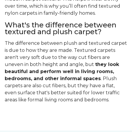
over time, which is why you’ll often find textured
nylon carpets in family-friendly homes.
What's the difference between
textured and plush carpet?
The difference between plush and textured carpet
is due to how they are made. Textured carpets
aren't very soft due to the way cut fibers are
uneven in both height and angle, but
they look
beautiful and perform well in living rooms,
bedrooms, and other informal spaces
. Plush
carpets are also cut fibers, but they have a flat,
even surface that's better suited for lower traffic
areas like formal living rooms and bedrooms.