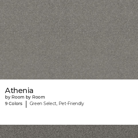
Athenia
by Room by Room
|
9 Colors
Green Select, Pet-Friendly