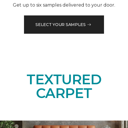
Get up to six samples delivered to your door.
SELECT YOUR SAMPLES
TEXTURED
CARPET