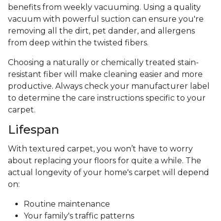
benefits from weekly vacuuming. Using a quality
vacuum with powerful suction can ensure you're
removing all the dirt, pet dander, and allergens
from deep within the twisted fibers.
Choosing a naturally or chemically treated stain-
resistant fiber will make cleaning easier and more
productive. Always check your manufacturer label
to determine the care instructions specific to your
carpet.
Lifespan
With textured carpet, you won’t have to worry
about replacing your floors for quite a while. The
actual longevity of your home's carpet will depend
on:
Routine maintenance
Your family's traffic patterns