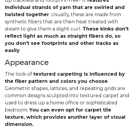
up trackless and footprint-free? It
features
individual strands of yarn that are swirled and
twisted together
. Usually, these are made from
synthetic fibers that are then heat treated with
steam to give them a slight curl.
These kinks don't
reflect light as much as straight fibers do, so
you don't see footprints and other tracks as
easily
.
Appearance
The look of
textured carpeting is influenced by
the fiber pattern and colors you choose
.
Geometric shapes, lattices, and repeating grids are
common designs sculpted into textured carpet and
used to dress up a home office or sophisticated
bedroom.
You can even opt for carpet tile
texture, which provides another layer of visual
dimension.