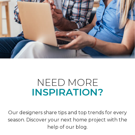
NEED MORE
INSPIRATION?
Our designers share tips and top trends for every
season. Discover your next home project with the
help of our blog.