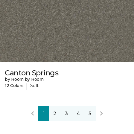
Canton Springs
by Room by Room
|
12 Colors
Soft
1
2
3
4
5