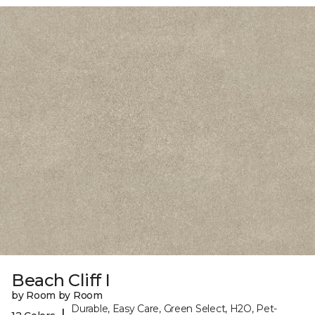
Beach Cliff I
by Room by Room
Durable, Easy Care, Green Select, H2O, Pet-