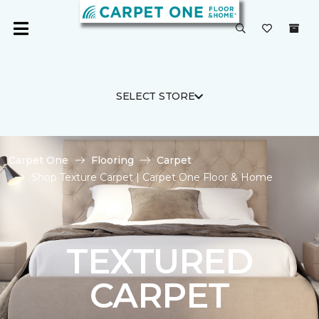
SELECT STORE
Carpet One
Flooring
Carpet
Shop Texture Carpet | Carpet One Floor & Home
TEXTURED
CARPET