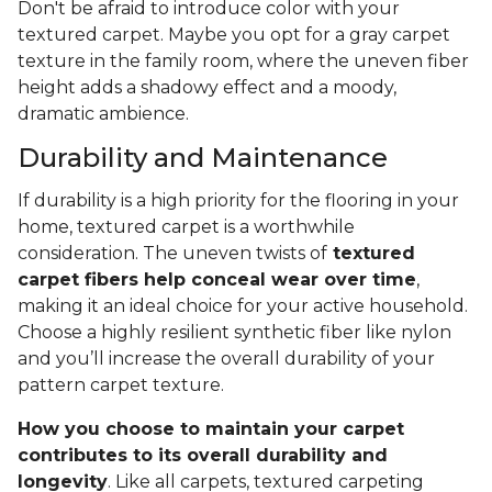
Don't be afraid to introduce color with your
textured carpet. Maybe you opt for a gray carpet
texture in the family room, where the uneven fiber
height adds a shadowy effect and a moody,
dramatic ambience.
Durability and Maintenance
If durability is a high priority for the flooring in your
home, textured carpet is a worthwhile
consideration. The uneven twists of
textured
carpet fibers help conceal wear over time
,
making it an ideal choice for your active household.
Choose a highly resilient synthetic fiber like nylon
and you’ll increase the overall durability of your
pattern carpet texture.
How you choose to maintain your carpet
contributes to its overall durability and
longevity
. Like all carpets, textured carpeting