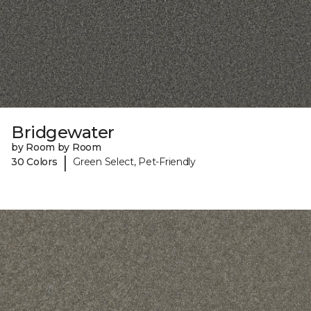
Bridgewater
by Room by Room
|
30 Colors
Green Select, Pet-Friendly