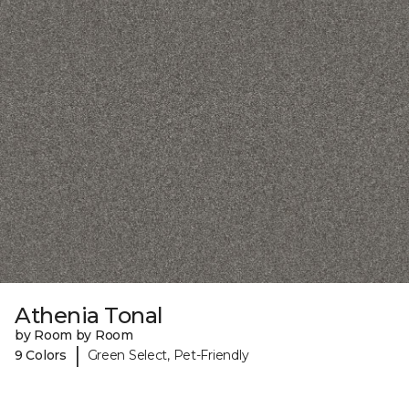
Athenia Tonal
by Room by Room
|
9 Colors
Green Select, Pet-Friendly