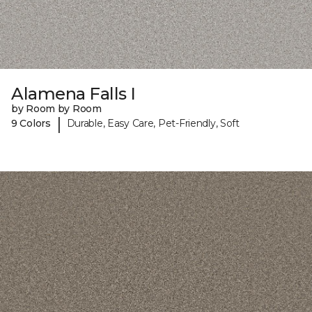
Alamena Falls I
by Room by Room
|
9 Colors
Durable, Easy Care, Pet-Friendly, Soft