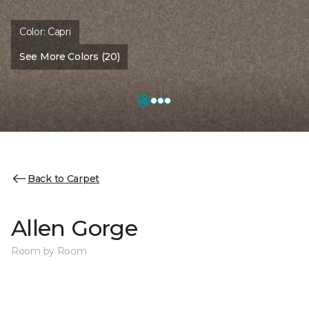
Color:
Capri
See More Colors (20)
Back to Carpet
Allen Gorge
Room by Room