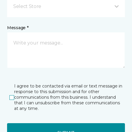
Select Store
Message *
I agree to be contacted via email or text message in
response to this submission and for other
communications from this business. I understand
that I can unsubscribe from these communications
at any time.