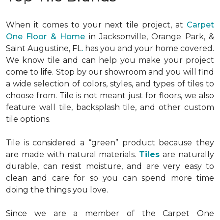
When it comes to your next tile project, at
Carpet
One Floor & Home
in Jacksonville, Orange Park, &
Saint Augustine, FL
.
has you and your home covered.
We know tile and can help you make your project
come to life. Stop by our showroom and you will find
a wide selection of colors, styles, and types of tiles to
choose from. Tile is not meant just for floors, we also
feature wall tile, backsplash tile, and other custom
tile options.
Tile is considered a “green” product because they
are made with natural materials.
Tiles
are naturally
durable, can resist moisture, and are very easy to
clean and care for so you can spend more time
doing the things you love.
Since we are a member of the Carpet One