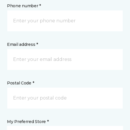
Phone number *
Email address *
Postal Code *
My Preferred Store *