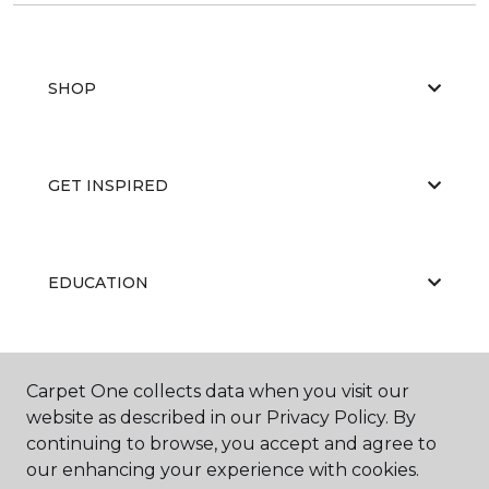
SHOP
GET INSPIRED
EDUCATION
ABOUT US
Carpet One collects data when you visit our
website as described in our Privacy Policy. By
continuing to browse, you accept and agree to
our enhancing your experience with cookies.