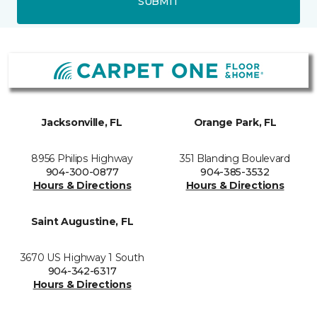
SUBMIT
Jacksonville, FL
Orange Park, FL
8956 Philips Highway
351 Blanding Boulevard
904-300-0877
904-385-3532
Hours & Directions
Hours & Directions
Saint Augustine, FL
3670 US Highway 1 South
904-342-6317
Hours & Directions