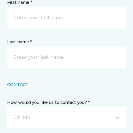
First name *
Last name *
CONTACT
How would you like us to contact you? *
Call Me