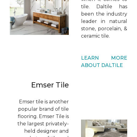
tile. Daltile has
been the industry
leader in natural
stone, porcelain, &
ceramic tile.
LEARN MORE
ABOUT DALTILE
Emser Tile
Emser tile is another
popular brand of tile
flooring. Emser Tile is
the largest privately-
held designer and