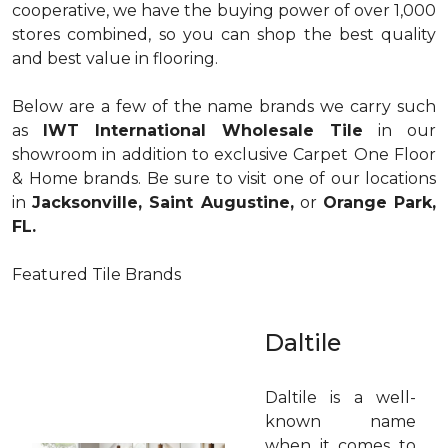
cooperative, we have the buying power of over 1,000
stores combined, so you can shop the best quality
and best value in flooring.
Below are a few of the name brands we carry such
as
IWT International Wholesale Tile
in our
showroom in addition to exclusive Carpet One Floor
& Home brands. Be sure to visit one of our locations
in
Jacksonville, Saint Augustine,
or
Orange Park,
FL.
Featured Tile Brands
Daltile
Daltile is a well-
known name
when it comes to