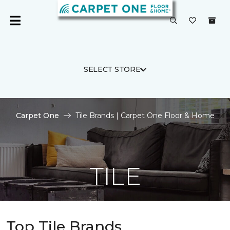
SELECT STORE
Carpet One
Tile Brands | Carpet One Floor & Home
TILE
Top Tile Brands