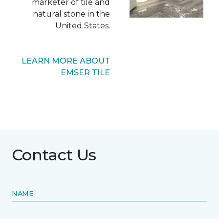
marketer of tile and
natural stone in the
United States.
LEARN MORE ABOUT
EMSER TILE
Contact Us
NAME