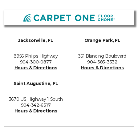
Jacksonville, FL
Orange Park, FL
8956 Philips Highway
351 Blanding Boulevard
904-300-0877
904-385-3532
Hours & Directions
Hours & Directions
Saint Augustine, FL
3670 US Highway 1 South
904-342-6317
Hours & Directions