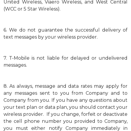
United Wireless, Viaero Wireless, and West Central
(WCC or 5 Star Wireless).
6.
We do not guarantee the successful delivery of
text messages by your wireless provider.
7.
T-Mobile is not liable for delayed or undelivered
messages.
8.
As always, message and data rates may apply for
any messages sent to you from Company and to
Company from you. If you have any questions about
your text plan or data plan, you should contact your
wireless provider. If you change, forfeit or deactivate
the cell phone number you provided to Company,
you must either notify Company immediately in