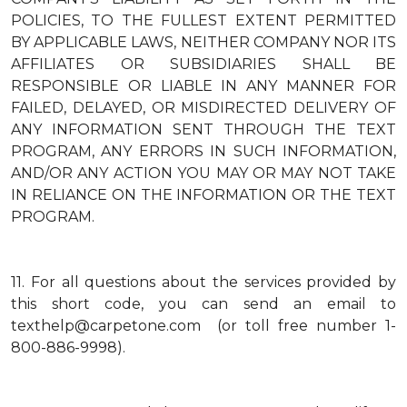
POLICIES, TO THE FULLEST EXTENT PERMITTED
BY APPLICABLE LAWS, NEITHER COMPANY NOR ITS
AFFILIATES OR SUBSIDIARIES SHALL BE
RESPONSIBLE OR LIABLE IN ANY MANNER FOR
FAILED, DELAYED, OR MISDIRECTED DELIVERY OF
ANY INFORMATION SENT THROUGH THE TEXT
PROGRAM, ANY ERRORS IN SUCH INFORMATION,
AND/OR ANY ACTION YOU MAY OR MAY NOT TAKE
IN RELIANCE ON THE INFORMATION OR THE TEXT
PROGRAM.
11.
For all questions about the services provided by
this short code, you can send an email to
texthelp@carpetone.com (or toll free number 1-
800-886-9998).