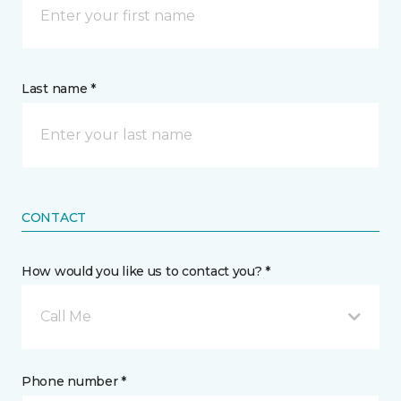
Last name *
CONTACT
How would you like us to contact you? *
Call Me
Phone number *