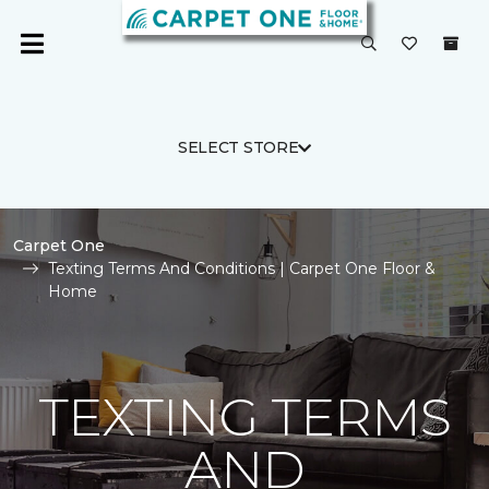
SELECT STORE
Carpet One
Texting Terms And Conditions | Carpet One Floor &
Home
TEXTING TERMS
AND