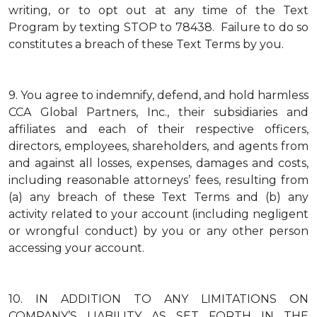
writing, or to opt out at any time of the Text
Program by texting STOP to 78438. Failure to do so
constitutes a breach of these Text Terms by you.
9.
You agree to indemnify, defend, and hold harmless
CCA Global Partners, Inc., their subsidiaries and
affiliates and each of their respective officers,
directors, employees, shareholders, and agents from
and against all losses, expenses, damages and costs,
including reasonable attorneys’ fees, resulting from
(a) any breach of these Text Terms and (b) any
activity related to your account (including negligent
or wrongful conduct) by you or any other person
accessing your account.
10.
IN ADDITION TO ANY LIMITATIONS ON
COMPANY’S LIABILITY AS SET FORTH IN THE