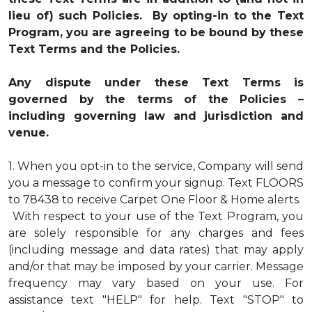
lieu of) such Policies. By opting-in to the Text
Program, you are agreeing to be bound by these
Text Terms and the Policies.
Any dispute under these Text Terms is
governed by the terms of the Policies –
including governing law and jurisdiction and
venue.
1.
When you opt-in to the service, Company will send
you a message to confirm your signup. Text FLOORS
to 78438 to receive Carpet One Floor & Home alerts.
With respect to your use of the Text Program, you
are solely responsible for any charges and fees
(including message and data rates) that may apply
and/or that may be imposed by your carrier. Message
frequency may vary based on your use. For
assistance text "HELP" for help. Text "STOP" to