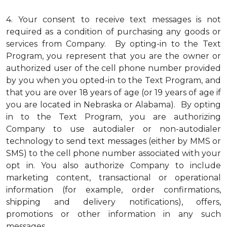
4.
Your consent to receive text messages is not
required as a condition of purchasing any goods or
services from Company. By opting-in to the Text
Program, you represent that you are the owner or
authorized user of the cell phone number provided
by you when you opted-in to the Text Program, and
that you are over 18 years of age (or 19 years of age if
you are located in Nebraska or Alabama). By opting
in to the Text Program, you are authorizing
Company to use autodialer or non-autodialer
technology to send text messages (either by MMS or
SMS) to the cell phone number associated with your
opt in. You also authorize Company to include
marketing content, transactional or operational
information (for example, order confirmations,
shipping and delivery notifications), offers,
promotions or other information in any such
messages.