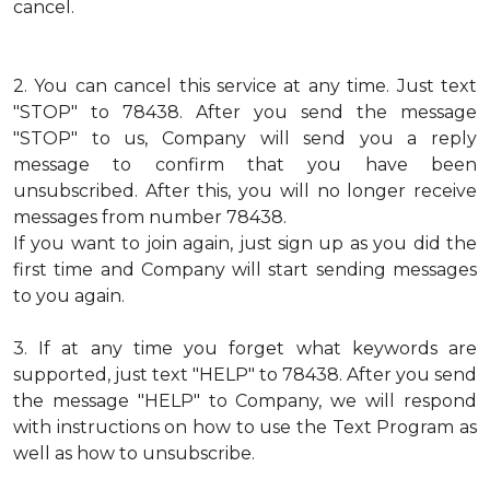
cancel.
2.
You can cancel this service at any time. Just text
"STOP" to 78438. After you send the message
"STOP" to us, Company will send you a reply
message to confirm that you have been
unsubscribed. After this, you will no longer receive
messages from number 78438.
If you want to join again, just sign up as you did the
first time and Company will start sending messages
to you again.
3.
If at any time you forget what keywords are
supported, just text "HELP" to 78438. After you send
the message "HELP" to Company, we will respond
with instructions on how to use the Text Program as
well as how to unsubscribe.