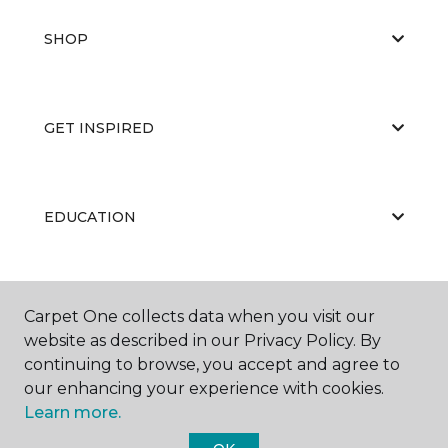
SHOP
GET INSPIRED
EDUCATION
ABOUT US
Carpet One collects data when you visit our
website as described in our Privacy Policy. By
continuing to browse, you accept and agree to
our enhancing your experience with cookies.
Learn more.