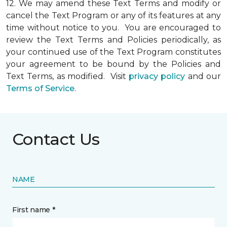
12.
We may amend these Text Terms and modify or
cancel the Text Program or any of its features at any
time without notice to you. You are encouraged to
review the Text Terms and Policies periodically, as
your continued use of the Text Program constitutes
your agreement to be bound by the Policies and
Text Terms, as modified. Visit
privacy policy
and our
Terms of Service
.
Contact Us
NAME
First name *