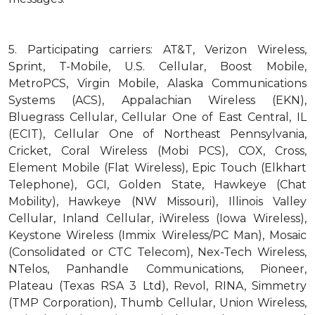
5.
Participating carriers: AT&T, Verizon Wireless,
Sprint, T-Mobile, U.S. Cellular, Boost Mobile,
MetroPCS, Virgin Mobile, Alaska Communications
Systems (ACS), Appalachian Wireless (EKN),
Bluegrass Cellular, Cellular One of East Central, IL
(ECIT), Cellular One of Northeast Pennsylvania,
Cricket, Coral Wireless (Mobi PCS), COX, Cross,
Element Mobile (Flat Wireless), Epic Touch (Elkhart
Telephone), GCI, Golden State, Hawkeye (Chat
Mobility), Hawkeye (NW Missouri), Illinois Valley
Cellular, Inland Cellular, iWireless (Iowa Wireless),
Keystone Wireless (Immix Wireless/PC Man), Mosaic
(Consolidated or CTC Telecom), Nex-Tech Wireless,
NTelos, Panhandle Communications, Pioneer,
Plateau (Texas RSA 3 Ltd), Revol, RINA, Simmetry
(TMP Corporation), Thumb Cellular, Union Wireless,