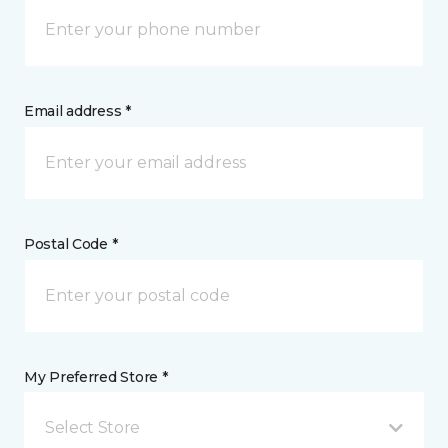
Email address *
Postal Code *
My Preferred Store *
Select Store