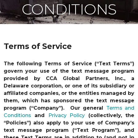
CONDITIONS
Terms of Service
The following Terms of Service (“Text Terms”)
govern your use of the text message program
provided by CCA Global Partners, Inc., a
Delaware corporation, or one of its subsidiary or
affiliated companies, or the entities managed by
them, which has sponsored the text message
program (“Company”). Our general
Terms and
Conditions
and
Privacy Policy
(collectively, the
“Policies”) also apply to your use of Company’s
text message program (“Text Program”), and
these Text Terms are in addition to (and not in