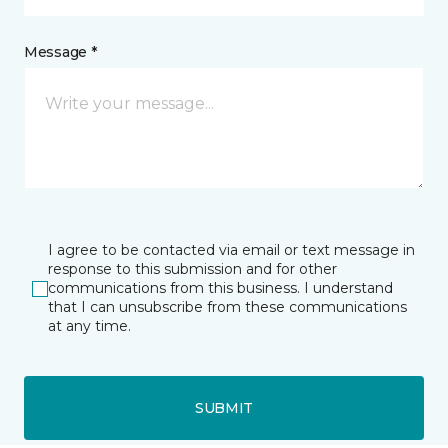
Message *
I agree to be contacted via email or text message in
response to this submission and for other
communications from this business. I understand
that I can unsubscribe from these communications
at any time.
SUBMIT