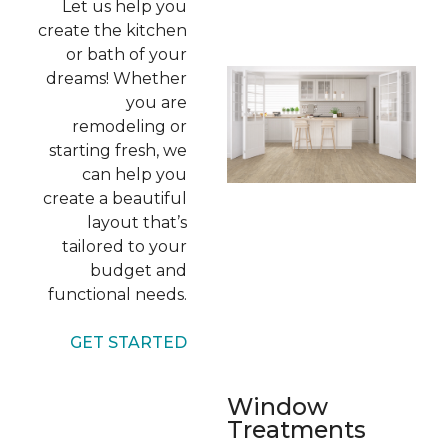
Let us help you
create the kitchen
or bath of your
dreams! Whether
you are
remodeling or
starting fresh, we
can help you
create a beautiful
layout that’s
tailored to your
budget and
functional needs.
GET STARTED
Window
Treatments