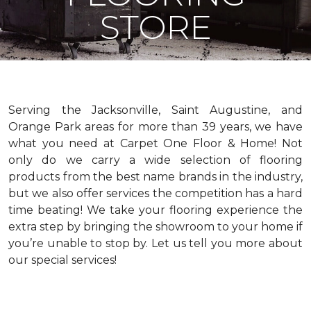
STORE
Serving the Jacksonville, Saint Augustine, and
Orange Park areas for more than 39 years, we have
what you need at Carpet One Floor & Home! Not
only do we carry a wide selection of flooring
products from the best name brands in the industry,
but we also offer services the competition has a hard
time beating! We take your flooring experience the
extra step by bringing the showroom to your home if
you’re unable to stop by. Let us tell you more about
our special services!