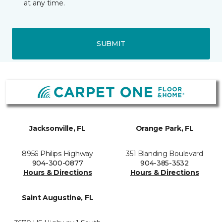
at any time.
SUBMIT
Jacksonville, FL
Orange Park, FL
8956 Philips Highway
351 Blanding Boulevard
904-300-0877
904-385-3532
Hours & Directions
Hours & Directions
Saint Augustine, FL