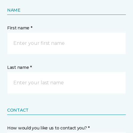
NAME
First name *
Last name *
CONTACT
How would you like us to contact you? *