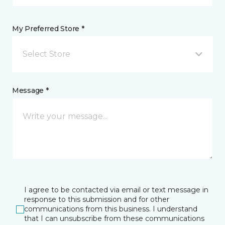
My Preferred Store *
Select Store
Message *
I agree to be contacted via email or text message in
response to this submission and for other
communications from this business. I understand
that I can unsubscribe from these communications