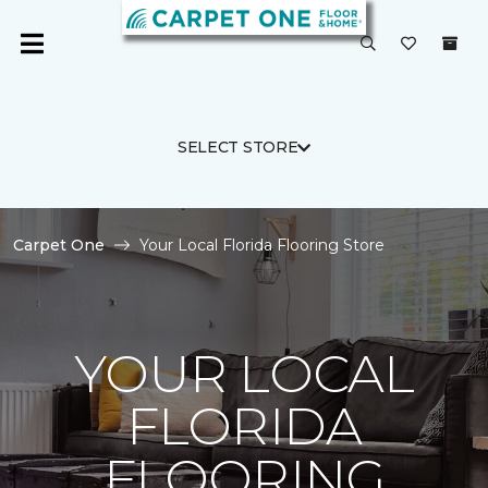
SELECT STORE
Carpet One
Your Local Florida Flooring Store
YOUR LOCAL
FLORIDA
FLOORING