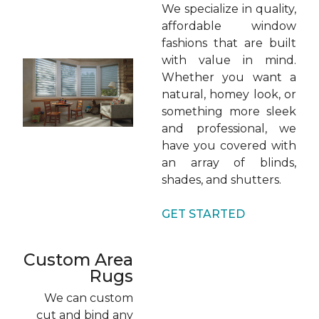
We specialize in quality,
affordable window
fashions that are built
with value in mind.
Whether you want a
natural, homey look, or
something more sleek
and professional, we
have you covered with
an array of blinds,
shades, and shutters.
GET STARTED
Custom Area
Rugs
We can custom
cut and bind any