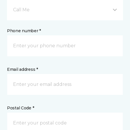
Call Me
Phone number *
Email address *
Postal Code *