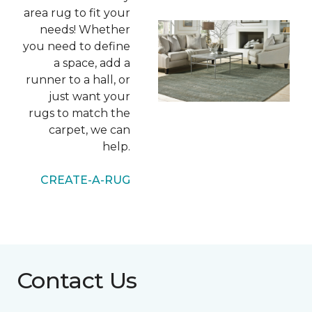
area rug to fit your
needs! Whether
you need to define
a space, add a
runner to a hall, or
just want your
rugs to match the
carpet, we can
help.
CREATE-A-RUG
Contact Us