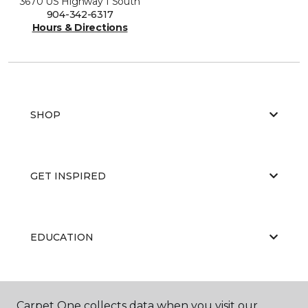
3670 US Highway 1 South
904-342-6317
Hours & Directions
SHOP
GET INSPIRED
EDUCATION
ABOUT US
Carpet One collects data when you visit our