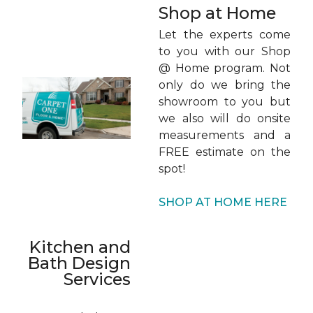
Shop at Home
Let the experts come
to you with our Shop
@ Home program. Not
only do we bring the
showroom to you but
we also will do onsite
measurements and a
FREE estimate on the
spot!
SHOP AT HOME HERE
Kitchen and
Bath Design
Services