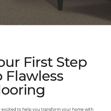
our First Step
o Flawless
looring
 excited to help you transform your home with