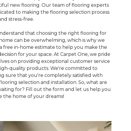
iful new flooring. Our team of flooring experts
dicated to making the flooring selection process
and stress-free.
derstand that choosing the right flooring for
home can be overwhelming, which is why we
 a free in-home estimate to help you make the
decision for your space. At Carpet One, we pride
lves on providing exceptional customer service
igh-quality products. We're committed to
g sure that you're completely satisfied with
flooring selection and installation. So, what are
aiting for? Fill out the form and let us help you
e the home of your dreams!