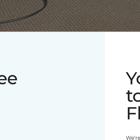
ee
Y
t
F
We're