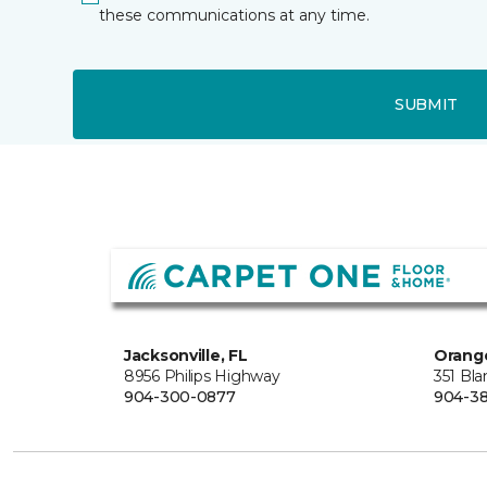
these communications at any time.
SUBMIT
Jacksonville, FL
Orange
8956 Philips Highway
351 Bl
904-300-0877
904-38