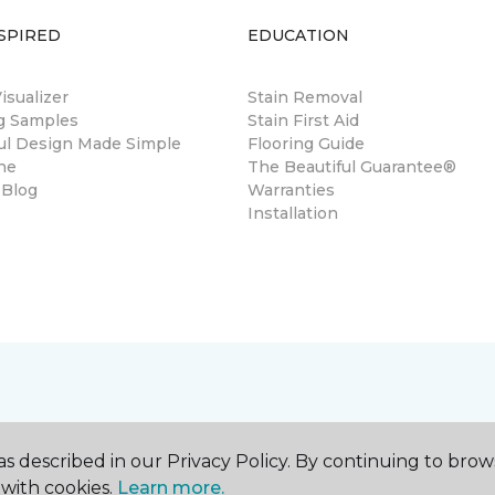
SPIRED
EDUCATION
sualizer
Stain Removal
ng Samples
Stain First Aid
ul Design Made Simple
Flooring Guide
ne
The Beautiful Guarantee®
 Blog
Warranties
Installation
s described in our Privacy Policy. By continuing to brow
with cookies.
Learn more.