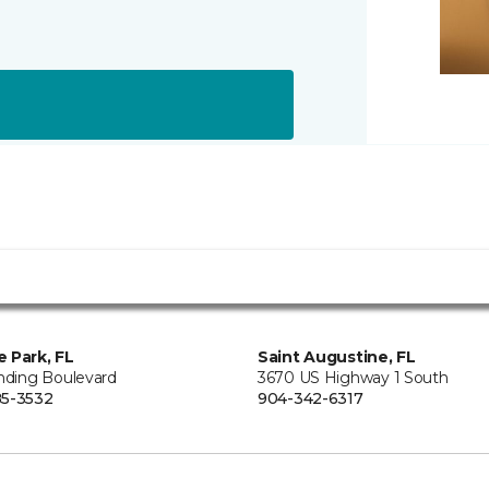
 Park, FL
Saint Augustine, FL
anding Boulevard
3670 US Highway 1 South
5-3532
904-342-6317