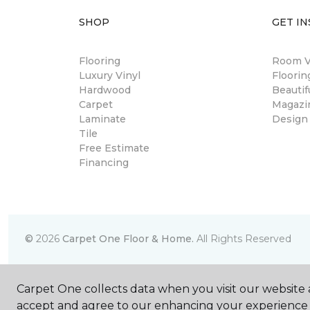
SHOP
GET IN
Flooring
Room Vi
Luxury Vinyl
Floori
Hardwood
Beautif
Carpet
Magazi
Laminate
Design
Tile
Free Estimate
Financing
©
2026
Carpet One Floor & Home.
All Rights Reserved
Carpet One collects data when you visit our website a
accept and agree to our enhancing your experience 