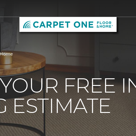
& Home
YOUR FREE 
 ESTIMATE