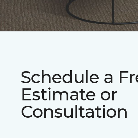
Schedule a Fr
Estimate or
Consultation