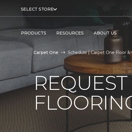
SELECT STORE
PRODUCTS
RESOURCES
ABOUT US
Carpet One
Schedule | Carpet One Floor 
REQUEST 
FLOORING