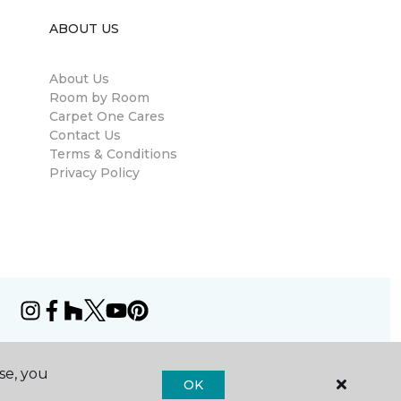
ABOUT US
About Us
Room by Room
Carpet One Cares
Contact Us
Terms & Conditions
Privacy Policy
se, you
OK