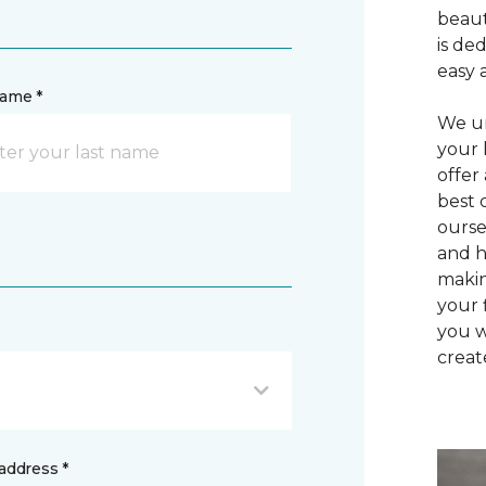
beaut
is de
easy 
name *
We un
your 
offer
best 
ourse
and h
makin
your 
you w
creat
address *