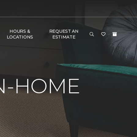
HOURS &
REQUEST AN
LOCATIONS
ESTIMATE
IN-HOME