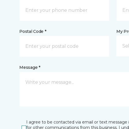
Postal Code *
My Pre
Se
Message *
I agree to be contacted via email or text message 
for other communications from this business. I un