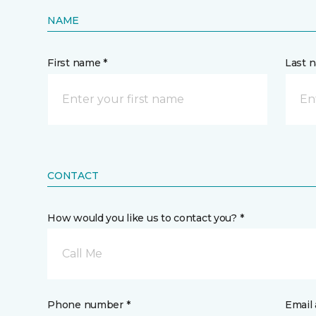
NAME
First name *
Last 
CONTACT
How would you like us to contact you? *
Call Me
Phone number *
Email 