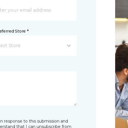
ferred Store *
lect Store
in response to this submission and
derstand that I can unsubscribe from