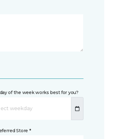
day of the week works best for you?
ferred Store *