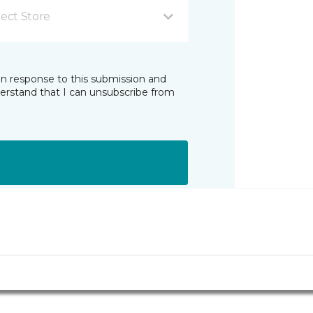
lect Store
in response to this submission and
derstand that I can unsubscribe from