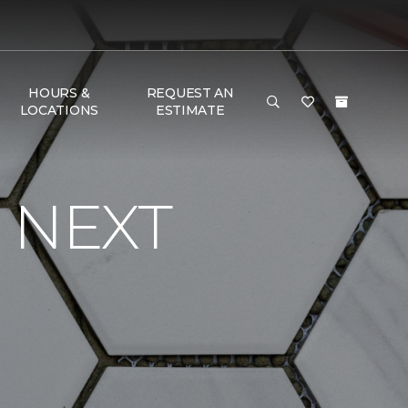
HOURS &
REQUEST AN
LOCATIONS
ESTIMATE
 NEXT