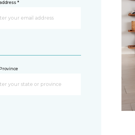
address *
/Province