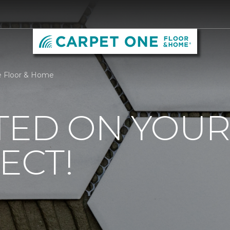
ne Floor & Home
TED ON YOUR
ECT!