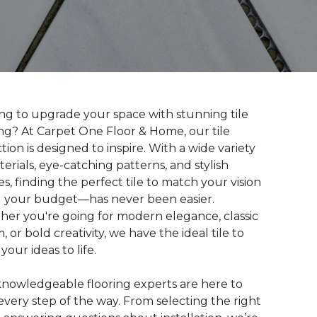
ng to upgrade your space with stunning tile
ing? At Carpet One Floor & Home, our tile
ction is designed to inspire. With a wide variety
terials, eye-catching patterns, and stylish
hes, finding the perfect tile to match your vision
your budget—has never been easier.
er you're going for modern elegance, classic
, or bold creativity, we have the ideal tile to
your ideas to life.
nowledgeable flooring experts are here to
every step of the way. From selecting the right