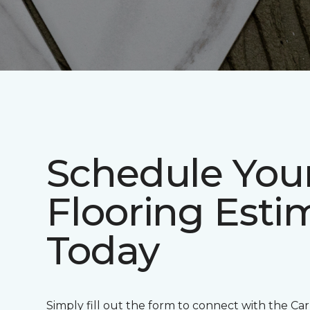
Schedule Your
Flooring Esti
Today
Simply fill out the form to connect with the Ca