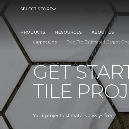
SELECT STORE
PRODUCTS
RESOURCES
ABOUT US
Carpet One
Free Tile Estimate | Carpet O
GET STAR
TILE PROJ
Your project estimate is always free!