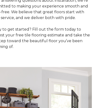
to answering questions about installation, we’re
tted to making your experience smooth and
s-free. We believe that great floors start with
 service, and we deliver both with pride.
 to get started? Fill out the form today to
st your free tile flooring estimate and take the
 step toward the beautiful floor you’ve been
ing of.