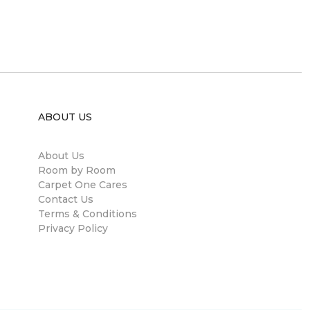
ABOUT US
About Us
Room by Room
Carpet One Cares
Contact Us
Terms & Conditions
Privacy Policy