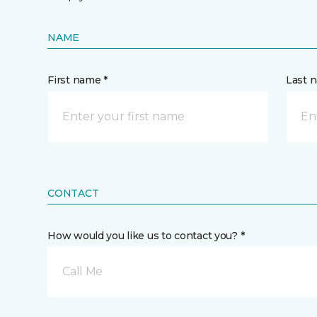
NAME
First name *
Last 
CONTACT
How would you like us to contact you? *
Call Me