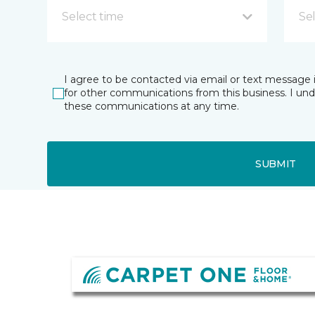
Select time
Se
I agree to be contacted via email or text message 
for other communications from this business. I un
these communications at any time.
SUBMIT