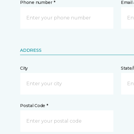
Phone number *
Email 
ADDRESS
City
State
Postal Code *