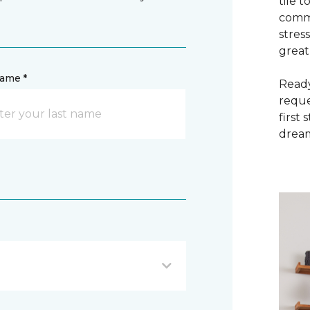
tile 
commi
stres
great
name *
Ready
reque
first
dream