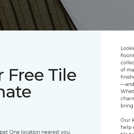
Looki
floor
colle
 Free Tile
of ma
finis
mate
—and 
Wheth
charm
bring 
Our k
help 
rpet One location nearest you.