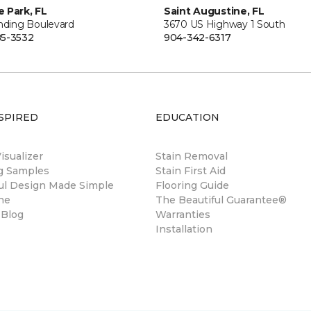
 Park, FL
Saint Augustine, FL
anding Boulevard
3670 US Highway 1 South
5-3532
904-342-6317
SPIRED
EDUCATION
sualizer
Stain Removal
ng Samples
Stain First Aid
ul Design Made Simple
Flooring Guide
ne
The Beautiful Guarantee®
 Blog
Warranties
Installation