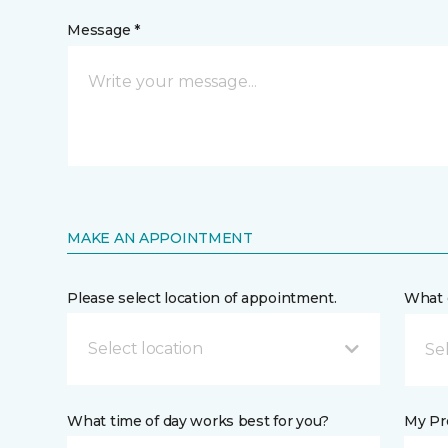
Message *
MAKE AN APPOINTMENT
Please select location of appointment.
What 
Select location
What time of day works best for you?
My Pre