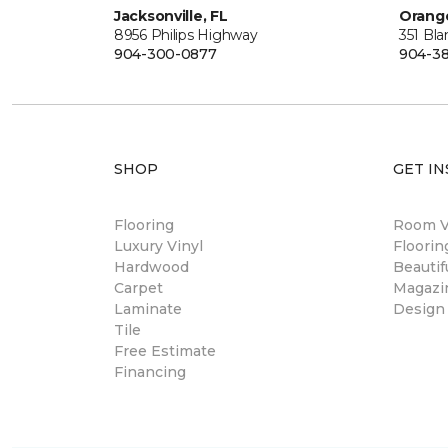
Jacksonville, FL
Orange
8956 Philips Highway
351 Bl
904-300-0877
904-38
SHOP
GET IN
Flooring
Room Vi
Luxury Vinyl
Floori
Hardwood
Beautif
Carpet
Magazi
Laminate
Design
Tile
Free Estimate
Financing