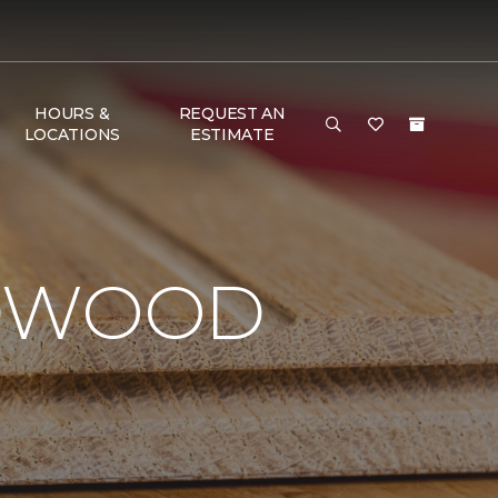
HOURS &
REQUEST AN
LOCATIONS
ESTIMATE
RDWOOD