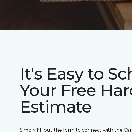
It's Easy to S
Your Free Ha
Estimate
Simply fill out the form to connect with the Ca