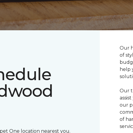
Our h
of sty
budge
chedule
help 
solut
rdwood
Our t
assis
our p
commi
of ha
servic
rpet One location nearest you.