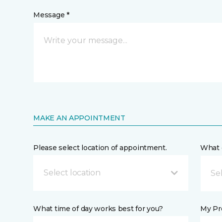
Message *
MAKE AN APPOINTMENT
Please select location of appointment.
What 
Select location
What time of day works best for you?
My Pre