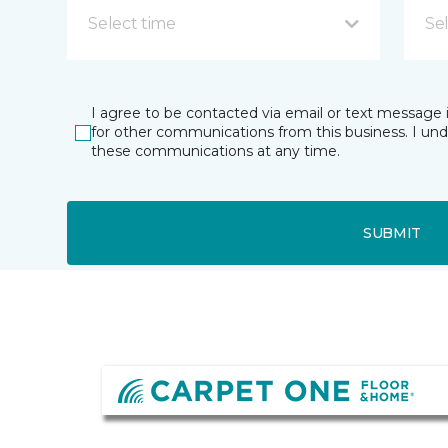
Select time
Se
I agree to be contacted via email or text message 
for other communications from this business. I un
these communications at any time.
SUBMIT