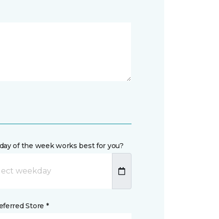
day of the week works best for you?
ferred Store *