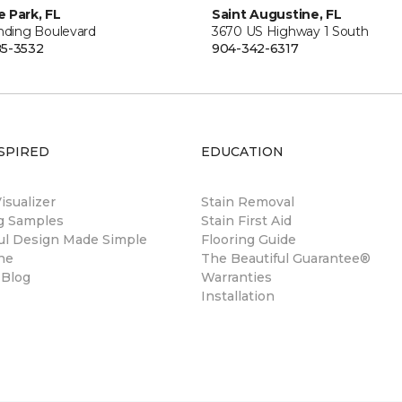
 Park, FL
Saint Augustine, FL
anding Boulevard
3670 US Highway 1 South
5-3532
904-342-6317
SPIRED
EDUCATION
sualizer
Stain Removal
ng Samples
Stain First Aid
ul Design Made Simple
Flooring Guide
ne
The Beautiful Guarantee®
 Blog
Warranties
Installation