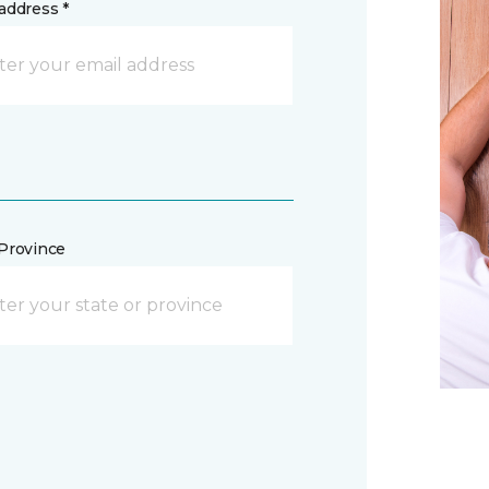
address *
/Province