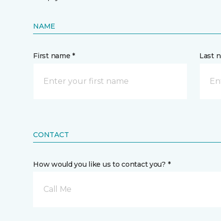
NAME
First name *
Last 
CONTACT
How would you like us to contact you? *
Call Me