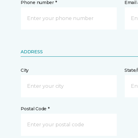
Phone number *
Email 
ADDRESS
City
State
Postal Code *