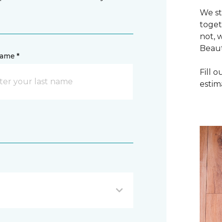
We st
toget
not, 
Beaut
name *
Fill 
estim