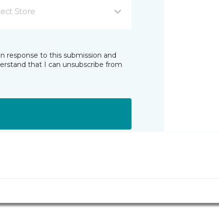
lect Store
in response to this submission and
derstand that I can unsubscribe from