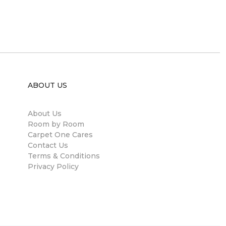
ABOUT US
About Us
Room by Room
Carpet One Cares
Contact Us
Terms & Conditions
Privacy Policy