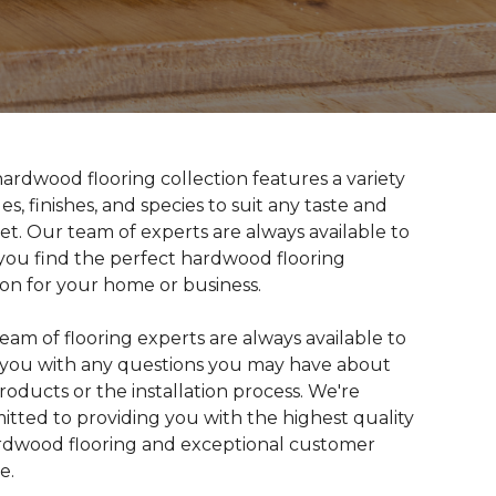
ardwood flooring collection features a variety
les, finishes, and species to suit any taste and
t. Our team of experts are always available to
you find the perfect hardwood flooring
ion for your home or business.
eam of flooring experts are always available to
t you with any questions you may have about
roducts or the installation process. We're
tted to providing you with the highest quality
rdwood flooring and exceptional customer
e.