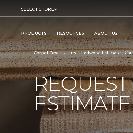
SELECT STORE
PRODUCTS
RESOURCES
ABOUT US
Carpet One
Free Hardwood Estimate | Car
REQUEST
ESTIMATE