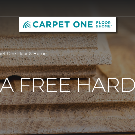
pet One Floor & Home
 A FREE HA