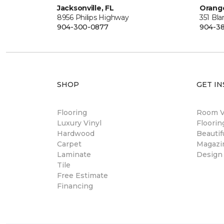
Jacksonville, FL
Orange
8956 Philips Highway
351 Bl
904-300-0877
904-38
SHOP
GET IN
Flooring
Room Vi
Luxury Vinyl
Floori
Hardwood
Beautif
Carpet
Magazi
Laminate
Design
Tile
Free Estimate
Financing