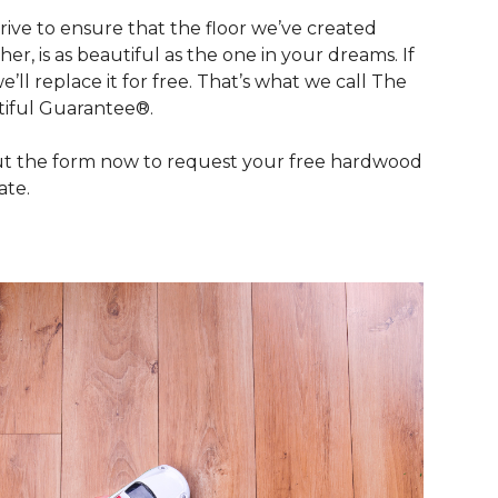
rive to ensure that the floor we’ve created
her, is as beautiful as the one in your dreams. If
we’ll replace it for free. That’s what we call The
iful Guarantee®.
out the form now to request your free hardwood
ate.