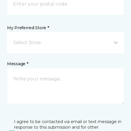
My Preferred Store *
Select Store
Message *
I agree to be contacted via email or text message in
response to this submission and for other