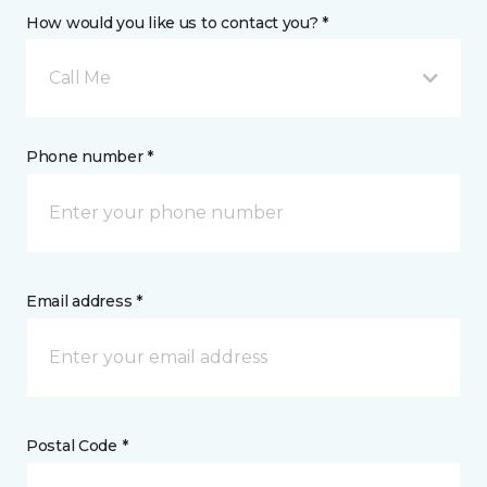
How would you like us to contact you? *
Call Me
Phone number *
Email address *
Postal Code *