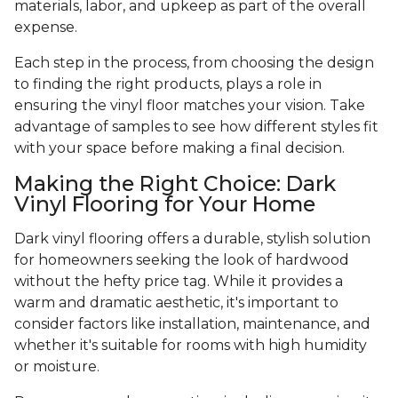
materials, labor, and upkeep as part of the overall
expense.
Each step in the process, from choosing the design
to finding the right products, plays a role in
ensuring the vinyl floor matches your vision. Take
advantage of samples to see how different styles fit
with your space before making a final decision.
Making the Right Choice: Dark
Vinyl Flooring for Your Home
Dark vinyl flooring offers a durable, stylish solution
for homeowners seeking the look of hardwood
without the hefty price tag. While it provides a
warm and dramatic aesthetic, it's important to
consider factors like installation, maintenance, and
whether it's suitable for rooms with high humidity
or moisture.