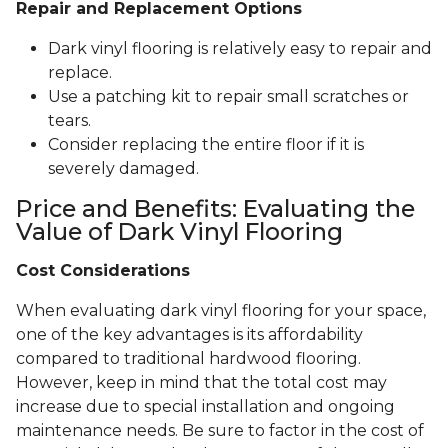
Repair and Replacement Options
Dark vinyl flooring is relatively easy to repair and
replace.
Use a patching kit to repair small scratches or
tears.
Consider replacing the entire floor if it is
severely damaged.
Price and Benefits: Evaluating the
Value of Dark Vinyl Flooring
Cost Considerations
When evaluating dark vinyl flooring for your space,
one of the key advantages is its affordability
compared to traditional hardwood flooring.
However, keep in mind that the total cost may
increase due to special installation and ongoing
maintenance needs. Be sure to factor in the cost of