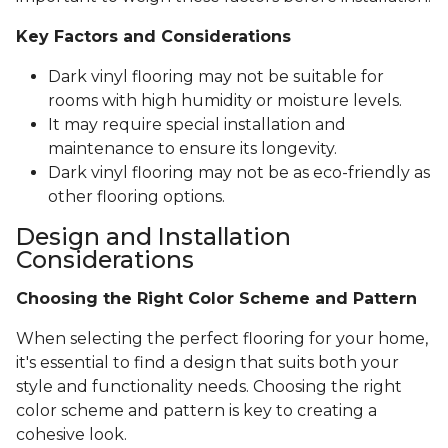
Key Factors and Considerations
Dark vinyl flooring may not be suitable for
rooms with high humidity or moisture levels.
It may require special installation and
maintenance to ensure its longevity.
Dark vinyl flooring may not be as eco-friendly as
other flooring options.
Design and Installation
Considerations
Choosing the Right Color Scheme and Pattern
When selecting the perfect flooring for your home,
it's essential to find a design that suits both your
style and functionality needs. Choosing the right
color scheme and pattern is key to creating a
cohesive look.