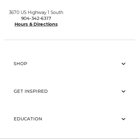
3670 US Highway 1 South
904-342-6317
Hours & Directions
SHOP
GET INSPIRED
EDUCATION