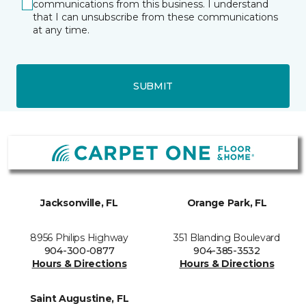
communications from this business. I understand
that I can unsubscribe from these communications
at any time.
SUBMIT
Jacksonville, FL
Orange Park, FL
8956 Philips Highway
351 Blanding Boulevard
904-300-0877
904-385-3532
Hours & Directions
Hours & Directions
Saint Augustine, FL