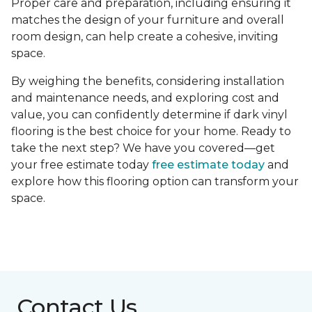
Proper care and preparation, including ensuring it
matches the design of your furniture and overall
room design, can help create a cohesive, inviting
space.
By weighing the benefits, considering installation
and maintenance needs, and exploring cost and
value, you can confidently determine if dark vinyl
flooring is the best choice for your home. Ready to
take the next step? We have you covered—get
your free estimate today
free estimate today
and
explore how this flooring option can transform your
space.
Contact Us