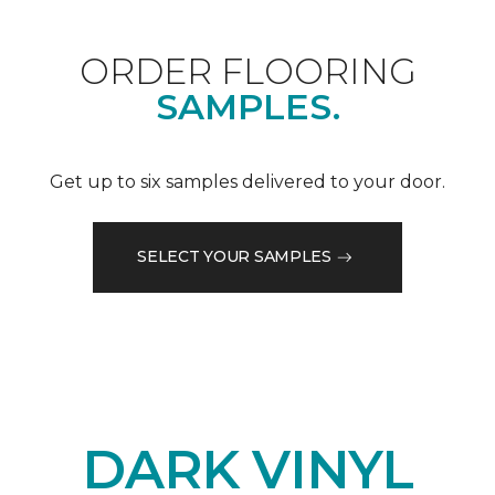
ORDER FLOORING
SAMPLES.
Get up to six samples delivered to your door.
SELECT YOUR SAMPLES
DARK VINYL