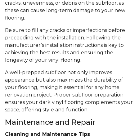
cracks, unevenness, or debris on the subfloor, as
these can cause long-term damage to your new
flooring.
Be sure to fill any cracks or imperfections before
proceeding with the installation. Following the
manufacturer’s installation instructions is key to
achieving the best results and ensuring the
longevity of your vinyl flooring.
A well-prepped subfloor not only improves
appearance but also maximizes the durability of
your flooring, making it essential for any home
renovation project. Proper subfloor preparation
ensures your dark vinyl flooring complements your
space, offering style and function.
Maintenance and Repair
Cleaning and Maintenance Tips