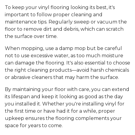
To keep your vinyl flooring looking its best, it's
important to follow proper cleaning and
maintenance tips. Regularly sweep or vacuum the
floor to remove dirt and debris, which can scratch
the surface over time.
When mopping, use a damp mop but be careful
not to use excessive water, as too much moisture
can damage the flooring. It's also essential to choose
the right cleaning products—avoid harsh chemicals
or abrasive cleaners that may harm the surface.
By maintaining your floor with care, you can extend
its lifespan and keep it looking as good as the day
you installed it. Whether you're installing vinyl for
the first time or have had it for a while, proper
upkeep ensures the flooring complements your
space for years to come.