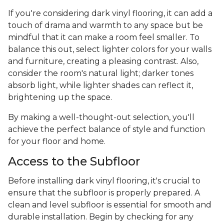
If you're considering dark vinyl flooring, it can add a
touch of drama and warmth to any space but be
mindful that it can make a room feel smaller. To
balance this out, select lighter colors for your walls
and furniture, creating a pleasing contrast. Also,
consider the room's natural light; darker tones
absorb light, while lighter shades can reflect it,
brightening up the space.
By making a well-thought-out selection, you'll
achieve the perfect balance of style and function
for your floor and home.
Access to the Subfloor
Before installing dark vinyl flooring, it's crucial to
ensure that the subfloor is properly prepared. A
clean and level subfloor is essential for smooth and
durable installation. Begin by checking for any