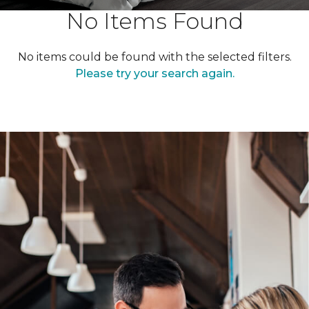
No Items Found
No items could be found with the selected filters.
Please try your search again.