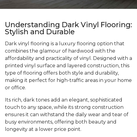
Understanding Dark Vinyl Flooring:
Stylish and Durable
Dark vinyl flooring is a luxury flooring option that
combines the glamour of hardwood with the
affordability and practicality of vinyl. Designed with a
printed vinyl surface and layered construction, this
type of flooring offers both style and durability,
making it perfect for high-traffic areas in your home
or office.
Its rich, dark tones add an elegant, sophisticated
touch to any space, while its strong construction
ensures it can withstand the daily wear and tear of
busy environments, offering both beauty and
longevity at a lower price point.