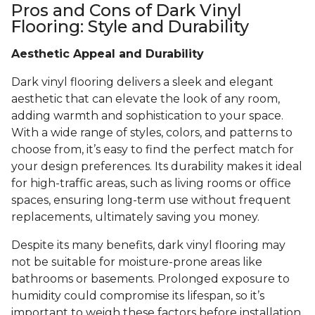
Pros and Cons of Dark Vinyl
Flooring: Style and Durability
Aesthetic Appeal and Durability
Dark vinyl flooring delivers a sleek and elegant
aesthetic that can elevate the look of any room,
adding warmth and sophistication to your space.
With a wide range of styles, colors, and patterns to
choose from, it’s easy to find the perfect match for
your design preferences. Its durability makes it ideal
for high-traffic areas, such as living rooms or office
spaces, ensuring long-term use without frequent
replacements, ultimately saving you money.
Despite its many benefits, dark vinyl flooring may
not be suitable for moisture-prone areas like
bathrooms or basements. Prolonged exposure to
humidity could compromise its lifespan, so it’s
important to weigh these factors before installation.