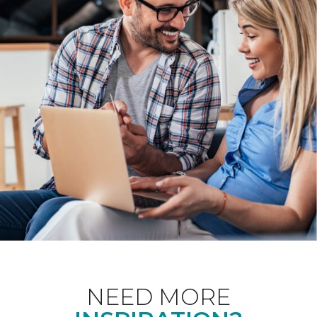
NEED MORE