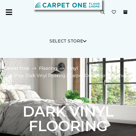
SELECT STORE
Carpet One
Flooring
Vinyl
Shop Dark Vinyl Flooring | Carpet One Floor & Home
DARK VINYL
FLOORING