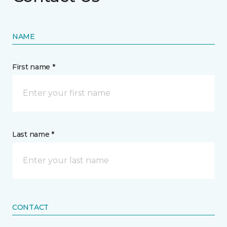
NAME
First name *
Last name *
CONTACT