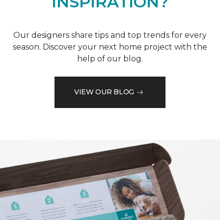
INSPIRATION?
Our designers share tips and top trends for every
season. Discover your next home project with the
help of our blog.
VIEW OUR BLOG