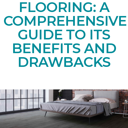
FLOORING: A
COMPREHENSIVE
GUIDE TO ITS
BENEFITS AND
DRAWBACKS