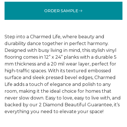
ORDER SAMPLE
Step into a Charmed Life, where beauty and
durability dance together in perfect harmony.
Designed with busy living in mind, this stylish vinyl
flooring comes in 12” x 24” planks with a durable 5
mm thickness and a 20 mil wear layer, perfect for
high-traffic spaces. With its textured embossed
surface and sleek pressed bevel edges, Charmed
Life adds a touch of elegance and polish to any
room, making it the ideal choice for homes that
never slow down. Easy to love, easy to live with, and
backed by our 2 Diamond Beautiful Guarantee, it’s
everything you need to elevate your space!