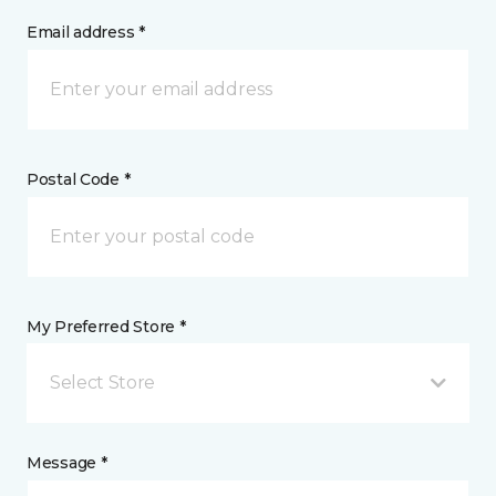
Email address *
Postal Code *
My Preferred Store *
Select Store
Message *