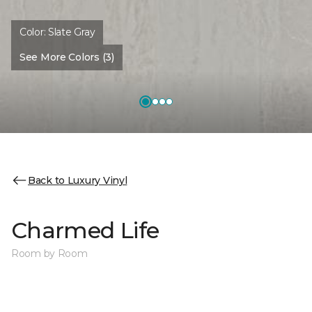
Color:
Slate Gray
See More Colors (3)
Back to Luxury Vinyl
Charmed Life
Room by Room