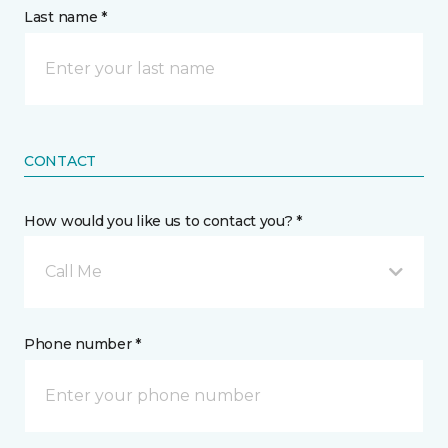
Last name *
CONTACT
How would you like us to contact you? *
Call Me
Phone number *