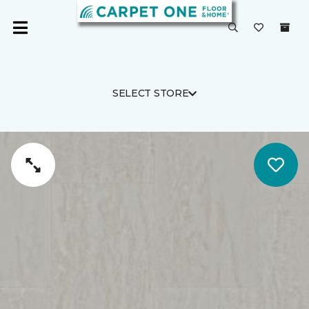
SELECT STORE