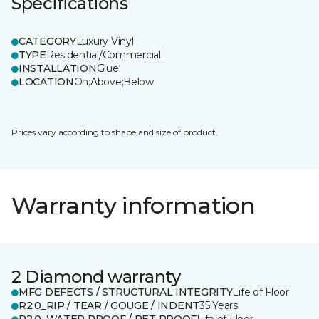
Specifications
CATEGORY
Luxury Vinyl
TYPE
Residential/Commercial
INSTALLATION
Glue
LOCATION
On;Above;Below
Prices vary according to shape and size of product.
Warranty information
2 Diamond warranty
MFG DEFECTS / STRUCTURAL INTEGRITY
Life of Floor
R2.0_RIP / TEAR / GOUGE / INDENT
35 Years