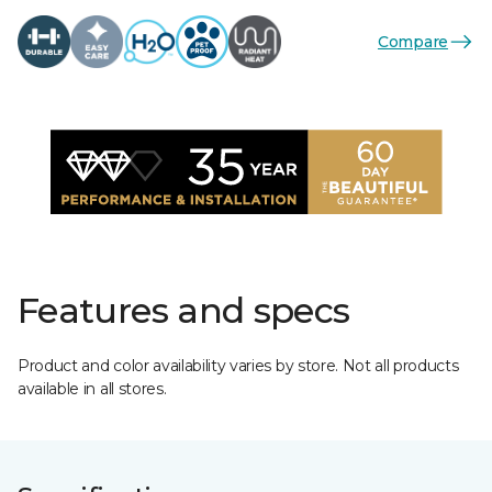
Compare
Features and specs
Product and color availability varies by store. Not all products
available in all stores.