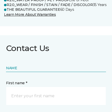
R2.0_WATER PROOF / PET PROOF
Life of Floor
R2.0_WEAR / FINISH / STAIN / FADE / DISCOLOR
35 Years
THE BEAUTIFUL GUARANTEE
60 Days
Learn More About Warranties
Contact Us
NAME
First name *