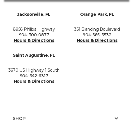
Jacksonville, FL
Orange Park, FL
8956 Philips Highway
351 Blanding Boulevard
904-300-0877
904-385-3532
Hours & Directions
Hours & Directions
Saint Augustine, FL
3670 US Highway 1 South
904-342-6317
Hours & Directions
SHOP