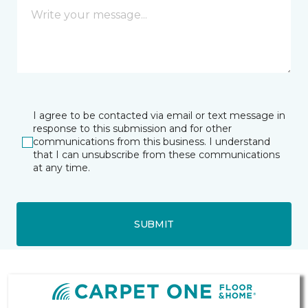
I agree to be contacted via email or text message in
response to this submission and for other
communications from this business. I understand
that I can unsubscribe from these communications
at any time.
SUBMIT