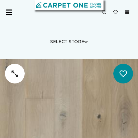
SELECT STORE