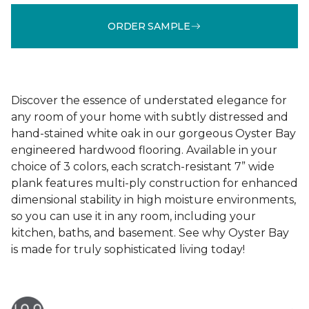
ORDER SAMPLE
Discover the essence of understated elegance for
any room of your home with subtly distressed and
hand-stained white oak in our gorgeous Oyster Bay
engineered hardwood flooring. Available in your
choice of 3 colors, each scratch-resistant 7” wide
plank features multi-ply construction for enhanced
dimensional stability in high moisture environments,
so you can use it in any room, including your
kitchen, baths, and basement. See why Oyster Bay
is made for truly sophisticated living today!