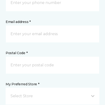
Email address *
Postal Code *
My Preferred Store *
Select Store