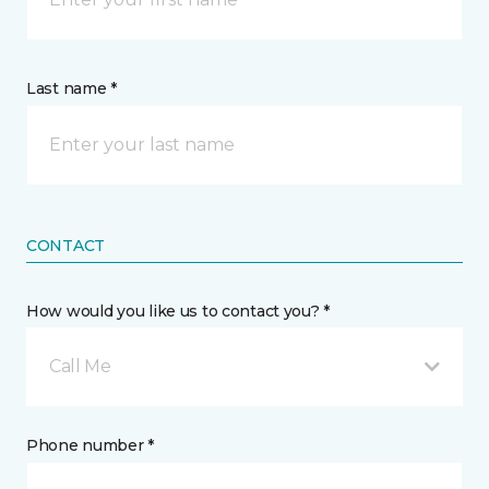
Last name *
CONTACT
How would you like us to contact you? *
Call Me
Phone number *