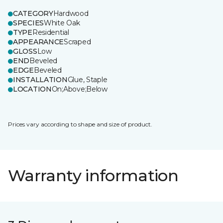
CATEGORY
Hardwood
SPECIES
White Oak
TYPE
Residential
APPEARANCE
Scraped
GLOSS
Low
END
Beveled
EDGE
Beveled
INSTALLATION
Glue, Staple
LOCATION
On;Above;Below
Prices vary according to shape and size of product.
Warranty information