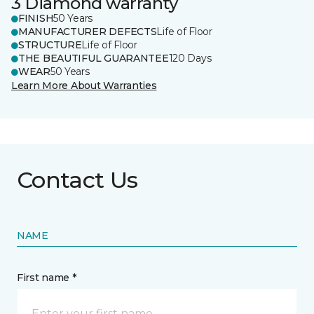
3 Diamond warranty
FINISH
50 Years
MANUFACTURER DEFECTS
Life of Floor
STRUCTURE
Life of Floor
THE BEAUTIFUL GUARANTEE
120 Days
WEAR
50 Years
Learn More About Warranties
Contact Us
NAME
First name *