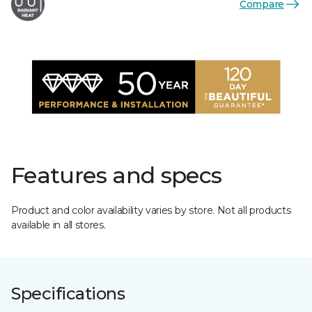
Compare
Features and specs
Product and color availability varies by store. Not all products
available in all stores.
Specifications