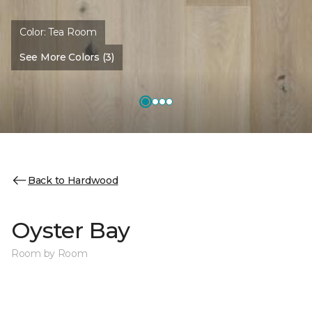
Color:
Tea Room
See More Colors (3)
Back to Hardwood
Oyster Bay
Room by Room