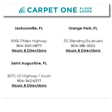
Jacksonville, FL
Orange Park, FL
8956 Philips Highway
351 Blanding Boulevard
904-300-0877
904-385-3532
Hours & Directions
Hours & Directions
Saint Augustine, FL
3670 US Highway 1 South
904-342-6317
Hours & Directions