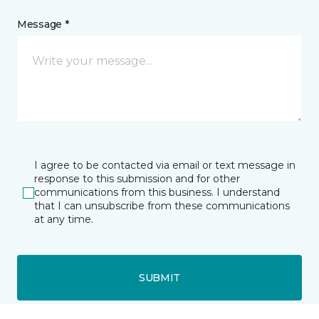
Message *
I agree to be contacted via email or text message in
response to this submission and for other
communications from this business. I understand
that I can unsubscribe from these communications
at any time.
SUBMIT