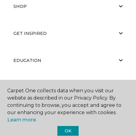
SHOP
GET INSPIRED
EDUCATION
ABOUT US
Carpet One collects data when you visit our
website as described in our Privacy Policy. By
continuing to browse, you accept and agree to
our enhancing your experience with cookies.
Learn more.
OK
©
2026
Carpet One Floor & Home.