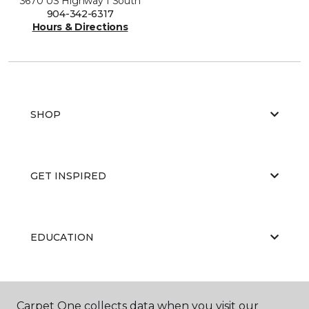
3670 US Highway 1 South
904-342-6317
Hours & Directions
SHOP
GET INSPIRED
EDUCATION
ABOUT US
Carpet One collects data when you visit our