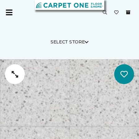
SELECT STORE