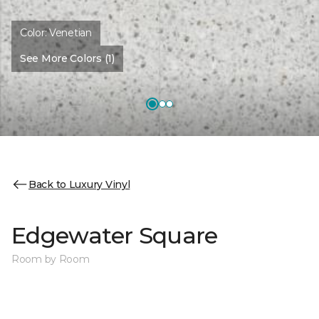
Color:
Venetian
See More Colors (1)
Back to Luxury Vinyl
Edgewater Square
Room by Room