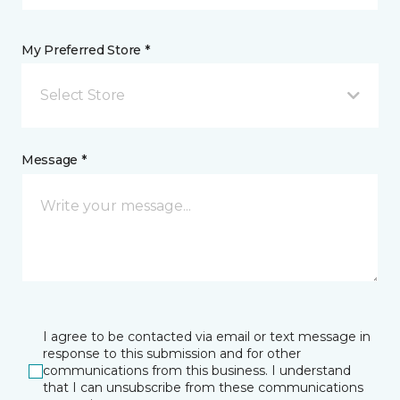
My Preferred Store *
Select Store
Message *
I agree to be contacted via email or text message in
response to this submission and for other
communications from this business. I understand
that I can unsubscribe from these communications