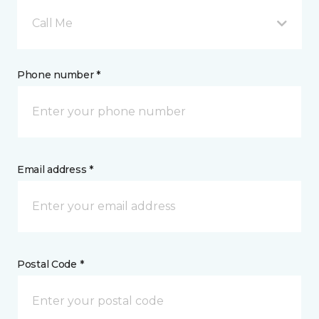
Call Me
Phone number *
Email address *
Postal Code *