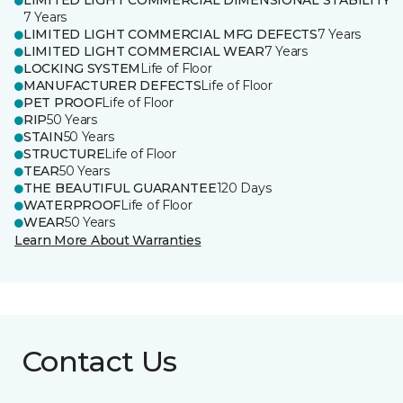
LIMITED LIGHT COMMERCIAL DIMENSIONAL STABILITY
7 Years
LIMITED LIGHT COMMERCIAL MFG DEFECTS
7 Years
LIMITED LIGHT COMMERCIAL WEAR
7 Years
LOCKING SYSTEM
Life of Floor
MANUFACTURER DEFECTS
Life of Floor
PET PROOF
Life of Floor
RIP
50 Years
STAIN
50 Years
STRUCTURE
Life of Floor
TEAR
50 Years
THE BEAUTIFUL GUARANTEE
120 Days
WATERPROOF
Life of Floor
WEAR
50 Years
Learn More About Warranties
Contact Us