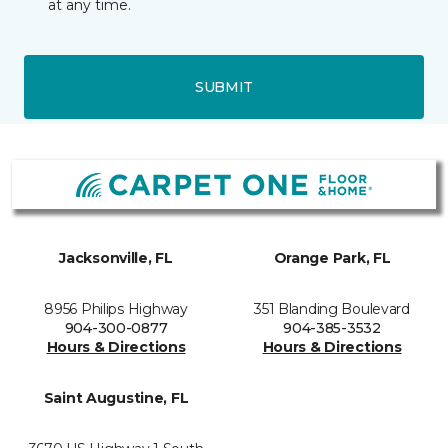
at any time.
SUBMIT
Jacksonville, FL
Orange Park, FL
8956 Philips Highway
351 Blanding Boulevard
904-300-0877
904-385-3532
Hours & Directions
Hours & Directions
Saint Augustine, FL