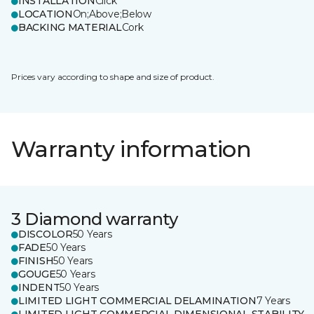
INSTALLATION
Click
LOCATION
On;Above;Below
BACKING MATERIAL
Cork
Prices vary according to shape and size of product.
Warranty information
3 Diamond warranty
DISCOLOR
50 Years
FADE
50 Years
FINISH
50 Years
GOUGE
50 Years
INDENT
50 Years
LIMITED LIGHT COMMERCIAL DELAMINATION
7 Years