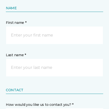
NAME
First name *
Last name *
CONTACT
How would you like us to contact you? *