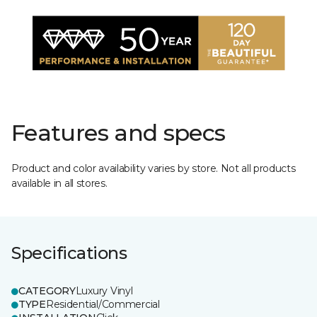
Features and specs
Product and color availability varies by store. Not all products
available in all stores.
Specifications
CATEGORY
Luxury Vinyl
TYPE
Residential/Commercial