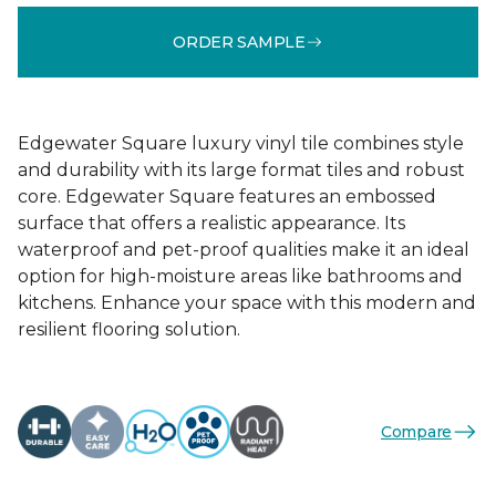
ORDER SAMPLE
Edgewater Square luxury vinyl tile combines style
and durability with its large format tiles and robust
core. Edgewater Square features an embossed
surface that offers a realistic appearance. Its
waterproof and pet-proof qualities make it an ideal
option for high-moisture areas like bathrooms and
kitchens. Enhance your space with this modern and
resilient flooring solution.
Compare