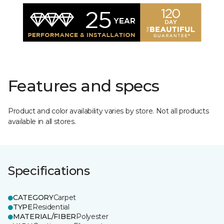
Features and specs
Product and color availability varies by store. Not all products
available in all stores.
Specifications
CATEGORY
Carpet
TYPE
Residential
MATERIAL/FIBER
Polyester