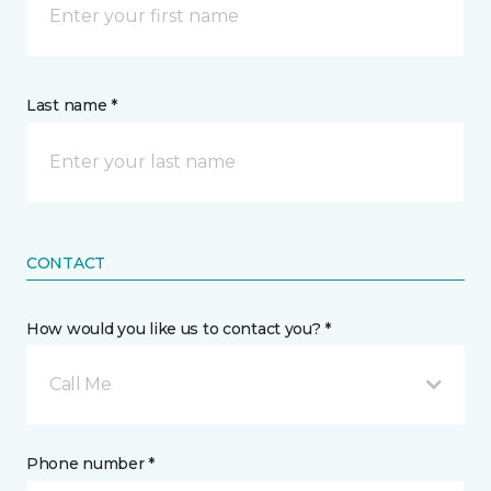
Last name *
CONTACT
How would you like us to contact you? *
Call Me
Phone number *