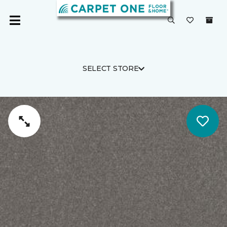
SELECT STORE