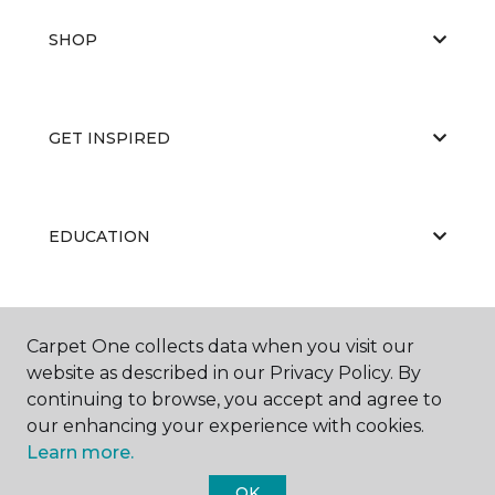
SHOP
GET INSPIRED
EDUCATION
ABOUT US
Carpet One collects data when you visit our
website as described in our Privacy Policy. By
continuing to browse, you accept and agree to
our enhancing your experience with cookies.
Learn more.
OK