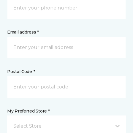
Email address *
Postal Code *
My Preferred Store *
Select Store