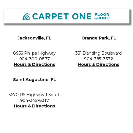
Jacksonville, FL
Orange Park, FL
8956 Philips Highway
351 Blanding Boulevard
904-300-0877
904-385-3532
Hours & Directions
Hours & Directions
Saint Augustine, FL
3670 US Highway 1 South
904-342-6317
Hours & Directions