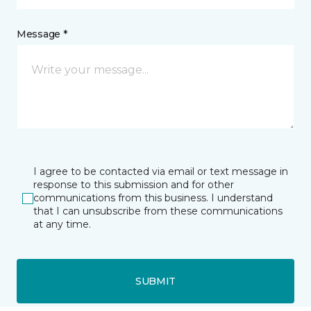
Message *
I agree to be contacted via email or text message in
response to this submission and for other
communications from this business. I understand
that I can unsubscribe from these communications
at any time.
SUBMIT