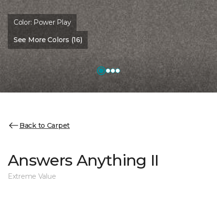
Color:
Power Play
See More Colors (16)
Back to Carpet
Answers Anything II
Extreme Value