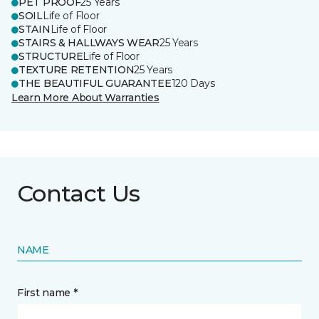
PET PROOF
25 Years
SOIL
Life of Floor
STAIN
Life of Floor
STAIRS & HALLWAYS WEAR
25 Years
STRUCTURE
Life of Floor
TEXTURE RETENTION
25 Years
THE BEAUTIFUL GUARANTEE
120 Days
Learn More About Warranties
Contact Us
NAME
First name *