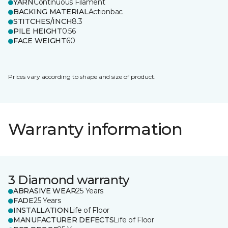
YARN
Continuous Filament
BACKING MATERIAL
Actionbac
STITCHES/INCH
8.3
PILE HEIGHT
0.56
FACE WEIGHT
60
Prices vary according to shape and size of product.
Warranty information
3 Diamond warranty
ABRASIVE WEAR
25 Years
FADE
25 Years
INSTALLATION
Life of Floor
MANUFACTURER DEFECTS
Life of Floor