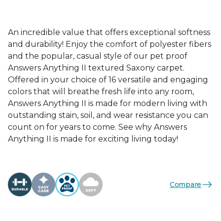
An incredible value that offers exceptional softness
and durability! Enjoy the comfort of polyester fibers
and the popular, casual style of our pet proof
Answers Anything II textured Saxony carpet.
Offered in your choice of 16 versatile and engaging
colors that will breathe fresh life into any room,
Answers Anything II is made for modern living with
outstanding stain, soil, and wear resistance you can
count on for years to come. See why Answers
Anything II is made for exciting living today!
Compare