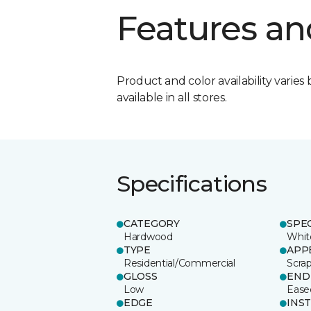
Features an
Product and color availability varies 
available in all stores.
Specifications
CATEGORY
SPE
Hardwood
Whit
TYPE
APP
Residential/Commercial
Scra
GLOSS
END
Low
Ease
EDGE
INS