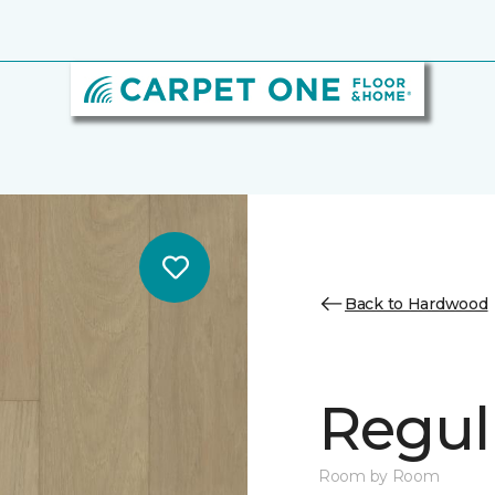
Back to Hardwood
Regul
Room by Room