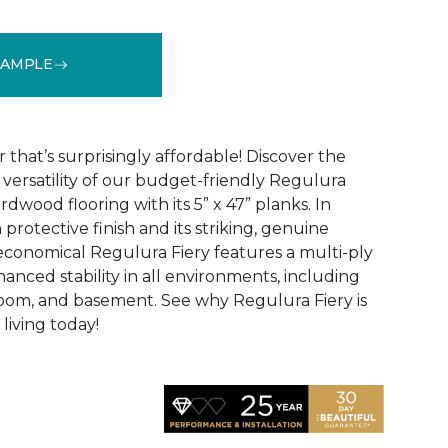
SAMPLE
See More Colors (4)
that’s surprisingly affordable! Discover the
ersatility of our budget-friendly Regulura
dwood flooring with its 5” x 47” planks. In
 protective finish and its striking, genuine
conomical Regulura Fiery features a multi-ply
anced stability in all environments, including
oom, and basement. See why Regulura Fiery is
living today!