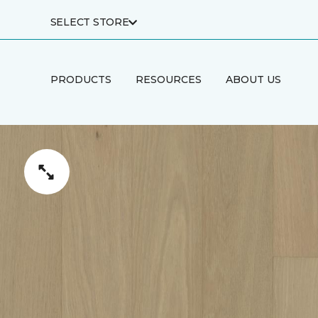
SELECT STORE
PRODUCTS
RESOURCES
ABOUT US