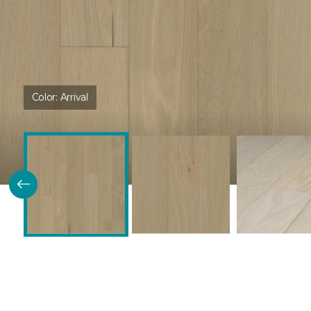
Color:
Arrival