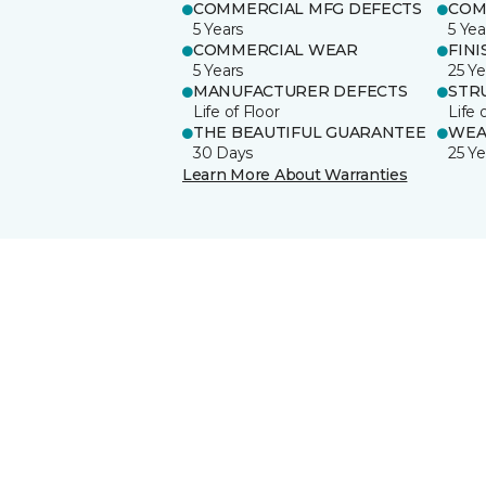
COMMERCIAL MFG DEFECTS
COM
5 Years
5 Yea
COMMERCIAL WEAR
FINI
5 Years
25 Ye
MANUFACTURER DEFECTS
STR
Life of Floor
Life 
THE BEAUTIFUL GUARANTEE
WEA
30 Days
25 Ye
Learn More About Warranties