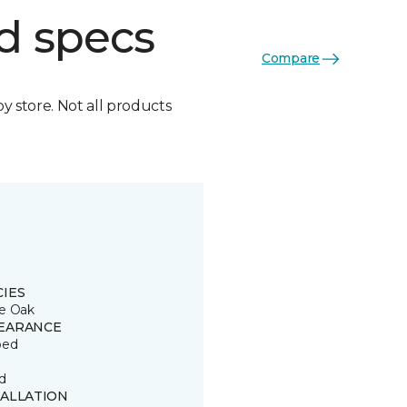
d specs
Compare
by store. Not all products
CIES
e Oak
EARANCE
ped
d
TALLATION