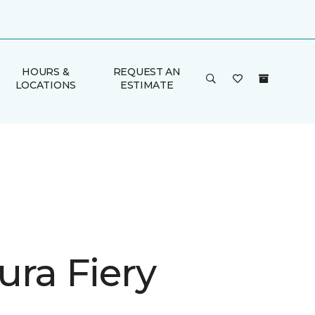
HOURS &
REQUEST AN
LOCATIONS
ESTIMATE
ura Fiery