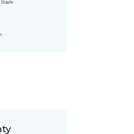
 Staple
t.
nty