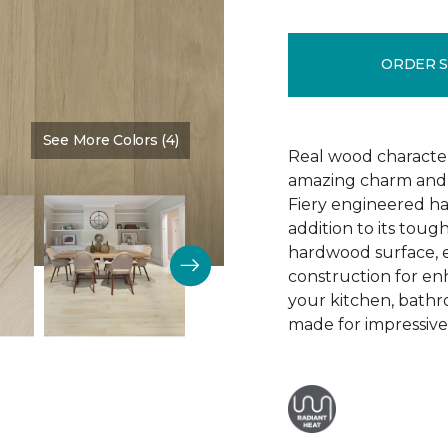
ORDER 
See More Colors (4)
Color:
Arrival
Real wood character 
amazing charm and v
Fiery engineered har
addition to its tough
hardwood surface, e
construction for enh
your kitchen, bathr
made for impressive 