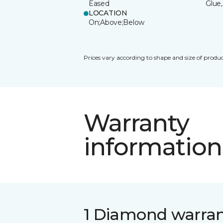
Eased
Glue,
LOCATION
On;Above;Below
Prices vary according to shape and size of produc
Warranty
information
1 Diamond warra