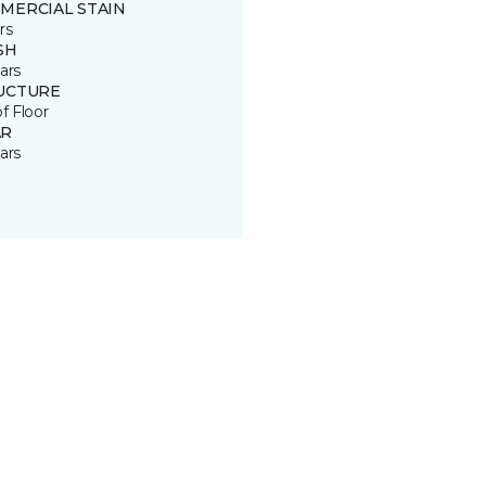
MERCIAL STAIN
rs
SH
ars
UCTURE
of Floor
R
ars