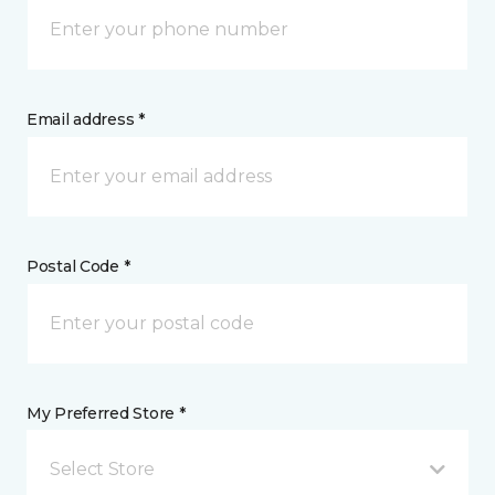
Email address *
Postal Code *
My Preferred Store *
Select Store