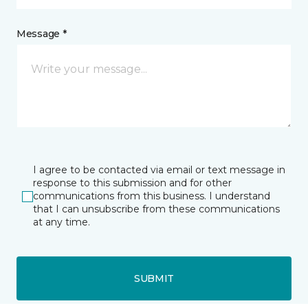
Message *
I agree to be contacted via email or text message in
response to this submission and for other
communications from this business. I understand
that I can unsubscribe from these communications
at any time.
SUBMIT