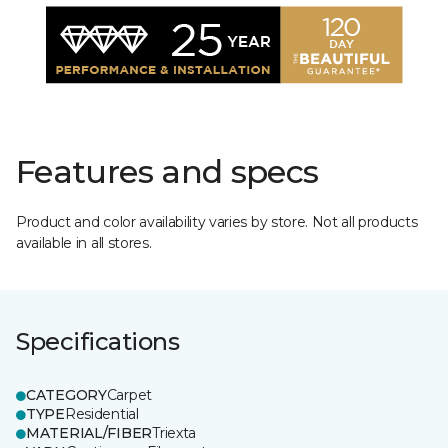
Features and specs
Product and color availability varies by store. Not all products
available in all stores.
Specifications
CATEGORY
Carpet
TYPE
Residential
MATERIAL/FIBER
Triexta