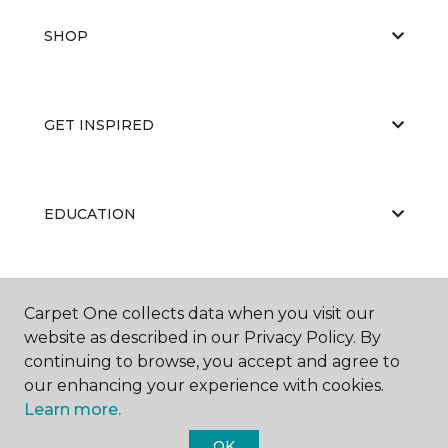
SHOP
GET INSPIRED
EDUCATION
ABOUT US
Carpet One collects data when you visit our
website as described in our Privacy Policy. By
continuing to browse, you accept and agree to
our enhancing your experience with cookies.
Learn more.
OK