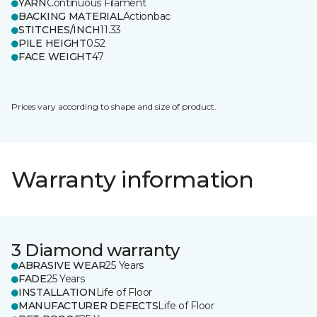
YARN
Continuous Filament
BACKING MATERIAL
Actionbac
STITCHES/INCH
11.33
PILE HEIGHT
0.52
FACE WEIGHT
47
Prices vary according to shape and size of product.
Warranty information
3 Diamond warranty
ABRASIVE WEAR
25 Years
FADE
25 Years
INSTALLATION
Life of Floor
MANUFACTURER DEFECTS
Life of Floor