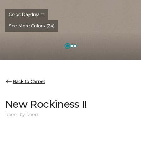
Color:
Daydream
See More Colors (24)
Back to Carpet
New Rockiness II
Room by Room