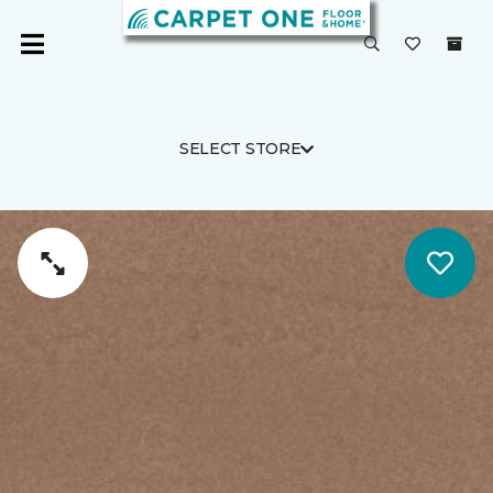
SELECT STORE