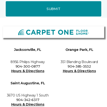
SUBMIT
Jacksonville, FL
Orange Park, FL
8956 Philips Highway
351 Blanding Boulevard
904-300-0877
904-385-3532
Hours & Directions
Hours & Directions
Saint Augustine, FL
3670 US Highway 1 South
904-342-6317
Hours & Directions