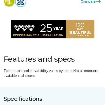
Compare
Features and specs
Product and color availability varies by store. Not all products
available in all stores.
Specifications