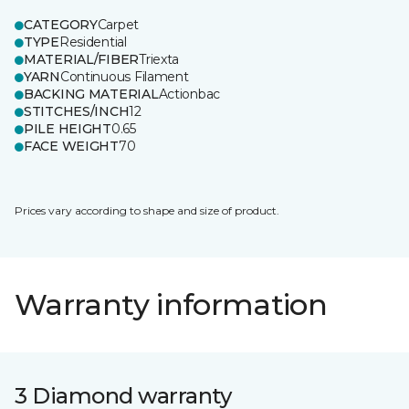
CATEGORY
Carpet
TYPE
Residential
MATERIAL/FIBER
Triexta
YARN
Continuous Filament
BACKING MATERIAL
Actionbac
STITCHES/INCH
12
PILE HEIGHT
0.65
FACE WEIGHT
70
Prices vary according to shape and size of product.
Warranty information
3 Diamond warranty