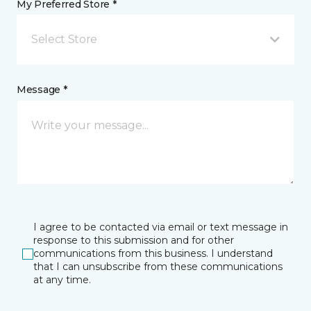
My Preferred Store *
Select Store
Message *
I agree to be contacted via email or text message in
response to this submission and for other
communications from this business. I understand
that I can unsubscribe from these communications
at any time.