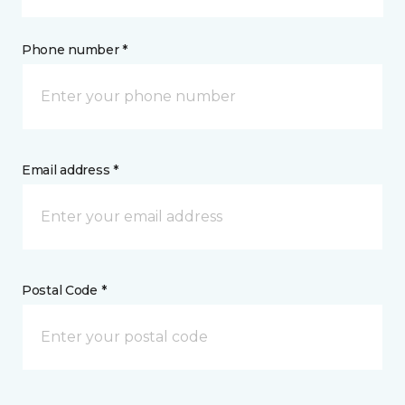
Phone number *
Email address *
Postal Code *