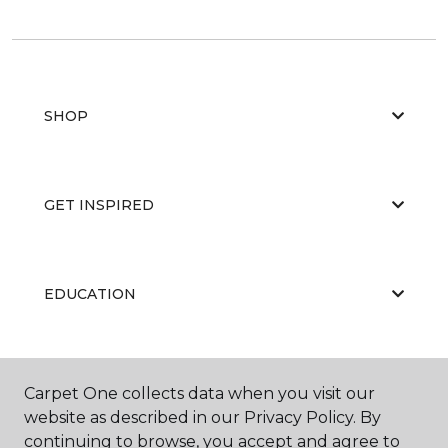
SHOP
GET INSPIRED
EDUCATION
ABOUT US
Carpet One collects data when you visit our
website as described in our Privacy Policy. By
continuing to browse, you accept and agree to