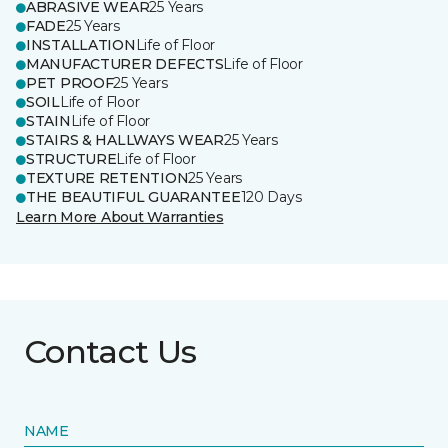
ABRASIVE WEAR
25 Years
FADE
25 Years
INSTALLATION
Life of Floor
MANUFACTURER DEFECTS
Life of Floor
PET PROOF
25 Years
SOIL
Life of Floor
STAIN
Life of Floor
STAIRS & HALLWAYS WEAR
25 Years
STRUCTURE
Life of Floor
TEXTURE RETENTION
25 Years
THE BEAUTIFUL GUARANTEE
120 Days
Learn More About Warranties
Contact Us
NAME