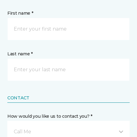
First name *
Last name *
CONTACT
How would you like us to contact you? *
Call Me