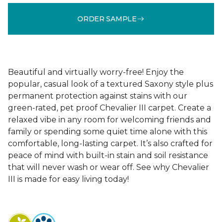
ORDER SAMPLE
Beautiful and virtually worry-free! Enjoy the
popular, casual look of a textured Saxony style plus
permanent protection against stains with our
green-rated, pet proof Chevalier III carpet. Create a
relaxed vibe in any room for welcoming friends and
family or spending some quiet time alone with this
comfortable, long-lasting carpet. It’s also crafted for
peace of mind with built-in stain and soil resistance
that will never wash or wear off. See why Chevalier
III is made for easy living today!