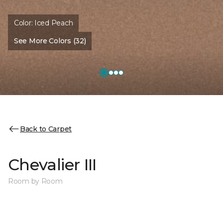
Color:
Iced Peach
See More Colors (32)
Back to Carpet
Chevalier III
Room by Room