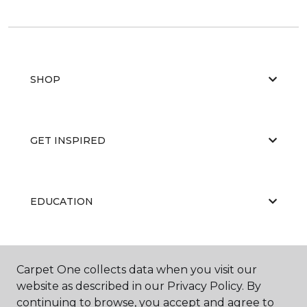
SHOP
GET INSPIRED
EDUCATION
ABOUT US
Carpet One collects data when you visit our
website as described in our Privacy Policy. By
continuing to browse, you accept and agree to