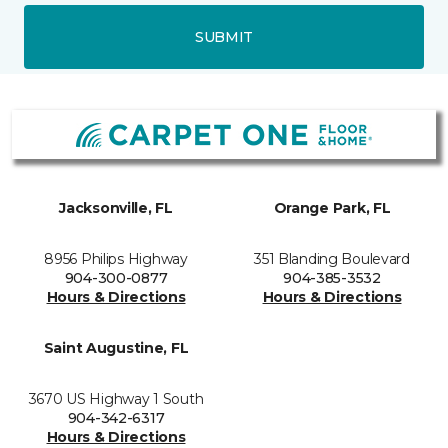
SUBMIT
Jacksonville, FL
Orange Park, FL
8956 Philips Highway
351 Blanding Boulevard
904-300-0877
904-385-3532
Hours & Directions
Hours & Directions
Saint Augustine, FL
3670 US Highway 1 South
904-342-6317
Hours & Directions