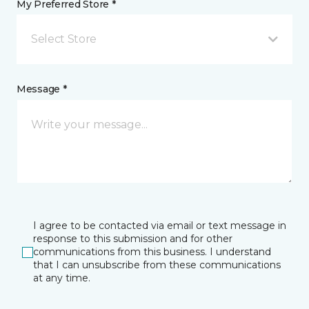
My Preferred Store *
Select Store
Message *
I agree to be contacted via email or text message in
response to this submission and for other
communications from this business. I understand
that I can unsubscribe from these communications
at any time.