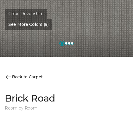
Color:
Devonshire
See More Colors (9)
Back to Carpet
Brick Road
Room by Room