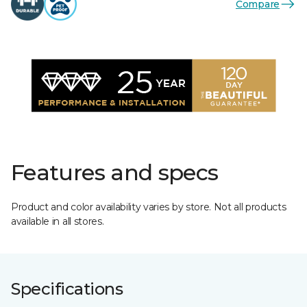
Compare
Features and specs
Product and color availability varies by store. Not all products
available in all stores.
Specifications