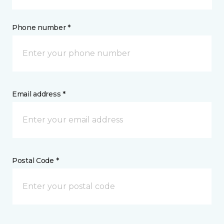
Phone number *
Email address *
Postal Code *