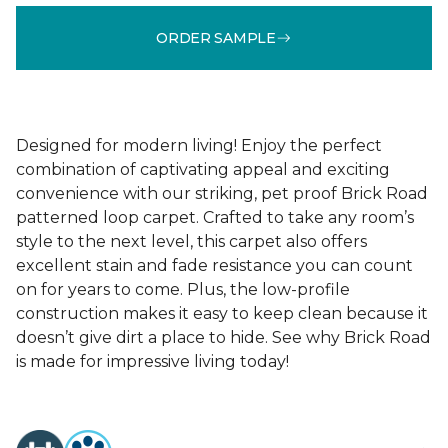
ORDER SAMPLE
Designed for modern living! Enjoy the perfect
combination of captivating appeal and exciting
convenience with our striking, pet proof Brick Road
patterned loop carpet. Crafted to take any room’s
style to the next level, this carpet also offers
excellent stain and fade resistance you can count
on for years to come. Plus, the low-profile
construction makes it easy to keep clean because it
doesn’t give dirt a place to hide. See why Brick Road
is made for impressive living today!