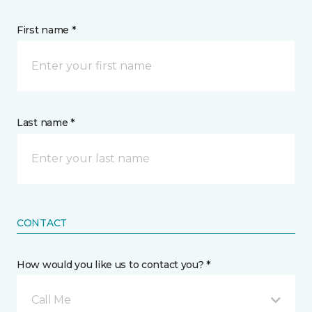
First name *
Last name *
CONTACT
How would you like us to contact you? *
Call Me