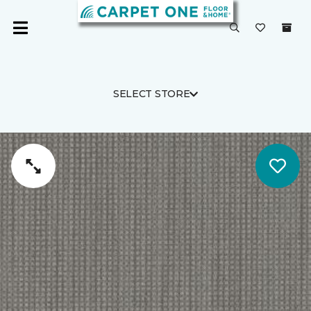
SELECT STORE