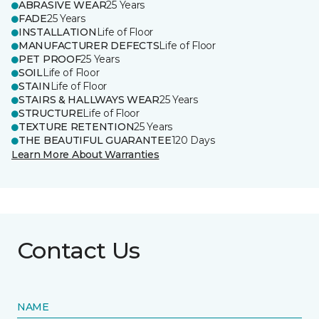
ABRASIVE WEAR
25 Years
FADE
25 Years
INSTALLATION
Life of Floor
MANUFACTURER DEFECTS
Life of Floor
PET PROOF
25 Years
SOIL
Life of Floor
STAIN
Life of Floor
STAIRS & HALLWAYS WEAR
25 Years
STRUCTURE
Life of Floor
TEXTURE RETENTION
25 Years
THE BEAUTIFUL GUARANTEE
120 Days
Learn More About Warranties
Contact Us
NAME