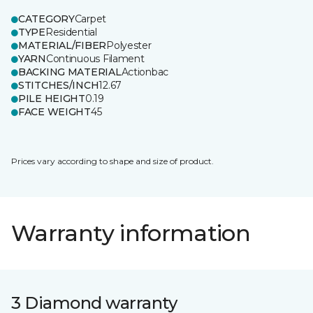
CATEGORY
Carpet
TYPE
Residential
MATERIAL/FIBER
Polyester
YARN
Continuous Filament
BACKING MATERIAL
Actionbac
STITCHES/INCH
12.67
PILE HEIGHT
0.19
FACE WEIGHT
45
Prices vary according to shape and size of product.
Warranty information
3 Diamond warranty