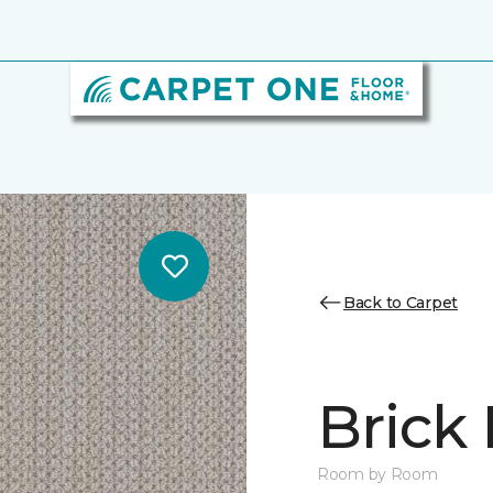
Back to Carpet
Brick
Room by Room