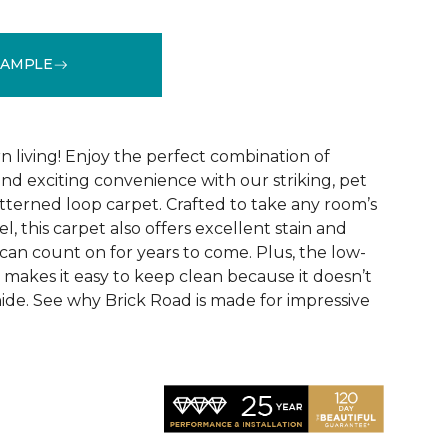
SAMPLE
See More Colors (9)
 living! Enjoy the perfect combination of
nd exciting convenience with our striking, pet
tterned loop carpet. Crafted to take any room’s
el, this carpet also offers excellent stain and
can count on for years to come. Plus, the low-
 makes it easy to keep clean because it doesn’t
 hide. See why Brick Road is made for impressive