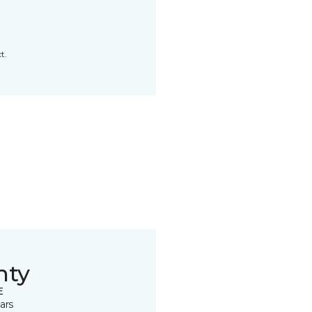
t.
nty
E
ars