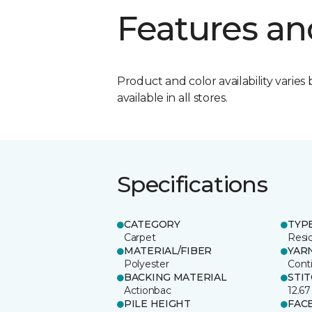
Features an
Product and color availability varies 
available in all stores.
Specifications
CATEGORY
TYP
Carpet
Resid
MATERIAL/FIBER
YAR
Polyester
Cont
BACKING MATERIAL
STI
Actionbac
12.67
PILE HEIGHT
FAC