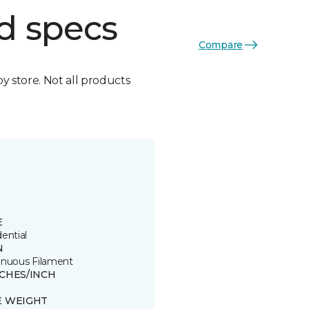
d specs
Compare
by store. Not all products
E
ential
N
inuous Filament
TCHES/INCH
E WEIGHT