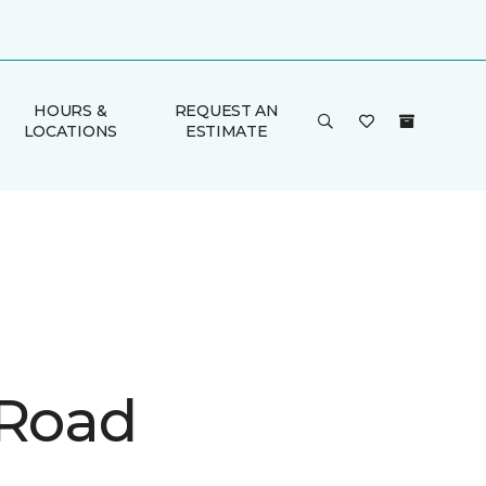
HOURS &
REQUEST AN
LOCATIONS
ESTIMATE
 Road