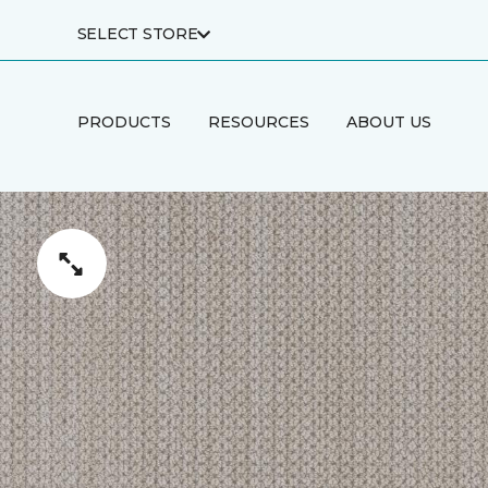
SELECT STORE
PRODUCTS
RESOURCES
ABOUT US