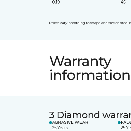
0.19
45
Prices vary according to shape and size of produc
Warranty
information
3 Diamond warra
ABRASIVE WEAR
FAD
25 Years
25 Ye