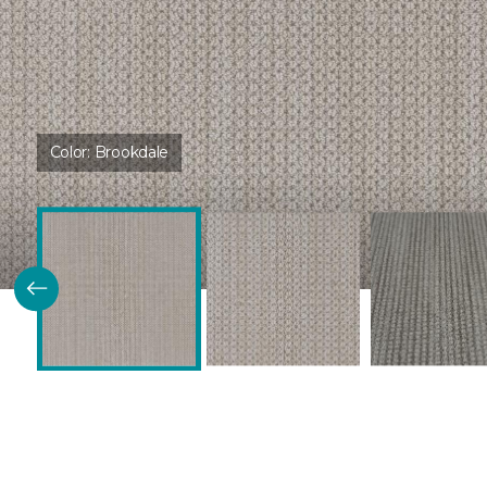
Color:
Brookdale