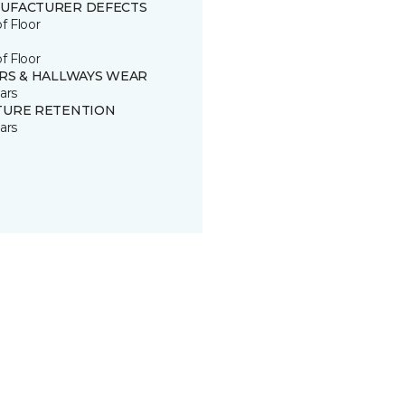
UFACTURER DEFECTS
of Floor
of Floor
IRS & HALLWAYS WEAR
ars
TURE RETENTION
ars