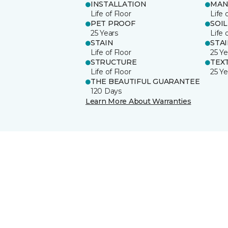
INSTALLATION
MAN
Life of Floor
Life 
PET PROOF
SOIL
25 Years
Life 
STAIN
STA
Life of Floor
25 Ye
STRUCTURE
TEX
Life of Floor
25 Ye
THE BEAUTIFUL GUARANTEE
120 Days
Learn More About Warranties