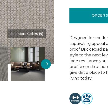
ORDER 
See More Colors (9)
Color:
Brookdale
Designed for modern
captivating appeal a
proof Brick Road pa
style to the next lev
fade resistance you 
profile construction
give dirt a place to
living today!