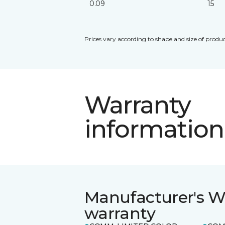
0.09
15
Prices vary according to shape and size of produc
Warranty
information
Manufacturer's W
warranty