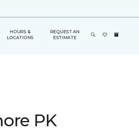
HOURS &
REQUEST AN
LOCATIONS
ESTIMATE
ore PK