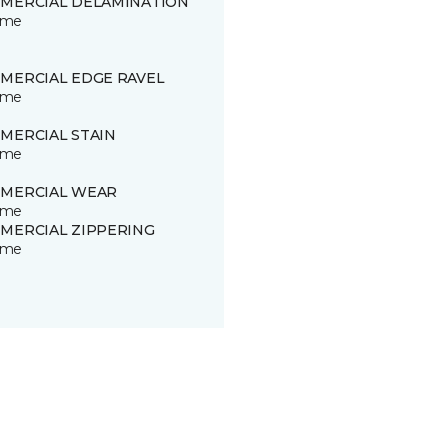
MERCIAL DELAMINATION
time
MERCIAL EDGE RAVEL
time
MERCIAL STAIN
time
MERCIAL WEAR
time
MERCIAL ZIPPERING
time