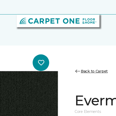
Back to Carpet
Everm
Core Elements