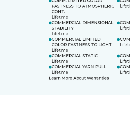
COMM. LIMITED COLOR
COM
FASTNESS TO ATMOSPHERIC
Life
CONT.
Lifetime
COMMERCIAL DIMENSIONAL
COM
STABILITY
Life
Lifetime
COMMERCIAL LIMITED
COM
COLOR FASTNESS TO LIGHT
Life
Lifetime
COMMERCIAL STATIC
COM
Lifetime
Life
COMMERCIAL YARN PULL
COM
Lifetime
Life
Learn More About Warranties