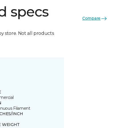
d specs
Compare
by store. Not all products
E
ercial
N
inuous Filament
TCHES/INCH
E WEIGHT