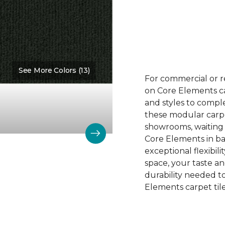
See More Colors (13)
Color:
Versatile
For commercial or r
on Core Elements car
and styles to compl
these modular carpet
showrooms, waiting 
Core Elements in ba
exceptional flexibili
space, your taste a
durability needed 
Elements carpet tile