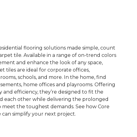
See More Colors (13)
esidential flooring solutions made simple, count
pet tile. Available in a range of on-trend colors
ement and enhance the look of any space,
 tiles are ideal for corporate offices,
rooms, schools, and more. In the home, find
sements, home offices and playrooms. Offering
ty and efficiency, they’re designed to fit the
nd each other while delivering the prolonged
to meet the toughest demands. See how Core
 can simplify your next project.