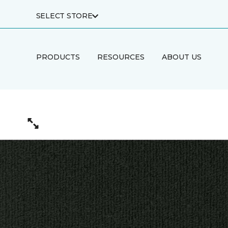
SELECT STORE
PRODUCTS
RESOURCES
ABOUT US