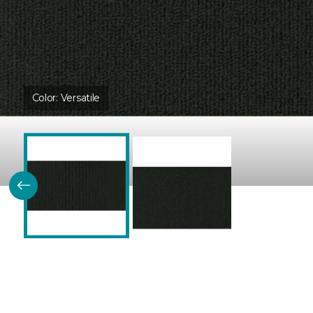
Color:
Versatile