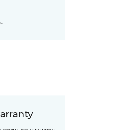
t.
arranty