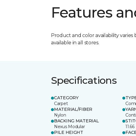
Features an
Product and color availability varies 
available in all stores.
Specifications
CATEGORY
TYP
Carpet
Comm
MATERIAL/FIBER
YAR
Nylon
Cont
BACKING MATERIAL
STI
Nexus Modular
11.66
PILE HEIGHT
FAC