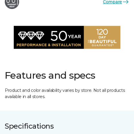
Compare
Features and specs
Product and color availability varies by store. Not all products
available in all stores.
Specifications