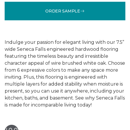
ORDER SAMPLE
Indulge your passion for elegant living with our 7.5”
wide Seneca Falls engineered hardwood flooring
featuring the timeless beauty and irresistible
character appeal of wire brushed white oak. Choose
from 6 expressive colors to make any space more
inviting. Plus, this flooring is engineered with
multiple layers for added stability when moisture is
present, so you can use it anywhere, including your
kitchen, baths, and basement. See why Seneca Falls
is made for incomparable living today!