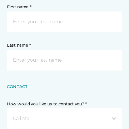
First name *
Last name *
CONTACT
How would you like us to contact you? *
Call Me