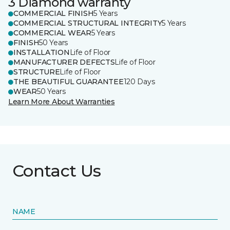
3 Diamond warranty
COMMERCIAL FINISH
5 Years
COMMERCIAL STRUCTURAL INTEGRITY
5 Years
COMMERCIAL WEAR
5 Years
FINISH
50 Years
INSTALLATION
Life of Floor
MANUFACTURER DEFECTS
Life of Floor
STRUCTURE
Life of Floor
THE BEAUTIFUL GUARANTEE
120 Days
WEAR
50 Years
Learn More About Warranties
Contact Us
NAME