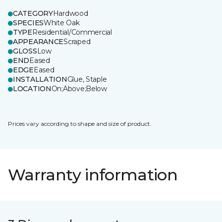
CATEGORY
Hardwood
SPECIES
White Oak
TYPE
Residential/Commercial
APPEARANCE
Scraped
GLOSS
Low
END
Eased
EDGE
Eased
INSTALLATION
Glue, Staple
LOCATION
On;Above;Below
Prices vary according to shape and size of product.
Warranty information