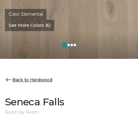
Color:
Elemental
See More Colors (6)
Back to Hardwood
Seneca Falls
Room by Room