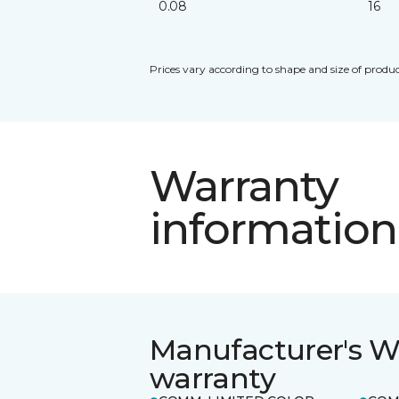
0.08
16
Prices vary according to shape and size of produc
Warranty
information
Manufacturer's W
warranty