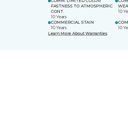
COMM. LIMITED COLOR
COM
FASTNESS TO ATMOSPHERIC
WEA
CONT.
10 Ye
10 Years
COMMERCIAL STAIN
COM
10 Years
10 Ye
Learn More About Warranties