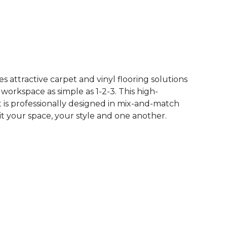
See More Colors (12)
 attractive carpet and vinyl flooring solutions
 workspace as simple as 1-2-3. This high-
is professionally designed in mix-and-match
it your space, your style and one another.