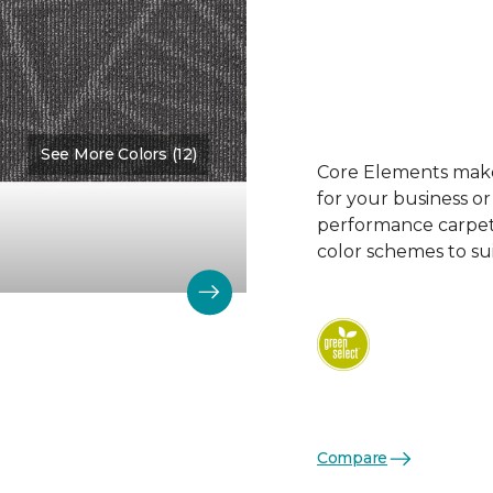
See More Colors (12)
Color:
Division
Core Elements makes
for your business or
performance carpet 
color schemes to su
Compare