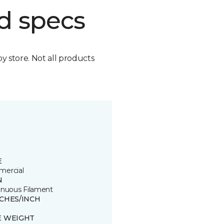
d specs
by store. Not all products
E
ercial
N
inuous Filament
TCHES/INCH
E WEIGHT