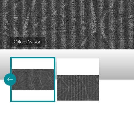
Color:
Division