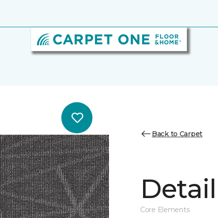
Back to Carpet
Detail
Core Elements