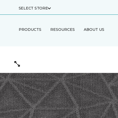
SELECT STORE
PRODUCTS
RESOURCES
ABOUT US