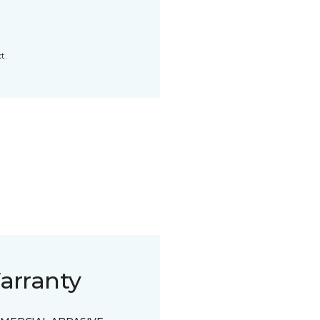
t.
arranty