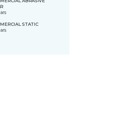
MERCIAL ABRASIVE
R
ars
MERCIAL STATIC
ars