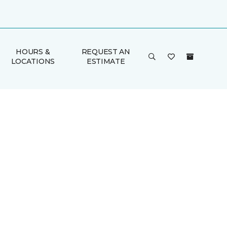
HOURS &
REQUEST AN
LOCATIONS
ESTIMATE