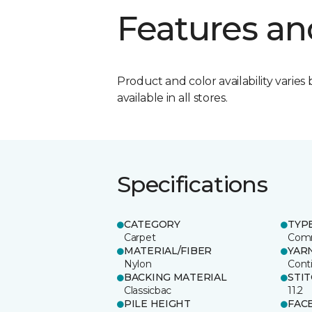
Features an
Product and color availability varies 
available in all stores.
Specifications
CATEGORY
TYP
Carpet
Comm
MATERIAL/FIBER
YAR
Nylon
Cont
BACKING MATERIAL
STI
Classicbac
11.2
PILE HEIGHT
FAC