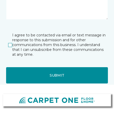
I agree to be contacted via email or text message in
response to this submission and for other
communications from this business. I understand
that I can unsubscribe from these communications
at any time.
SUBMIT