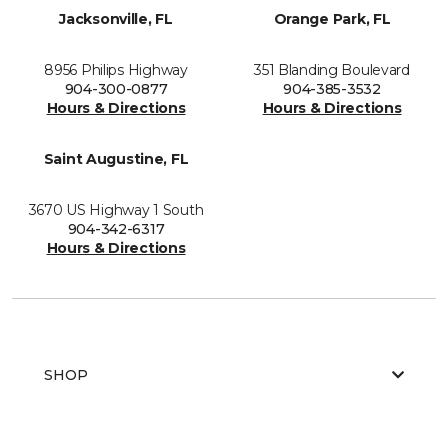
Jacksonville, FL
Orange Park, FL
8956 Philips Highway
351 Blanding Boulevard
904-300-0877
904-385-3532
Hours & Directions
Hours & Directions
Saint Augustine, FL
3670 US Highway 1 South
904-342-6317
Hours & Directions
SHOP