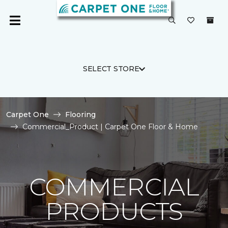
SELECT STORE
Carpet One
Flooring
Commercial_Product | Carpet One Floor & Home
COMMERCIAL
PRODUCTS