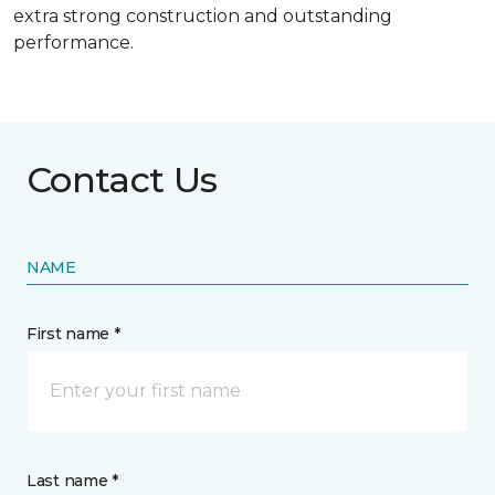
extra strong construction and outstanding
performance.
Contact Us
NAME
First name *
Last name *