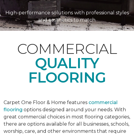
High-performance solutions with professional styles
and aesthetics to match.
COMMERCIAL
QUALITY
FLOORING
Carpet One Floor & Home features
commercial
flooring
options designed around your needs. With
great commercial choices in most flooring categories,
there are options available for all businesses, schools,
worship, care, and other environments that require