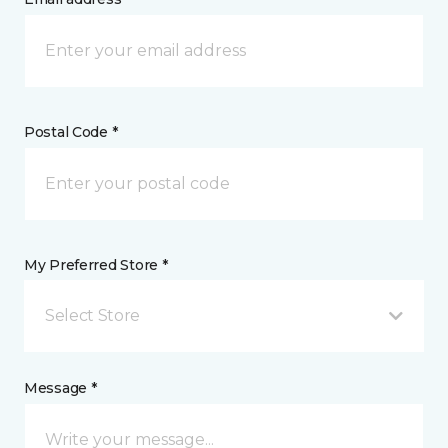
Postal Code *
My Preferred Store *
Select Store
Message *