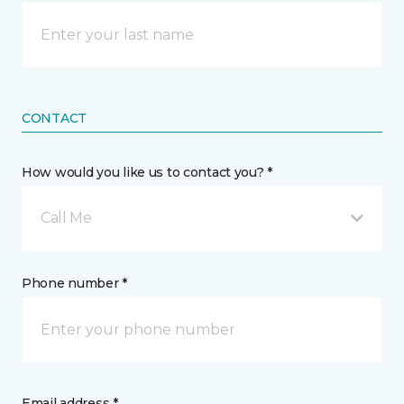
CONTACT
How would you like us to contact you? *
Call Me
Phone number *
Email address *