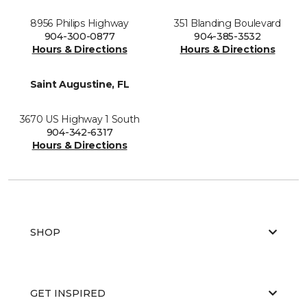
8956 Philips Highway
351 Blanding Boulevard
904-300-0877
904-385-3532
Hours & Directions
Hours & Directions
Saint Augustine, FL
3670 US Highway 1 South
904-342-6317
Hours & Directions
SHOP
GET INSPIRED