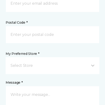
Postal Code *
My Preferred Store *
Select Store
Message *