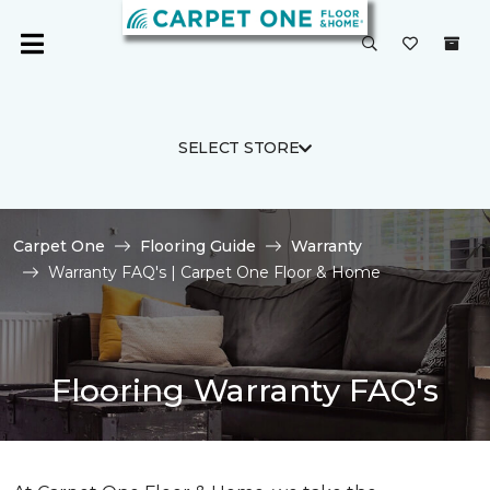
SELECT STORE
Carpet One
Flooring Guide
Warranty
Warranty FAQ's | Carpet One Floor & Home
Flooring Warranty FAQ's