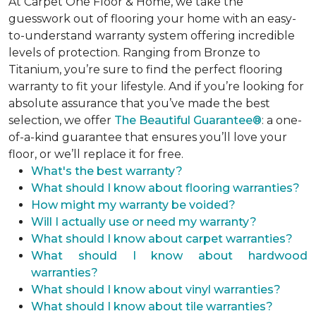
At Carpet One Floor & Home, we take the
guesswork out of flooring your home with an easy-
to-understand warranty system offering incredible
levels of protection. Ranging from Bronze to
Titanium, you’re sure to find the perfect flooring
warranty to fit your lifestyle. And if you’re looking for
absolute assurance that you’ve made the best
selection, we offer
The Beautiful Guarantee®
: a one-
of-a-kind guarantee that ensures you’ll love your
floor, or we’ll replace it for free.
What's the best warranty?
What should I know about flooring warranties?
How might my warranty be voided?
Will I actually use or need my warranty?
What should I know about carpet warranties?
What should I know about hardwood
warranties?
What should I know about vinyl warranties?
What should I know about tile warranties?