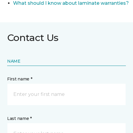
What should I know about laminate warranties?
Contact Us
NAME
First name *
Last name *