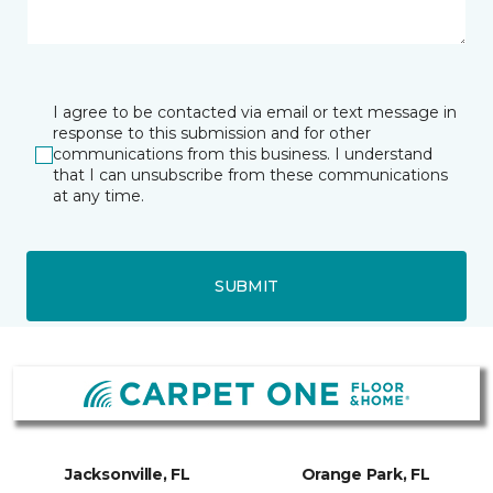
I agree to be contacted via email or text message in
response to this submission and for other
communications from this business. I understand
that I can unsubscribe from these communications
at any time.
SUBMIT
Jacksonville, FL
Orange Park, FL