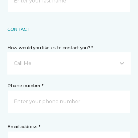
CONTACT
How would you like us to contact you? *
Call Me
Phone number *
Email address *