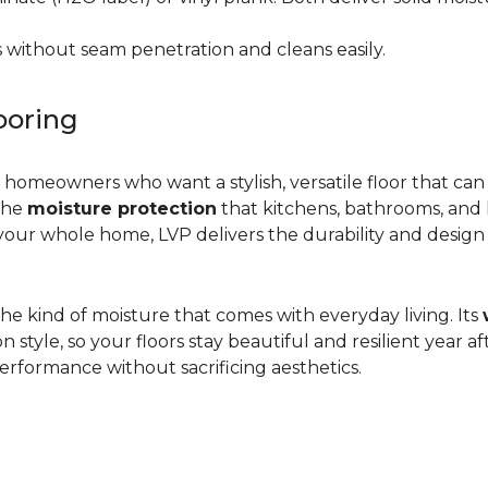
 without seam penetration and cleans easily.
ooring
r homeowners who want a stylish, versatile floor that can
 the
moisture protection
that kitchens, bathrooms, and
ur whole home, LVP delivers the durability and design flex
d the kind of moisture that comes with everyday living. Its
yle, so your floors stay beautiful and resilient year after
rformance without sacrificing aesthetics.