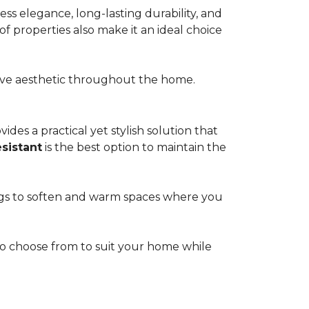
s elegance, long-lasting durability, and
of properties also make it an ideal choice
esive aesthetic throughout the home.
ides a practical yet stylish solution that
esistant
is the best option to maintain the
rugs to soften and warm spaces where you
s to choose from to suit your home while