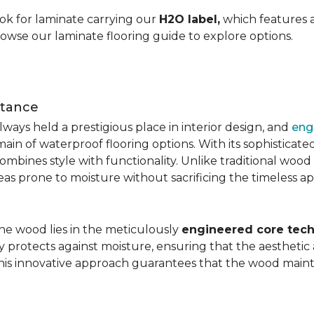
ok for laminate carrying our
H2O label,
which features a
rowse our laminate flooring guide to explore options.
stance
ays held a prestigious place in interior design, and
eng
main of waterproof flooring options. With its sophistic
mbines style with functionality. Unlike traditional wood fl
areas prone to moisture without sacrificing the timeless a
the wood lies in the meticulously
engineered core tech
ly protects against moisture, ensuring that the aesthetic 
is innovative approach guarantees that the wood mainta