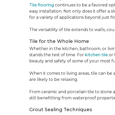
Tile flooring
continues to be a favored opt
easy installation. Not only does it offer a
for a variety of applications beyond just flo
The versatility of tile extends to walls, 
Tile for the Whole Home
Whether in the kitchen, bathroom, or living 
stands the test of time. For
kitchen tile
or 
beauty and safety of some of your most f
When it comes to living areas, tile can b
are likely to be relaxing.
From ceramic and porcelain tile to stone an
still benefitting from waterproof properti
Grout Sealing Techniques