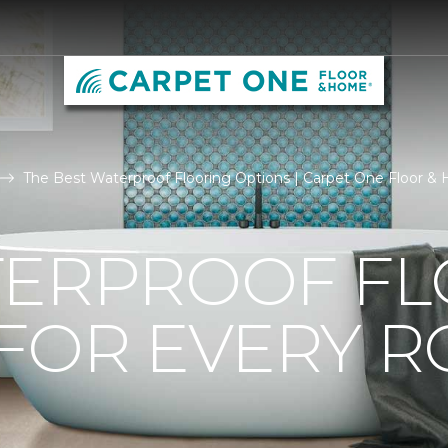
The Best Waterproof Flooring Options | Carpet One Floor 
TERPROOF F
 FOR EVERY 