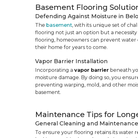
Basement Flooring Solutio
Defending Against Moisture in Be
The
basement
, with its unique set of ch
flooring not just an option but a necessit
flooring, homeowners can prevent water 
their home for years to come.
Vapor Barrier Installation
Incorporating a
vapor barrier
beneath you
moisture damage. By doing so, you ensure 
preventing warping, mold, and other mois
basement.
Maintenance Tips for Longe
General Cleaning and Maintenanc
To ensure your flooring retains its water 