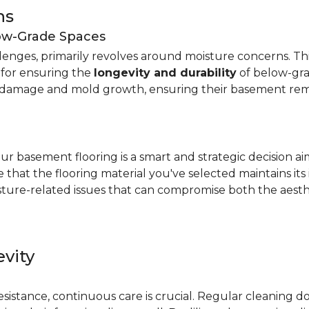
ns
low-Grade Spaces
allenges, primarily revolves around moisture concerns. T
y for ensuring the
longevity and durability
of below-gra
damage and mold growth, ensuring their basement remai
r basement flooring is a smart and strategic decision a
that the flooring material you've selected maintains its
ture-related issues that can compromise both the aesthe
vity
e
resistance, continuous care is crucial. Regular cleaning 