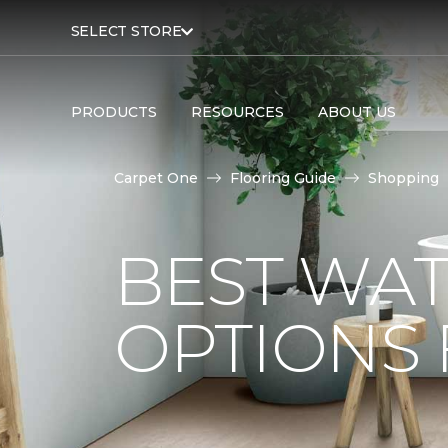
SELECT STORE
PRODUCTS
RESOURCES
ABOUT US
Carpet One
Flooring Guide
Shopping
BEST WA
OPTIONS