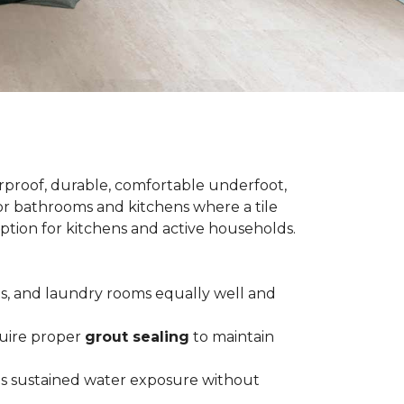
terproof, durable, comfortable underfoot,
 for bathrooms and kitchens where a tile
 option for kitchens and active households.
ts, and laundry rooms equally well and
equire proper
grout sealing
to maintain
es sustained water exposure without