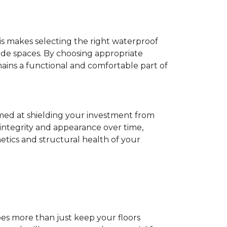
his makes selecting the right waterproof
de spaces. By choosing appropriate
ns a functional and comfortable part of
imed at shielding your investment from
 integrity and appearance over time,
tics and structural health of your
does more than just keep your floors