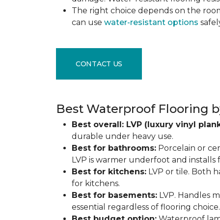
The right choice depends on the ro
can use
water-resistant options
safel
CONTACT US
Best Waterproof Flooring b
Best overall: LVP (luxury vinyl plank
durable under heavy use.
Best for bathrooms:
Porcelain or cer
LVP is warmer underfoot and installs f
Best for kitchens:
LVP or tile. Both h
for kitchens.
Best for basements:
LVP. Handles mo
essential regardless of flooring choice.
Best budget option:
Waterproof lamin