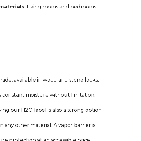
materials.
Living rooms and bedrooms
rade, available in wood and stone looks,
es constant moisture without limitation.
ying our H2O label is also a strong option
any other material. A vapor barrier is
ure protection at an accessible price