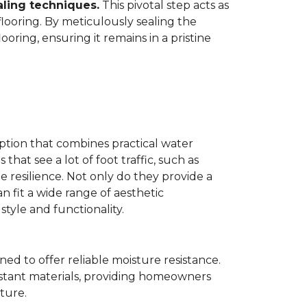
aling techniques.
This pivotal step acts as
flooring. By meticulously sealing the
oring, ensuring it remains in a pristine
ption that combines practical water
 that see a lot of foot traffic, such as
e resilience. Not only do they provide a
n fit a wide range of aesthetic
yle and functionality.
ned to offer reliable moisture resistance.
sistant materials, providing homeowners
ture.