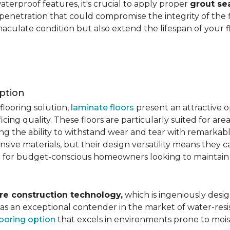
aterproof features, it's crucial to apply proper
grout se
 penetration that could compromise the integrity of the 
aculate condition but also extend the lifespan of your flo
ption
flooring solution,
laminate floors
present an attractive o
ficing quality. These floors are particularly suited for areas
ring the ability to withstand wear and tear with remarkabl
ive materials, but their design versatility means they ca
 for budget-conscious homeowners looking to maintain st
re construction technology,
which is ingeniously desig
e as an exceptional contender in the market of water-re
looring option
that excels in environments prone to mois