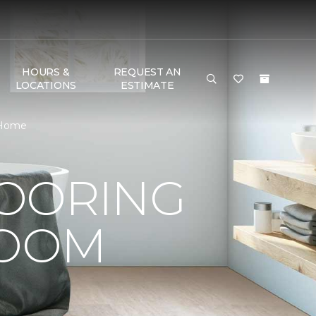
HOURS &
REQUEST AN
LOCATIONS
ESTIMATE
& Home
LOORING
ROOM