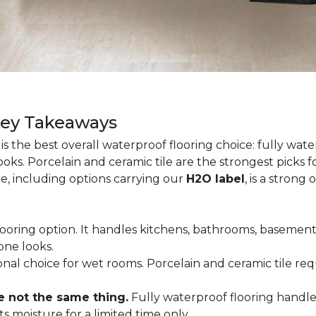
Key Takeaways
is the best overall waterproof flooring choice: fully wa
looks. Porcelain and ceramic tile are the strongest picks
te, including options carrying our
H2O label
, is a strong
flooring option. It handles kitchens, bathrooms, basemen
one looks.
tional choice for wet rooms. Porcelain and ceramic tile r
e not the same thing.
Fully waterproof flooring handl
s moisture for a limited time only.