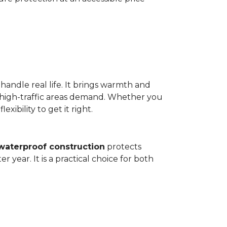
 handle real life. It brings warmth and
 high-traffic areas demand. Whether you
ibility to get it right.
waterproof construction
protects
 year. It is a practical choice for both