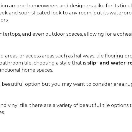
ion among homeowners and designers alike for its timeles
 sleek and sophisticated look to any room, but its waterpro
ors.
countertops, and even outdoor spaces, allowing for a coh
areas, or access areas such as hallways, tile flooring prov
bathroom tile, choosing a style that is
slip- and water-r
unctional home spaces.
e a beautiful option but you may want to consider area 
d vinyl tile, there are a variety of beautiful tile option
es.