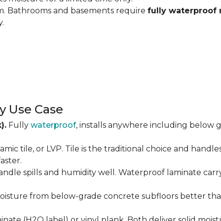
om. Bathrooms and basements require
fully waterproof 
y.
y Use Case
).
Fully
waterproof
, installs anywhere including below g
amic tile, or LVP. Tile is the traditional choice and handl
aster.
andle spills and humidity well. Waterproof laminate carr
isture from below-grade concrete subfloors better than 
ate (H2O label) or vinyl plank. Both deliver solid moist