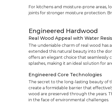
For kitchens and moisture-prone areas, lo
joints for stronger moisture protection. B
Engineered Hardwood
Real Wood Appeal with Water Resi
The undeniable charm of real wood has alw
extended this natural beauty into the do
offers an elegant choice that seamlessly co
splashes, making it an ideal solution for 
Engineered Core Technologies
The secret to the long-lasting beauty of 
create a formidable barrier that effective
wood are preserved through the years. Th
in the face of environmental challenges.