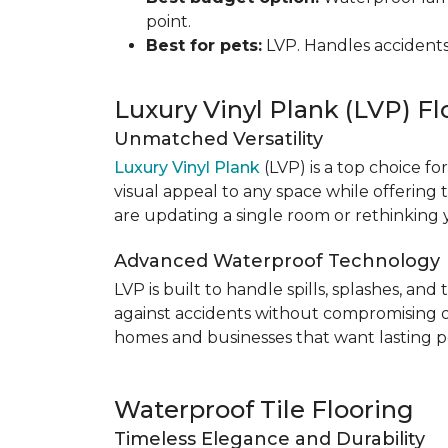
point.
Best for pets:
LVP. Handles accidents
Luxury Vinyl Plank (LVP) Fl
Unmatched Versatility
Luxury Vinyl Plank
(LVP) is a top choice fo
visual appeal to any space while offering
are updating a single room or rethinking yo
Advanced Waterproof Technology
LVP is built to handle spills, splashes, an
against accidents without compromising on st
homes and businesses that want lasting pe
Waterproof Tile Flooring
Timeless Elegance and Durability