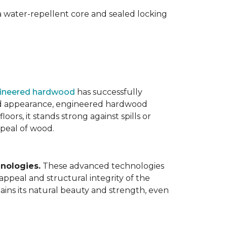
 water-repellent core and sealed locking
ineered hardwood
has successfully
ated appearance, engineered hardwood
oors, it stands strong against spills or
ppeal of wood.
nologies.
These advanced technologies
appeal and structural integrity of the
ins its natural beauty and strength, even