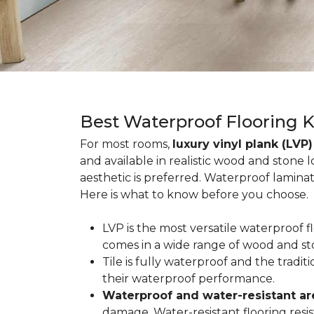
Best Waterproof Flooring 
For most rooms,
luxury vinyl plank (LVP)
and available in realistic wood and stone 
aesthetic is preferred. Waterproof lamina
Here is what to know before you choose.
LVP is the most versatile waterproof 
comes in a wide range of wood and st
Tile is fully waterproof and the tradi
their waterproof performance.
Waterproof and water-resistant ar
damage. Water-resistant flooring resist