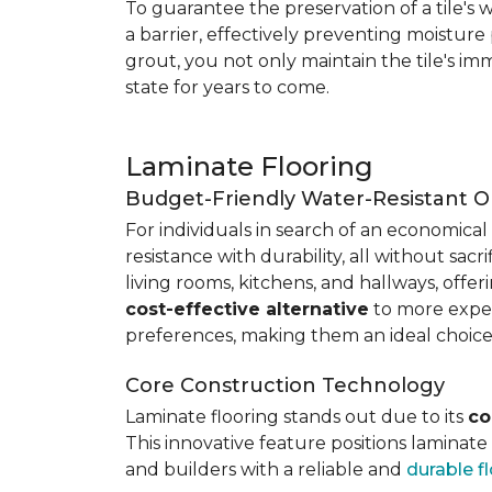
To guarantee the preservation of a tile's w
a barrier, effectively preventing moisture
grout, you not only maintain the tile's imm
state for years to come.
Laminate Flooring
Budget-Friendly Water-Resistant O
For individuals in search of an economical 
resistance with durability, all without sacri
living rooms, kitchens, and hallways, offe
cost-effective alternative
to more expens
preferences, making them an ideal choice
Core Construction Technology
Laminate flooring stands out due to its
co
This innovative feature positions laminat
and builders with a reliable and
durable f