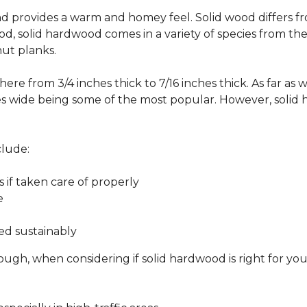
 and provides a warm and homey feel. Solid wood differs f
od, solid hardwood comes in a variety of species from th
ut planks.
ere from 3/4 inches thick to 7/16 inches thick. As far as 
es wide being some of the most popular. However, solid 
clude:
s if taken care of properly
e
ed sustainably
ough, when considering if solid hardwood is right for yo