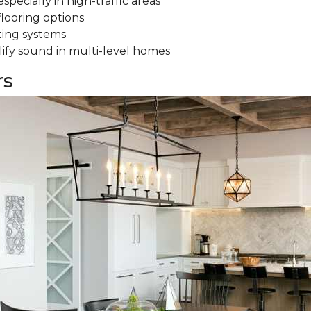
specially in high-traffic areas
flooring options
ting systems
ify sound in multi-level homes
rs