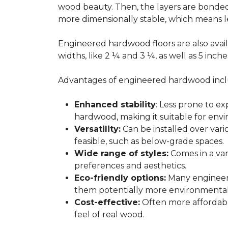
wood beauty. Then, the layers are bonde
more dimensionally stable, which means l
Engineered hardwood floors are also avail
widths, like 2 ¼ and 3 ¼, as well as 5 inc
Advantages of engineered hardwood incl
Enhanced stability
: Less prone to e
hardwood, making it suitable for envi
Versatility:
Can be installed over var
feasible, such as below-grade spaces.
Wide range of styles:
Comes in a vari
preferences and aesthetics.
Eco-friendly options:
Many engineere
them potentially more environmentall
Cost-effective:
Often more affordable
feel of real wood.