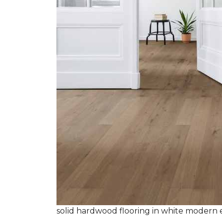
solid hardwood flooring in white modern