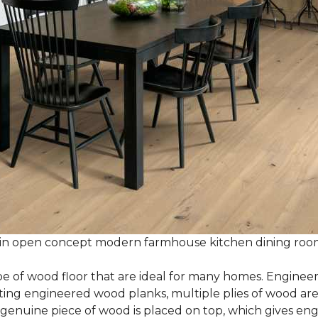
 in open concept modern farmhouse kitchen dining ro
e of wood floor that are ideal for many homes. Enginee
g engineered wood planks, multiple plies of wood are g
 genuine piece of wood is placed on top, which gives en