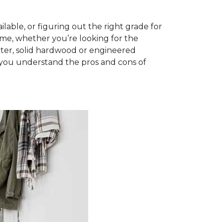
able, or figuring out the right grade for
ome, whether you’re looking for the
ter, solid hardwood or engineered
you understand the pros and cons of