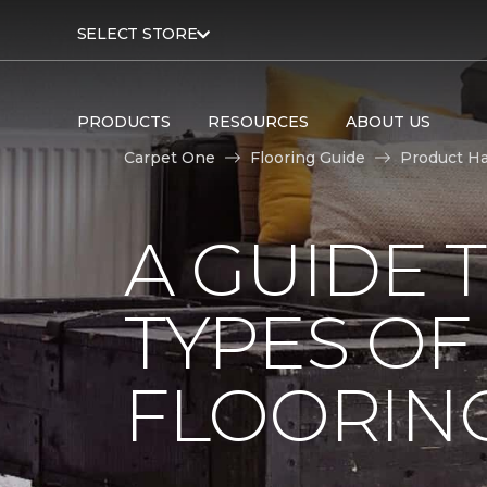
SELECT STORE
PRODUCTS
RESOURCES
ABOUT US
Carpet One
Flooring Guide
Product H
A GUIDE 
TYPES O
FLOORIN