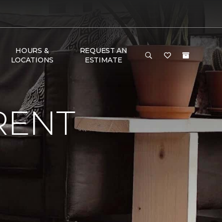
HOURS &
REQUEST AN
LOCATIONS
ESTIMATE
RENT