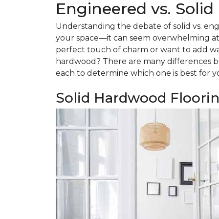
Engineered vs. Soli
Understanding the debate of solid vs. eng
your space—it can seem overwhelming at f
perfect touch of charm or want to add w
hardwood? There are many differences be
each to determine which one is best for y
Solid Hardwood Floori