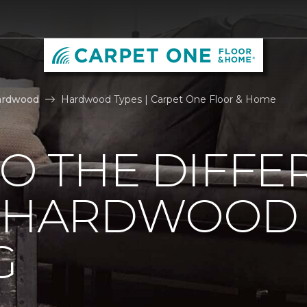
ardwood
Hardwood Types | Carpet One Floor & Home
TO THE DIFFE
F HARDWOOD
G