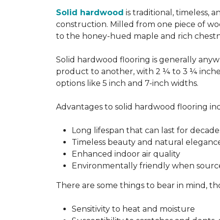
Solid hardwood
is traditional, timeless,
construction. Milled from one piece of wo
to the honey-hued maple and rich chestn
Solid hardwood flooring is generally anywh
product to another, with 2 ¼ to 3 ¼ inch
options like 5 inch and 7-inch widths.
Advantages to solid hardwood flooring in
Long lifespan that can last for decade
Timeless beauty and natural eleganc
Enhanced indoor air quality
Environmentally friendly when sourc
There are some things to bear in mind, th
Sensitivity to heat and moisture