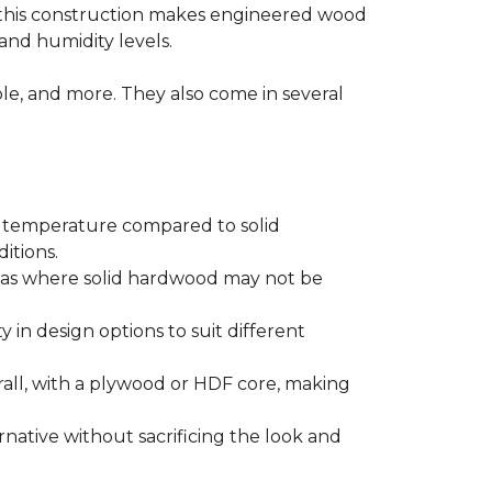
 this construction makes engineered wood
and humidity levels.
ple, and more. They also come in several
d temperature compared to solid
itions.
areas where solid hardwood may not be
ty in design options to suit different
ll, with a plywood or HDF core, making
native without sacrificing the look and