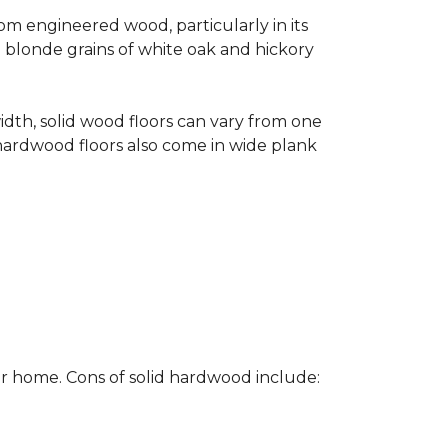
rom engineered wood, particularly in its
e blonde grains of white oak and hickory
width, solid wood floors can vary from one
hardwood floors also come in wide plank
ur home. Cons of solid hardwood include: