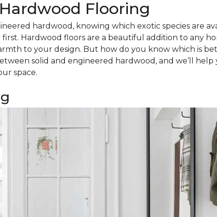
d Hardwood Flooring
ineered hardwood, knowing which exotic species are avail
irst. Hardwood floors are a beautiful addition to any h
armth to your design. But how do you know which is bet
tween solid and engineered hardwood, and we’ll help 
our space.
ng