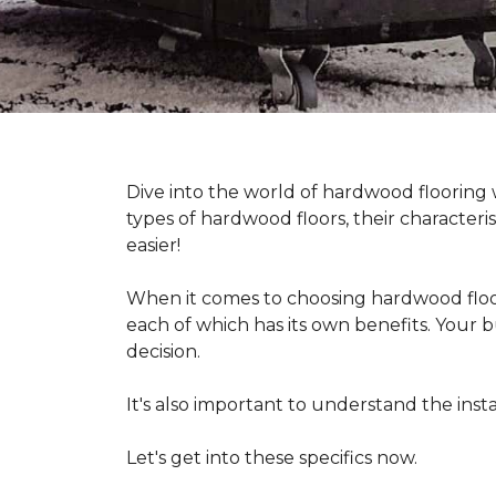
Dive into the world of hardwood flooring
types of hardwood floors, their characteri
easier!
When it comes to choosing hardwood floor
each of which has its own benefits. Your bu
decision.
It's also important to understand the in
Let's get into these specifics now.