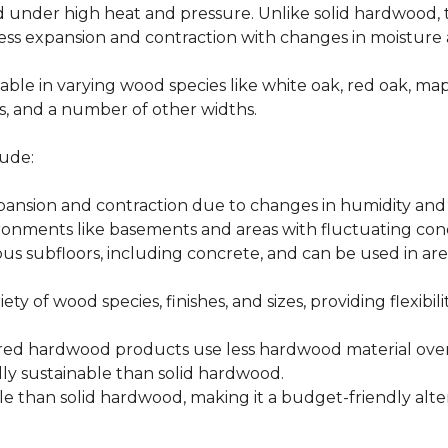
d under high heat and pressure. Unlike solid hardwood,
ess expansion and contraction with changes in moisture 
able in varying wood species like white oak, red oak, ma
hes, and a number of other widths.
ude:
xpansion and contraction due to changes in humidity an
ronments like basements and areas with fluctuating cond
ious subfloors, including concrete, and can be used in 
ety of wood species, finishes, and sizes, providing flexibili
d hardwood products use less hardwood material overa
y sustainable than solid hardwood.
 than solid hardwood, making it a budget-friendly alter