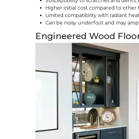
Susceptibility to scratches and dents, e
Higher initial cost compared to other 
Limited compatibility with radiant hea
Can be noisy underfoot and may ampl
Engineered Wood Floo