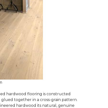
om
red hardwood flooring is constructed
lued together in a cross-grain pattern.
gineered hardwood its natural, genuine