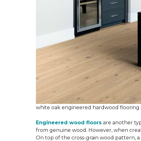
white oak engineered hardwood flooring
Engineered wood floors
are another typ
from genuine wood. However, when creatin
On top of the cross-grain wood pattern, a