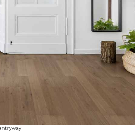
 entryway