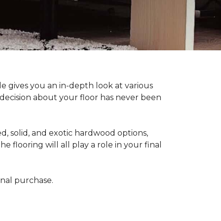
 gives you an in-depth look at various
d decision about your floor has never been
, solid, and exotic hardwood options,
flooring will all play a role in your final
final purchase.