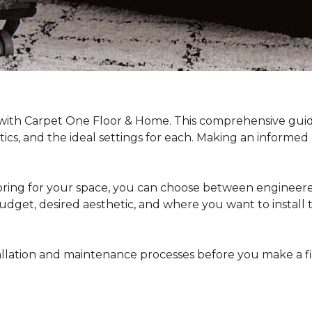
 with Carpet One Floor & Home. This comprehensive guide
stics, and the ideal settings for each. Making an informe
ing for your space, you can choose between engineered
dget, desired aesthetic, and where you want to install the 
stallation and maintenance processes before you make a 