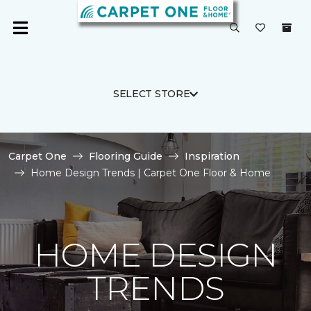
SELECT STORE
Carpet One
Flooring Guide
Inspiration
Home Design Trends | Carpet One Floor & Home
HOME DESIGN
TRENDS