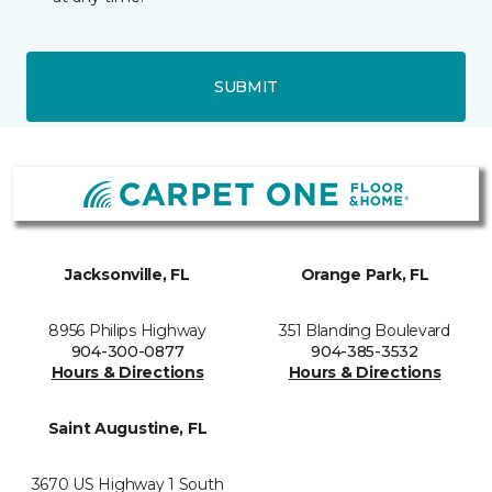
SUBMIT
Jacksonville, FL
Orange Park, FL
8956 Philips Highway
351 Blanding Boulevard
904-300-0877
904-385-3532
Hours & Directions
Hours & Directions
Saint Augustine, FL
3670 US Highway 1 South