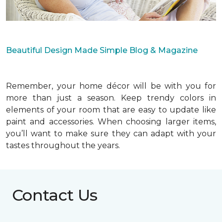
Beautiful Design Made Simple Blog & Magazine
Remember, your home décor will be with you for
more than just a season. Keep trendy colors in
elements of your room that are easy to update like
paint and accessories. When choosing larger items,
you’ll want to make sure they can adapt with your
tastes throughout the years.
Contact Us