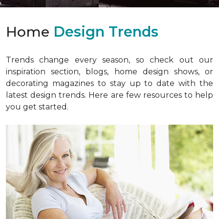
Home
Design Trends
Trends change every season, so check out our
inspiration section, blogs, home design shows, or
decorating magazines to stay up to date with the
latest design trends. Here are few resources to help
you get started.