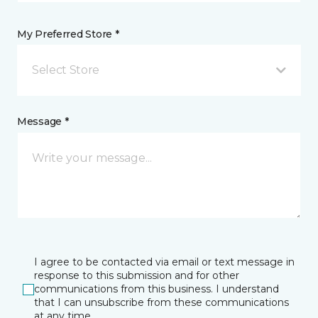
My Preferred Store *
Select Store
Message *
I agree to be contacted via email or text message in
response to this submission and for other
communications from this business. I understand
that I can unsubscribe from these communications
at any time.