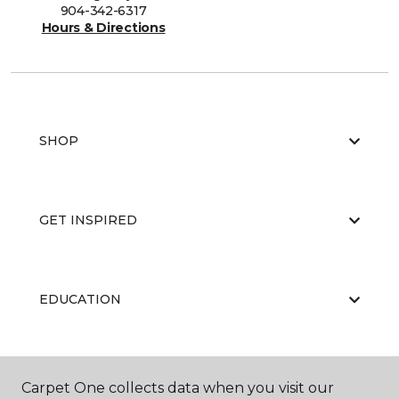
904-342-6317
Hours & Directions
SHOP
GET INSPIRED
EDUCATION
ABOUT US
Carpet One collects data when you visit our