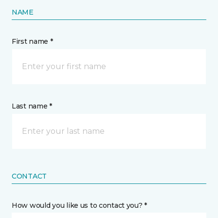
NAME
First name *
Last name *
CONTACT
How would you like us to contact you? *