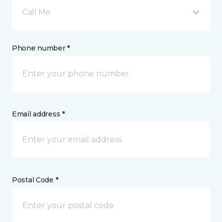
Call Me
Phone number *
Email address *
Postal Code *