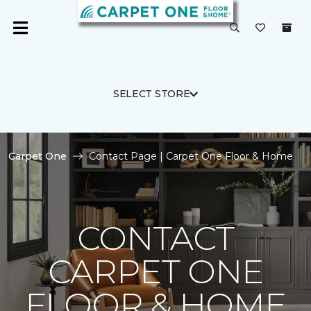
SELECT STORE
Carpet One
Contact Page | Carpet One Floor & Home
CONTACT
CARPET ONE
FLOOR & HOME