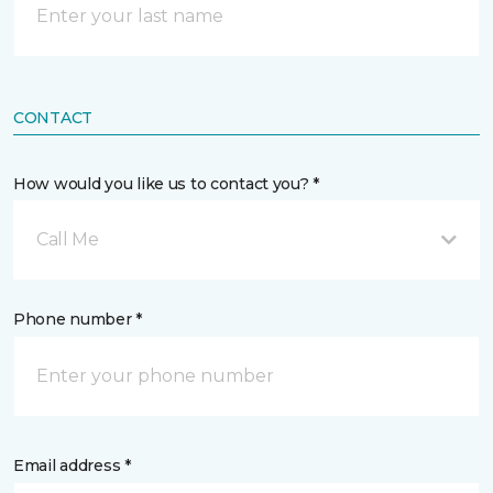
CONTACT
How would you like us to contact you? *
Call Me
Phone number *
Email address *