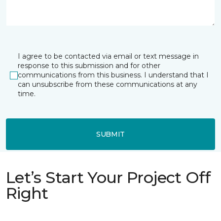
I agree to be contacted via email or text message in
response to this submission and for other
communications from this business. I understand that I
can unsubscribe from these communications at any
time.
SUBMIT
Let’s Start Your Project Off
Right