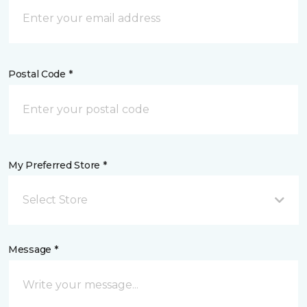
Postal Code *
My Preferred Store *
Select Store
Message *