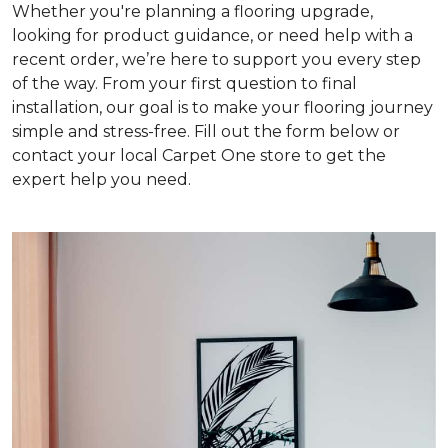
Whether you're planning a flooring upgrade,
looking for product guidance, or need help with a
recent order, we’re here to support you every step
of the way. From your first question to final
installation, our goal is to make your flooring journey
simple and stress-free. Fill out the form below or
contact your local Carpet One store to get the
expert help you need.