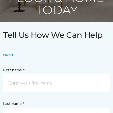
TODAY
Tell Us How We Can Help
NAME
First name *
Last name *