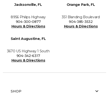
Jacksonville, FL
Orange Park, FL
8956 Philips Highway
351 Blanding Boulevard
904-300-0877
904-385-3532
Hours & Directions
Hours & Directions
Saint Augustine, FL
3670 US Highway 1 South
904-342-6317
Hours & Directions
SHOP