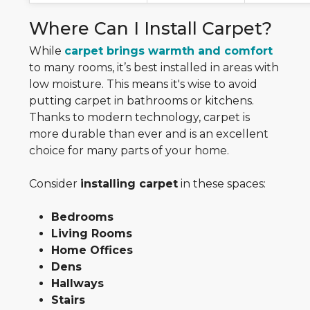
Where Can I Install Carpet?
While
carpet brings warmth and comfort
to many rooms, it’s best installed in areas with
low moisture. This means it's wise to avoid
putting carpet in bathrooms or kitchens.
Thanks to modern technology, carpet is
more durable than ever and is an excellent
choice for many parts of your home.
Consider
installing carpet
in these spaces:
Bedrooms
Living Rooms
Home Offices
Dens
Hallways
Stairs