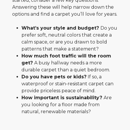
started, consider a few key questions.
Answering these will help narrow down the
options and find a carpet you’ll love for years.
What’s your style and budget?
Do you
prefer soft, neutral colors that create a
calm space, or are you drawn to bold
patterns that make a statement?
How much foot traffic will the room
get?
A busy hallway needs a more
durable carpet than a quiet bedroom.
Do you have pets or kids?
If so, a
waterproof or stain-resistant carpet can
provide priceless peace of mind.
How important is sustainability?
Are
you looking for a floor made from
natural, renewable materials?