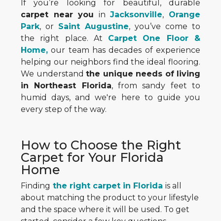
If you’re looking for beautiful, durable
carpet near you
in
Jacksonville
,
Orange
Park
, or
Saint Augustine
, you’ve come to
the right place. At
Carpet One Floor &
Home,
our team has decades of experience
helping our neighbors find the ideal flooring.
We understand
the unique needs of living
in Northeast Florida
, from sandy feet to
humid days, and we're here to guide you
every step of the way.
How to Choose the Right
Carpet for Your Florida
Home
Finding
the right carpet in Florida
is all
about matching the product to your lifestyle
and the space where it will be used. To get