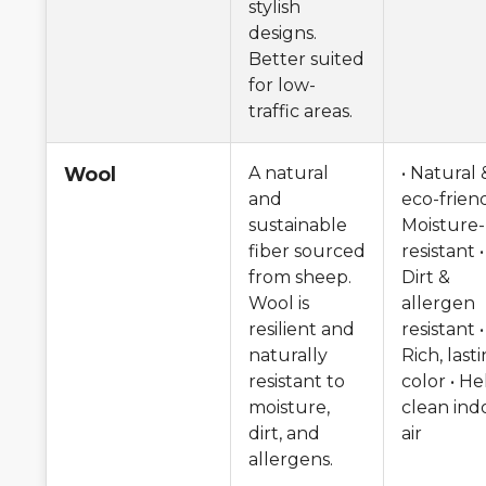
stylish
designs.
Better suited
for low-
traffic areas.
Wool
A natural
• Natural 
and
eco-friend
sustainable
Moisture-
fiber sourced
resistant •
from sheep.
Dirt &
Wool is
allergen
resilient and
resistant •
naturally
Rich, last
resistant to
color • He
moisture,
clean ind
dirt, and
air
allergens.