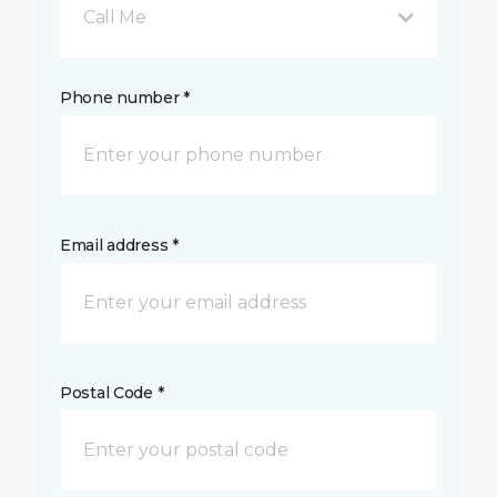
Call Me
Phone number *
Email address *
Postal Code *