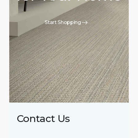
Start Shopping
Contact Us