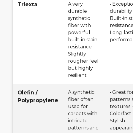
Triexta
A very
• Excepti
durable
durability 
synthetic
Built-in s
fiber with
resistance
powerful
Long-last
built-in stain
performa
resistance.
Slightly
rougher feel
but highly
resilient.
Olefin /
A synthetic
• Great fo
fiber often
patterns 
Polypropylene
used for
textures •
carpets with
Colorfast 
intricate
Stylish
patterns and
appearan