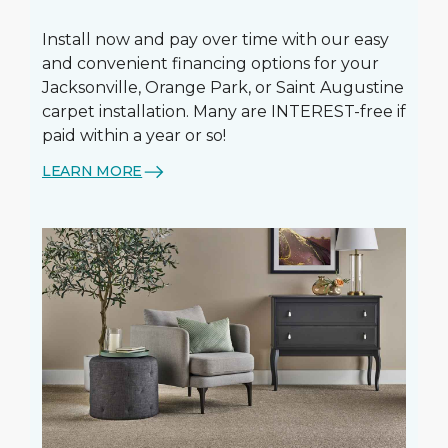
Install now and pay over time with our easy
and convenient financing options for your
Jacksonville, Orange Park, or Saint Augustine
carpet installation. Many are INTEREST-free if
paid within a year or so!
LEARN MORE