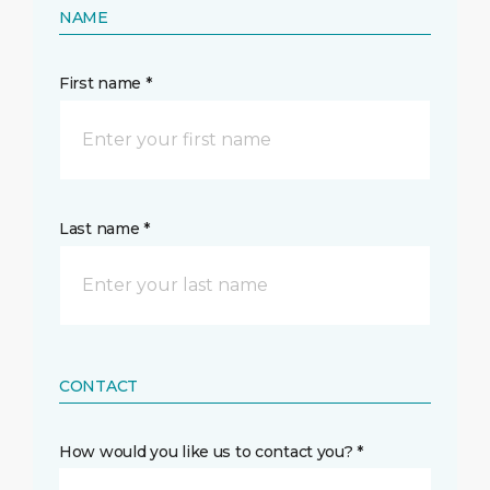
NAME
First name *
Last name *
CONTACT
How would you like us to contact you? *