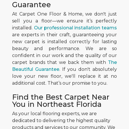
Guarantee
At Carpet One Floor & Home, we don't just
sell you a floor—we ensure it’s perfectly
installed.
Our professional installation teams
are experts in their craft, guaranteeing your
new carpet is installed correctly for lasting
beauty and performance. We are so
confident in our work and the quality of our
carpet brands that we back them with
The
Beautiful Guarantee
. If you don't absolutely
love your new floor, we'll replace it at no
additional cost. That’s our promise to you.
Find the Best Carpet Near
You in Northeast Florida
As your local flooring experts, we are
dedicated to delivering the highest quality
products and services to our community. We