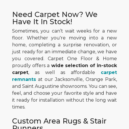
Need Carpet Now? We
Have It In Stock!
Sometimes, you can’t wait weeks for a new
floor. Whether you're moving into a new
home, completing a surprise renovation, or
just ready for an immediate change, we have
you covered. Carpet One Floor & Home
proudly offers a
wide selection of in-stock
carpet
, as well as affordable
carpet
remnants
at our Jacksonville, Orange Park,
and Saint Augustine showrooms. You can see,
feel, and choose your favorite style and have
it ready for installation without the long wait
times.
Custom Area Rugs & Stair
Runners