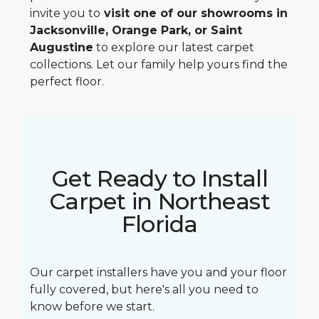
invite you to
visit one of our showrooms in
Jacksonville, Orange Park, or Saint
Augustine
to explore our latest carpet
collections. Let our family help yours find the
perfect floor.
Get Ready to Install
Carpet in Northeast
Florida
Our carpet installers have you and your floor
fully covered, but here's all you need to
know before we start.