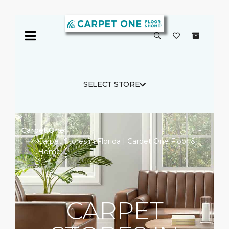
SELECT STORE
Carpet One
Carpet Stores in Florida | Carpet One Floor &
Home
CARPET