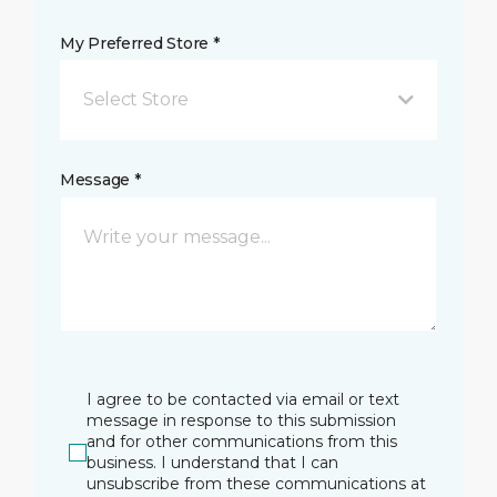
My Preferred Store *
Select Store
Message *
I agree to be contacted via email or text
message in response to this submission
and for other communications from this
business. I understand that I can
unsubscribe from these communications at