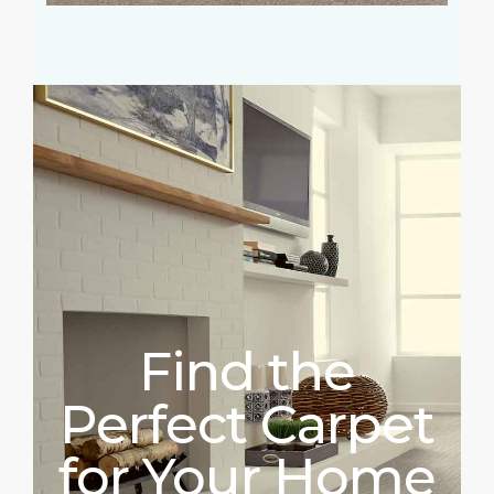
Find the
Perfect Carpet
for Your Home