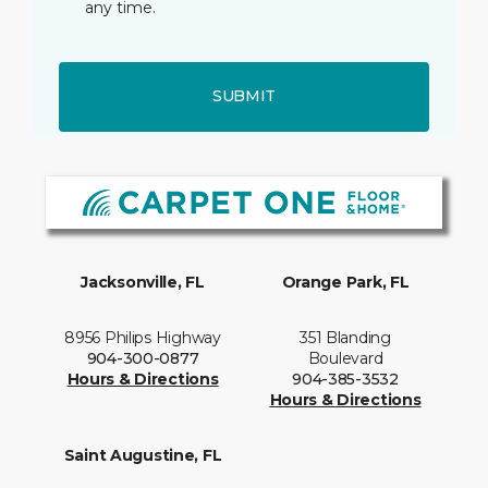
any time.
SUBMIT
Jacksonville, FL
Orange Park, FL
8956 Philips Highway
351 Blanding
904-300-0877
Boulevard
Hours & Directions
904-385-3532
Hours & Directions
Saint Augustine, FL