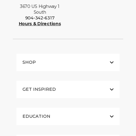
3670 US Highway 1
South
904-342-6317
Hours & Directions
SHOP
GET INSPIRED
EDUCATION