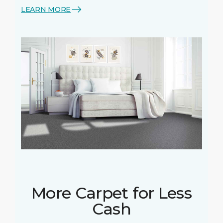
LEARN MORE
More Carpet for Less
Cash