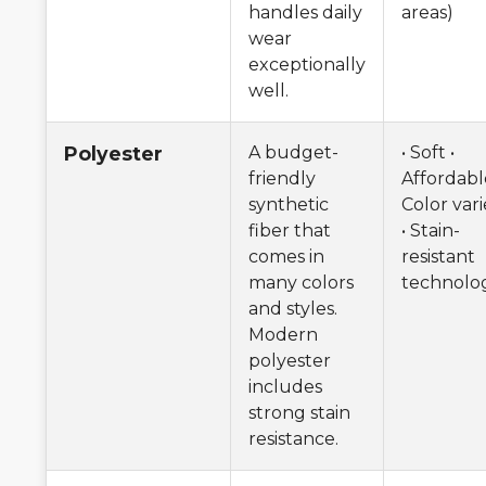
handles daily
areas)
wear
exceptionally
well.
Polyester
A budget-
• Soft •
friendly
Affordabl
synthetic
Color vari
fiber that
• Stain-
comes in
resistant
many colors
technolo
and styles.
Modern
polyester
includes
strong stain
resistance.