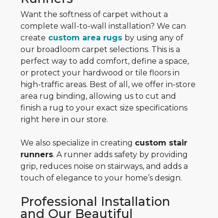
Want the softness of carpet without a
complete wall-to-wall installation? We can
create
custom area rugs
by using any of
our broadloom carpet selections. This is a
perfect way to add comfort, define a space,
or protect your hardwood or tile floors in
high-traffic areas. Best of all, we offer in-store
area rug binding, allowing us to cut and
finish a rug to your exact size specifications
right here in our store.
We also specialize in creating
custom stair
runners
. A runner adds safety by providing
grip, reduces noise on stairways, and adds a
touch of elegance to your home’s design.
Professional Installation
and Our Beautiful