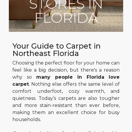
STORES IN
FLORIDA
Your Guide to Carpet in
Northeast Florida
Choosing the perfect floor for your home can
feel like a big decision, but there's a reason
why so
many people in Florida love
carpet
. Nothing else offers the same level of
comfort underfoot, cozy warmth, and
quietness. Today’s carpets are also tougher
and more stain-resistant than ever before,
making them an excellent choice for busy
households.