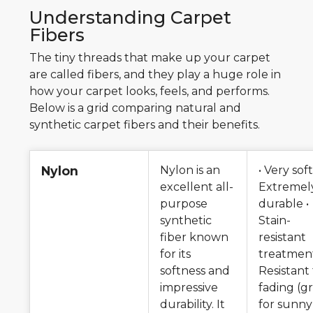
Understanding Carpet
Fibers
The tiny threads that make up your carpet
are called fibers, and they play a huge role in
how your carpet looks, feels, and performs.
Below is a grid comparing natural and
synthetic carpet fibers and their benefits.
Nylon
Nylon is an
• Very soft
excellent all-
Extremel
purpose
durable •
synthetic
Stain-
fiber known
resistant
for its
treatment
softness and
Resistant
impressive
fading (g
durability. It
for sunny