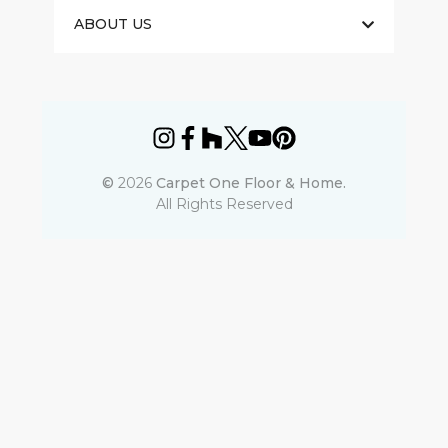
ABOUT US
©
2026
Carpet One Floor & Home.
All Rights Reserved