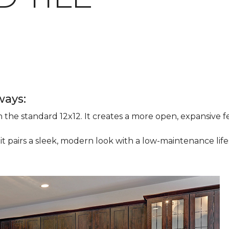
ways:
han the standard 12x12. It creates a more open, expansive
 it pairs a sleek, modern look with a low-maintenance life