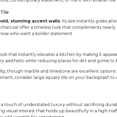
bold, contemporary statement, or mix it with smaller tile
Tile
bold, stunning accent walls
. Its size instantly grabs a
or charcoal offer a timeless look that complements nearly 
 those who want a bolder statement.
 look that instantly elevates a kitchen by making it appea
ary aesthetic while reducing places for dirt and grime to 
bility, though marble and limestone are excellent optio
tement, consider large square tile on your backsplash to
gs a touch of understated luxury without sacrificing dura
ing visual interest that holds up beautifully in a high-tr