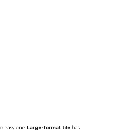
an easy one.
Large-format tile
has