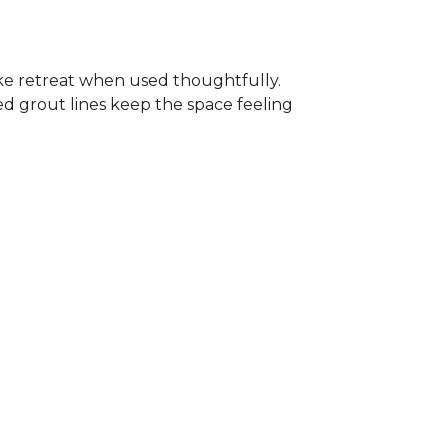
-like retreat when used thoughtfully.
ed grout lines keep the space feeling