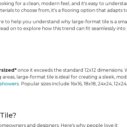
ing for a clean, modern feel, and it's easy to understan
terials to choose from, it's a flooring option that adapts
ere to help you understand why large-format tile is a sm
Read on to explore how this trend can fit seamlessly int
rsized"
once it exceeds the standard 12x12 dimensions. Wh
areas, large-format tile is ideal for creating a sleek, mod
 showers
. Popular sizes include 16x16, 18x18, 24x24, 12x2
Tile?
 homeowners and designers. Here's why people love it: