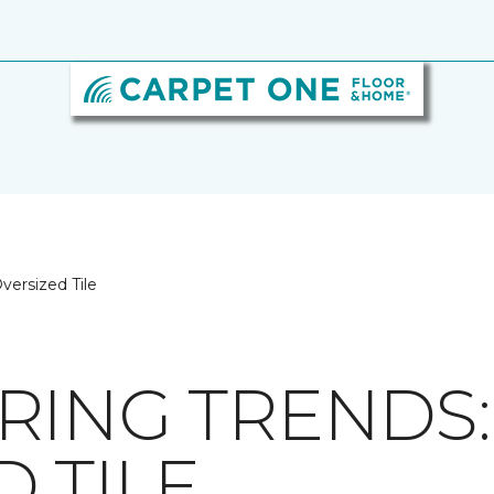
versized Tile
RING TRENDS:
 TILE