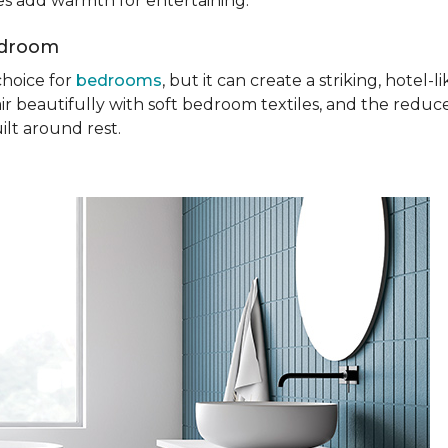
ures add warmth for entertaining.
edroom
choice for
bedrooms
, but it can create a striking, hotel
ir beautifully with soft bedroom textiles, and the reduc
ilt around rest.