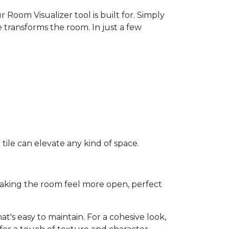
 Room Visualizer tool is built for. Simply
 transforms the room. In just a few
ile can elevate any kind of space.
e making the room feel more open, perfect
t's easy to maintain. For a cohesive look,