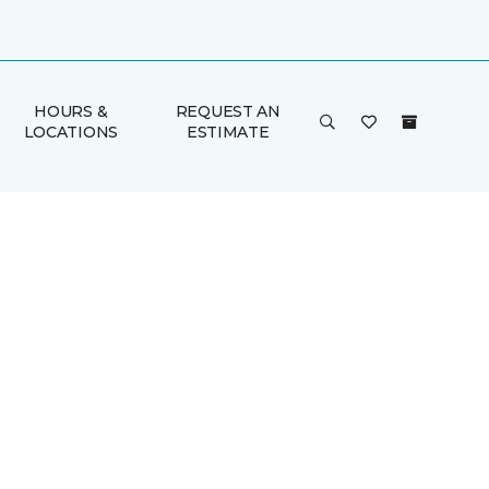
HOURS &
REQUEST AN
LOCATIONS
ESTIMATE