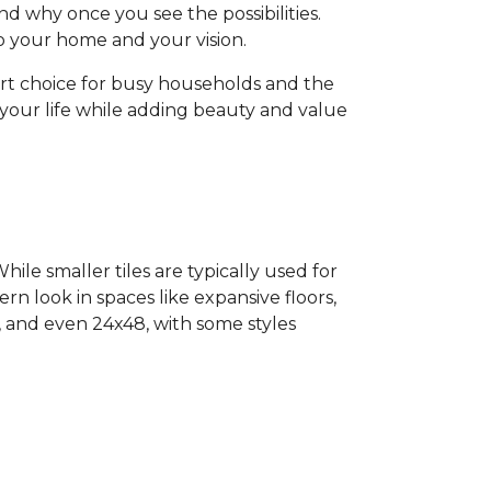
d why once you see the possibilities.
 to your home and your vision.
art choice for busy households and the
o your life while adding beauty and value
ile smaller tiles are typically used for
ern look in spaces like expansive floors,
4, and even 24x48, with some styles