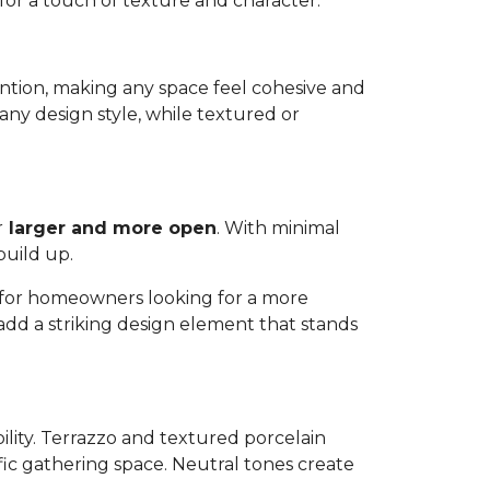
 for a touch of texture and character.
ttention, making any space feel cohesive and
any design style, while textured or
r
larger and more open
. With minimal
build up.
ns for homeowners looking for a more
 add a striking design element that stands
bility. Terrazzo and textured porcelain
affic gathering space. Neutral tones create