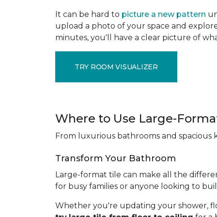
It can be hard to
picture a new pattern
un
upload a photo of your space and explore 
minutes, you'll have a clear picture of wha
TRY ROOM VISUALIZER
Where to Use Large-Format
From luxurious bathrooms and spacious kit
Transform Your Bathroom
Large-format tile can make all the differe
for busy families or anyone looking to bui
Whether you're updating your shower, floori