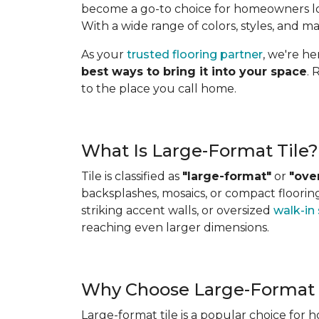
become a go-to choice for homeowners look
With a wide range of colors, styles, and ma
As your
trusted flooring partner
, we're h
best ways to bring it into your space
. 
to the place you call home.
What Is Large-Format Tile?
Tile is classified as
"large-format"
or
"ove
backsplashes, mosaics, or compact flooring 
striking accent walls, or oversized
walk-in
reaching even larger dimensions.
Why Choose Large-Format 
Large-format tile is a popular choice for