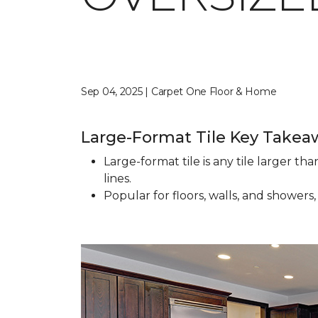
Sep 04, 2025 | Carpet One Floor & Home
Large-Format Tile Key Takea
Large-format tile is any tile larger t
lines.
Popular for floors, walls, and showers,