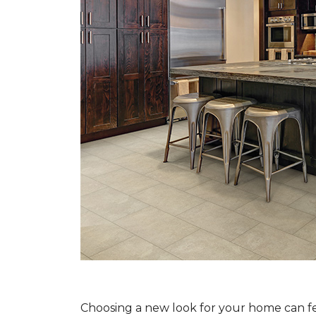
Choosing a new look for your home can feel