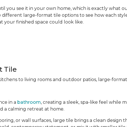
til you see it in your own home, which is exactly what our
different large-format tile options to see how each style
t your finished space could look like.
 Tile
chens to living rooms and outdoor patios, large-format t
nce in a
bathroom
, creating a sleek, spa-like feel whil
ld a calming retreat at home.
ng, or wall surfaces, large tile brings a clean design tha