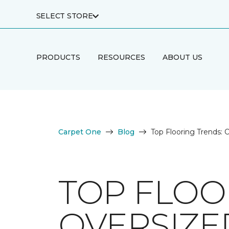
SELECT STORE
PRODUCTS
RESOURCES
ABOUT US
Carpet One
Blog
Top Flooring Trends: O
TOP FLOO
OVERSIZED