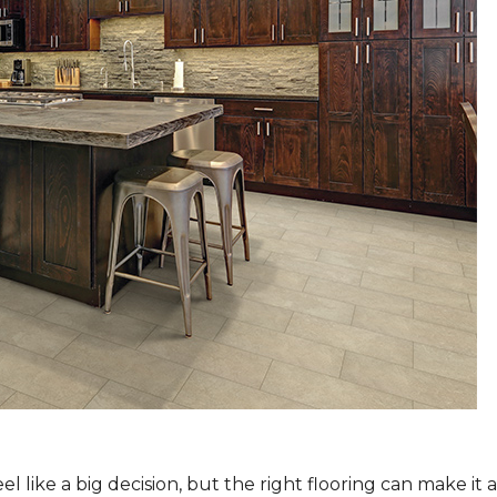
 like a big decision, but the right flooring can make it 