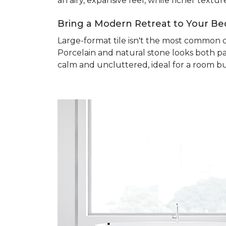
an airy, expansive feel, while richer text
Bring a Modern Retreat to Your B
Large-format tile isn't the most common 
Porcelain and natural stone looks both pa
calm and uncluttered, ideal for a room bu