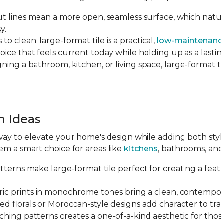
 lines mean a more open, seamless surface, which natu
y.
o clean, large-format tile is a practical,
low-maintenanc
hoice that feels current today while holding up as a lastin
ng a bathroom, kitchen, or living space, large-format tile
n Ideas
way to elevate your home's design while adding both style 
em a smart choice for areas like
kitchens
, bathrooms, an
terns make large-format tile perfect for creating a featu
c prints in monochrome tones bring a clean, contempor
ed florals or Moroccan-style designs add character to tr
hing patterns creates a one-of-a-kind aesthetic for tho