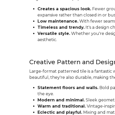
Creates a spacious look.
Fewer grout
expansive rather than closed in or bus
Low maintenance.
With fewer seams t
Timeless and trendy.
It's a design c
Versatile style.
Whether you're designi
aesthetic.
Creative Pattern and Desig
Large-format patterned tile is a fantastic 
beautiful, they're also durable, making th
Statement floors and walls.
Bold pat
the eye.
Modern and minimal.
Sleek geometri
Warm and traditional.
Vintage-inspir
Eclectic and playful.
Mixing and matc