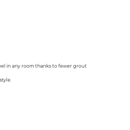
 feel in any room thanks to fewer grout
style.