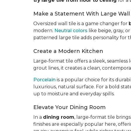
try
large tile from floor to ceiling
for a 
Make a Statement With Large Wall 
Oversized wall tile is a game changer for
modern.
Neutral colors
like beige, gray, 
patterned large tile adds personality for
Create a Modern Kitchen
Large-format tile offers a sleek, seamless
grout lines, it creates a clean, contempor
Porcelain
is a popular choice for its dura
luxurious, natural surface. For a bold sta
up to moisture and everyday spills.
Elevate Your Dining Room
In a
dining room
, large-format tile brin
finishes are especially popular here, offer