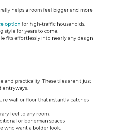
rally helps a room feel bigger and more
e option
for high-traffic households.
g style for years to come.
 fits effortlessly into nearly any design
and practicality. These tiles aren't just
d entryways.
re wall or floor that instantly catches
ary feel to any room.
aditional or bohemian spaces.
se who want a bolder look.