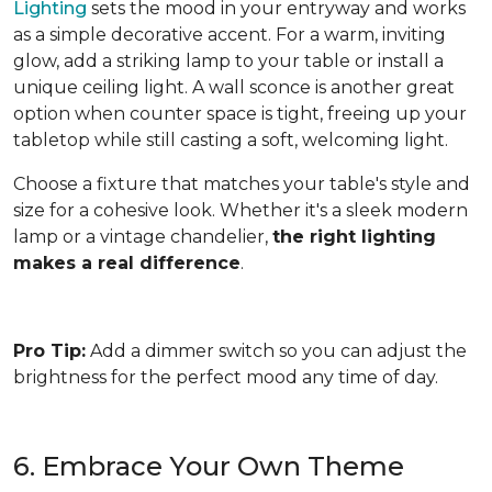
Lighting
sets the mood in your entryway and works
as a simple decorative accent. For a warm, inviting
glow, add a striking lamp to your table or install a
unique ceiling light. A wall sconce is another great
option when counter space is tight, freeing up your
tabletop while still casting a soft, welcoming light.
Choose a fixture that matches your table's style and
size for a cohesive look. Whether it's a sleek modern
lamp or a vintage chandelier,
the right lighting
makes a real difference
.
Pro Tip:
Add a dimmer switch so you can adjust the
brightness for the perfect mood any time of day.
6. Embrace Your Own Theme