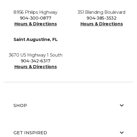
8956 Philips Highway
351 Blanding Boulevard
904-300-0877
904-385-3532
Hours & Directions
Hours & Directions
Saint Augustine, FL
3670 US Highway 1 South
904-342-6317
Hours & Directions
SHOP
GET INSPIRED