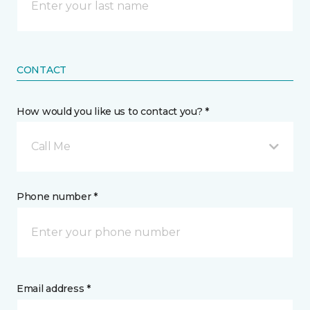
CONTACT
How would you like us to contact you? *
Call Me
Phone number *
Email address *