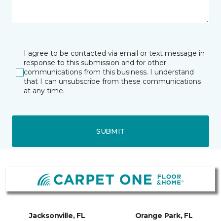
I agree to be contacted via email or text message in
response to this submission and for other
communications from this business. I understand
that I can unsubscribe from these communications
at any time.
SUBMIT
Jacksonville, FL
Orange Park, FL