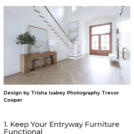
Design by Trisha Isabey Photography Trevor
Cooper
1. Keep Your Entryway Furniture
Functional