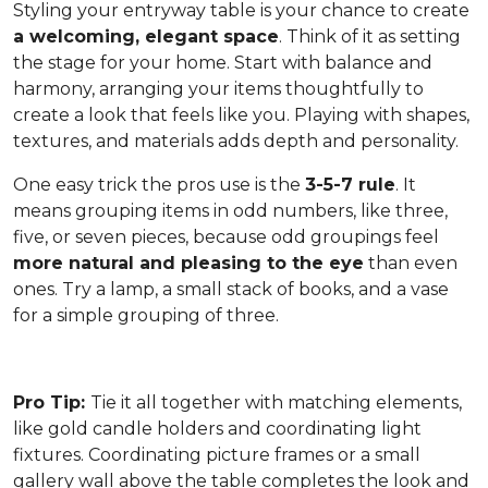
Styling your entryway table is your chance to create
a welcoming, elegant space
. Think of it as setting
the stage for your home. Start with balance and
harmony, arranging your items thoughtfully to
create a look that feels like you. Playing with shapes,
textures, and materials adds depth and personality.
One easy trick the pros use is the
3-5-7 rule
. It
means grouping items in odd numbers, like three,
five, or seven pieces, because odd groupings feel
more natural and pleasing to the eye
than even
ones. Try a lamp, a small stack of books, and a vase
for a simple grouping of three.
Pro Tip:
Tie it all together with matching elements,
like gold candle holders and coordinating light
fixtures. Coordinating picture frames or a small
gallery wall above the table completes the look and