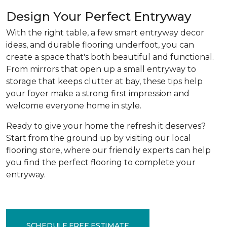
Design Your Perfect Entryway
With the right table, a few smart entryway decor
ideas, and durable flooring underfoot, you can
create a space that's both beautiful and functional.
From mirrors that open up a small entryway to
storage that keeps clutter at bay, these tips help
your foyer make a strong first impression and
welcome everyone home in style.
Ready to give your home the refresh it deserves?
Start from the ground up by visiting our local
flooring store, where our friendly experts can help
you find the perfect flooring to complete your
entryway.
SCHEDULE FREE ESTIMATE