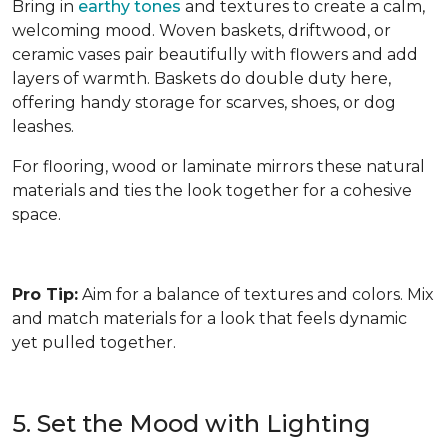
Bring in
earthy tones
and textures to create a calm,
welcoming mood. Woven baskets, driftwood, or
ceramic vases pair beautifully with flowers and add
layers of warmth. Baskets do double duty here,
offering handy storage for scarves, shoes, or dog
leashes.
For flooring, wood or laminate mirrors these natural
materials and ties the look together for a cohesive
space.
Pro Tip:
Aim for a balance of textures and colors. Mix
and match materials for a look that feels dynamic
yet pulled together.
5. Set the Mood with Lighting