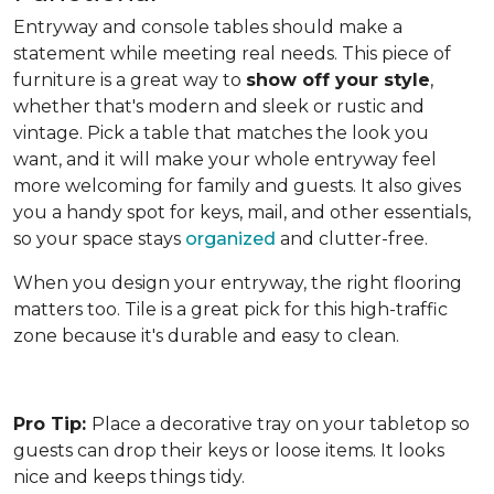
Entryway and console tables should make a
statement while meeting real needs. This piece of
furniture is a great way to
show off your style
,
whether that's modern and sleek or rustic and
vintage. Pick a table that matches the look you
want, and it will make your whole entryway feel
more welcoming for family and guests. It also gives
you a handy spot for keys, mail, and other essentials,
so your space stays
organized
and clutter-free.
When you design your entryway, the right flooring
matters too. Tile is a great pick for this high-traffic
zone because it's durable and easy to clean.
Pro Tip:
Place a decorative tray on your tabletop so
guests can drop their keys or loose items. It looks
nice and keeps things tidy.