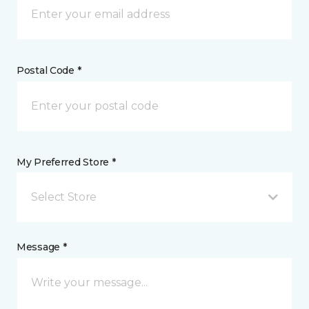
Postal Code *
My Preferred Store *
Select Store
Message *