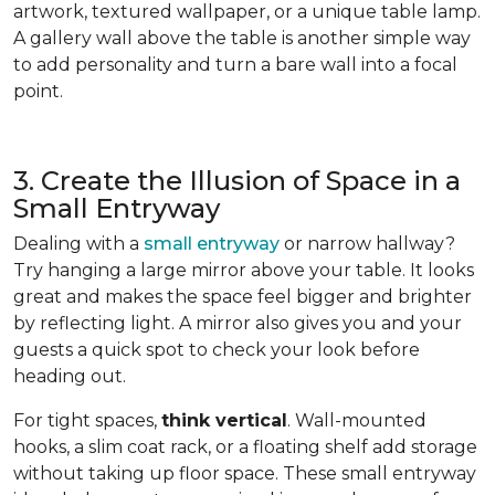
artwork, textured wallpaper, or a unique table lamp.
A gallery wall above the table is another simple way
to add personality and turn a bare wall into a focal
point.
3. Create the Illusion of Space in a
Small Entryway
Dealing with a
small entryway
or narrow hallway?
Try hanging a large mirror above your table. It looks
great and makes the space feel bigger and brighter
by reflecting light. A mirror also gives you and your
guests a quick spot to check your look before
heading out.
For tight spaces,
think vertical
. Wall-mounted
hooks, a slim coat rack, or a floating shelf add storage
without taking up floor space. These small entryway