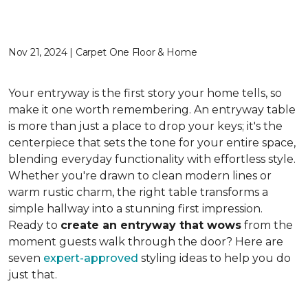
Nov 21, 2024 | Carpet One Floor & Home
Your entryway is the first story your home tells, so
make it one worth remembering. An entryway table
is more than just a place to drop your keys; it's the
centerpiece that sets the tone for your entire space,
blending everyday functionality with effortless style.
Whether you're drawn to clean modern lines or
warm rustic charm, the right table transforms a
simple hallway into a stunning first impression.
Ready to
create an entryway that wows
from the
moment guests walk through the door? Here are
seven
expert-approved
styling ideas to help you do
just that.