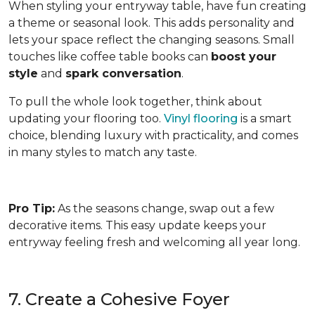
When styling your entryway table, have fun creating
a theme or seasonal look. This adds personality and
lets your space reflect the changing seasons. Small
touches like coffee table books can
boost your
style
and
spark conversation
.
To pull the whole look together, think about
updating your flooring too.
Vinyl flooring
is a smart
choice, blending luxury with practicality, and comes
in many styles to match any taste.
Pro Tip:
As the seasons change, swap out a few
decorative items. This easy update keeps your
entryway feeling fresh and welcoming all year long.
7. Create a Cohesive Foyer