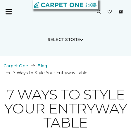
SELECT STORE
Carpet One
Blog
7 Ways to Style Your Entryway Table
7 WAYS TO STYLE
YOUR ENTRYWAY
TABLE