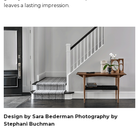
leaves a lasting impression.
Design by Sara Bederman Photography by
Stephani Buchman