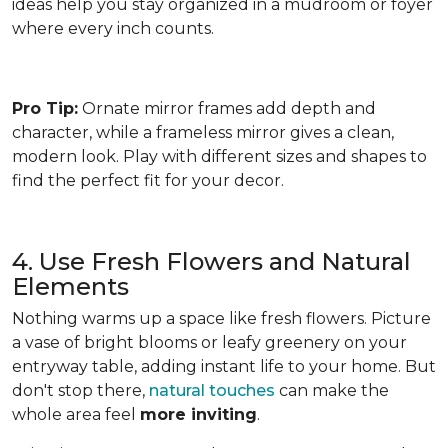
ideas help you stay organized in a mudroom or foyer
where every inch counts.
Pro Tip:
Ornate mirror frames add depth and
character, while a frameless mirror gives a clean,
modern look. Play with different sizes and shapes to
find the perfect fit for your decor.
4. Use Fresh Flowers and Natural
Elements
Nothing warms up a space like fresh flowers. Picture
a vase of bright blooms or leafy greenery on your
entryway table, adding instant life to your home. But
don't stop there,
natural touches
can make the
whole area feel
more inviting
.