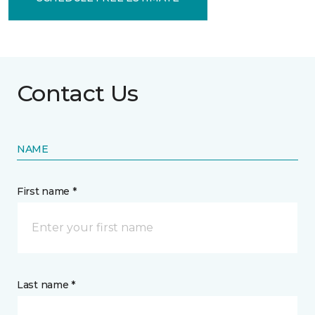
Contact Us
NAME
First name *
Last name *