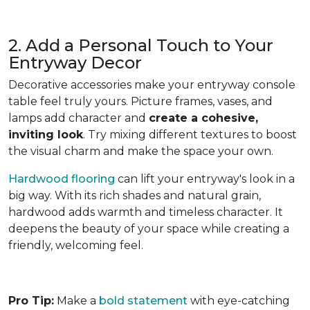
2. Add a Personal Touch to Your
Entryway Decor
Decorative accessories make your entryway console
table feel truly yours. Picture frames, vases, and
lamps add character and
create a cohesive,
inviting look
. Try mixing different textures to boost
the visual charm and make the space your own.
Hardwood flooring
can lift your entryway's look in a
big way. With its rich shades and natural grain,
hardwood adds warmth and timeless character. It
deepens the beauty of your space while creating a
friendly, welcoming feel.
Pro Tip:
Make a
bold statement
with eye-catching