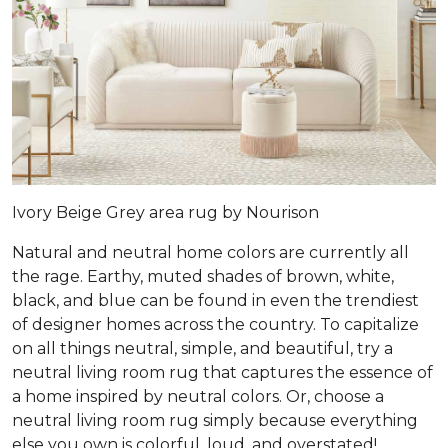
Ivory Beige Grey area rug by Nourison
Natural and neutral home colors are currently all
the rage. Earthy, muted shades of brown, white,
black, and blue can be found in even the trendiest
of designer homes across the country. To capitalize
on all things neutral, simple, and beautiful, try a
neutral living room rug that captures the essence of
a home inspired by neutral colors. Or, choose a
neutral living room rug simply because everything
else you own is colorful, loud, and overstated!