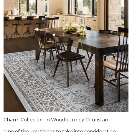
Charm Collection in Woodburn by Couristan
One of the key things to take into consideration