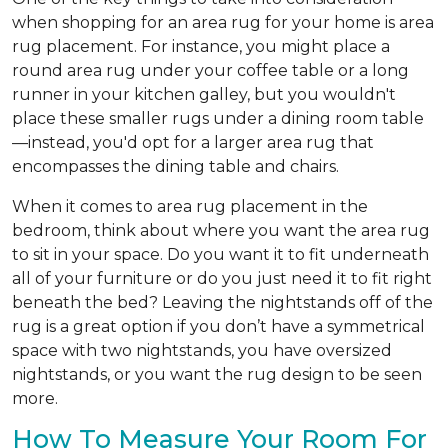
when shopping for an area rug for your home is area
rug placement. For instance, you might place a
round area rug under your coffee table or a long
runner in your kitchen galley, but you wouldn't
place these smaller rugs under a dining room table
—instead, you'd opt for a larger area rug that
encompasses the dining table and chairs.
When it comes to area rug placement in the
bedroom, think about where you want the area rug
to sit in your space. Do you want it to fit underneath
all of your furniture or do you just need it to fit right
beneath the bed? Leaving the nightstands off of the
rug is a great option if you don’t have a symmetrical
space with two nightstands, you have oversized
nightstands, or you want the rug design to be seen
more.
How To Measure Your Room For