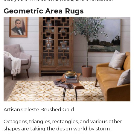
Geometric Area Rugs
Artisan Celeste Brushed Gold
Octagons, triangles, rectangles, and various other
shapes are taking the design world by storm.