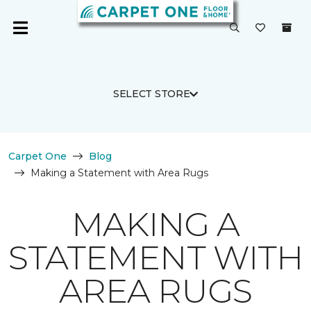
SELECT STORE
Carpet One
Blog
Making a Statement with Area Rugs
MAKING A
STATEMENT WITH
AREA RUGS