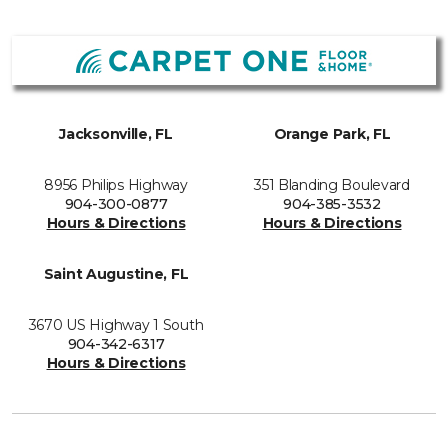
Jacksonville, FL
Orange Park, FL
8956 Philips Highway
351 Blanding Boulevard
904-300-0877
904-385-3532
Hours & Directions
Hours & Directions
Saint Augustine, FL
3670 US Highway 1 South
904-342-6317
Hours & Directions