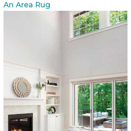
An Area Rug