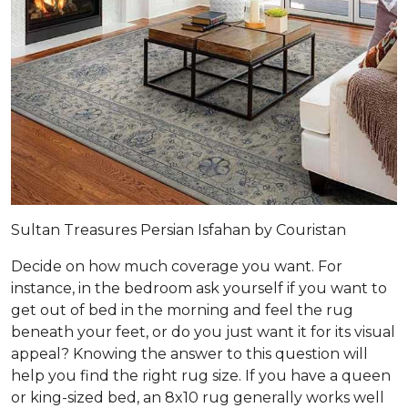
Sultan Treasures Persian Isfahan by Couristan
Decide on how much coverage you want. For
instance, in the bedroom ask yourself if you want to
get out of bed in the morning and feel the rug
beneath your feet, or do you just want it for its visual
appeal? Knowing the answer to this question will
help you find the right rug size. If you have a queen
or king-sized bed, an 8x10 rug generally works well