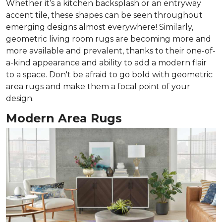
Whether it’s a kitchen backsplash or an entryway
accent tile, these shapes can be seen throughout
emerging designs almost everywhere! Similarly,
geometric living room rugs are becoming more and
more available and prevalent, thanks to their one-of-
a-kind appearance and ability to add a modern flair
to a space. Don't be afraid to go bold with geometric
area rugs and make them a focal point of your
design.
Modern Area Rugs