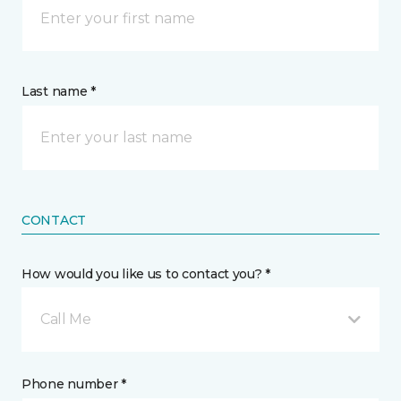
Last name *
CONTACT
How would you like us to contact you? *
Call Me
Phone number *