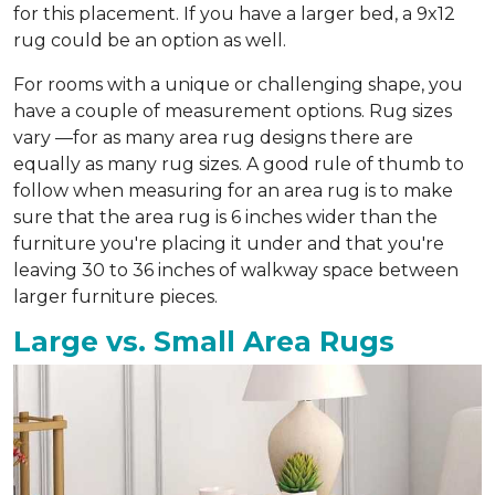
for this placement. If you have a larger bed, a 9x12
rug could be an option as well.
For rooms with a unique or challenging shape, you
have a couple of measurement options. Rug sizes
vary —for as many area rug designs there are
equally as many rug sizes. A good rule of thumb to
follow when measuring for an area rug is to make
sure that the area rug is 6 inches wider than the
furniture you're placing it under and that you're
leaving 30 to 36 inches of walkway space between
larger furniture pieces.
Large vs. Small Area Rugs