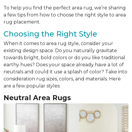
To help you find the perfect area rug, we’re sharing
a few tips from how to choose the right style to area
rug placement.
Choosing the Right Style
When it comes to area rug style, consider your
existing design space. Do you naturally gravitate
towards bright, bold colors or do you like traditional
earthy hues? Does your space already have a lot of
neutrals and could it use a splash of color? Take into
consideration rug sizes, colors, and materials. Here
are a few popular styles:
Neutral Area Rugs