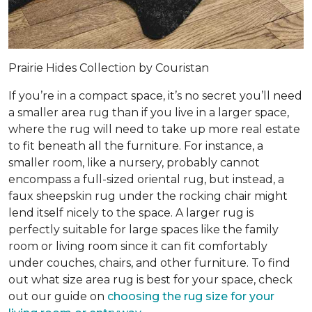
Prairie Hides Collection by Couristan
If you’re in a compact space, it’s no secret you’ll need
a smaller area rug than if you live in a larger space,
where the rug will need to take up more real estate
to fit beneath all the furniture. For instance, a
smaller room, like a nursery, probably cannot
encompass a full-sized oriental rug, but instead, a
faux sheepskin rug under the rocking chair might
lend itself nicely to the space. A larger rug is
perfectly suitable for large spaces like the family
room or living room since it can fit comfortably
under couches, chairs, and other furniture. To find
out what size area rug is best for your space, check
out our guide on
choosing the rug size for your