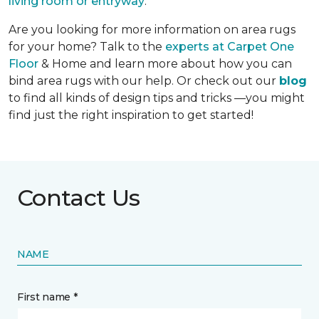
living room or entryway
.
Are you looking for more information on area rugs
for your home? Talk to the
experts at Carpet One
Floor
& Home and learn more about how you can
bind area rugs with our help. Or check out our
blog
to find all kinds of design tips and tricks —you might
find just the right inspiration to get started!
Contact Us
NAME
First name *