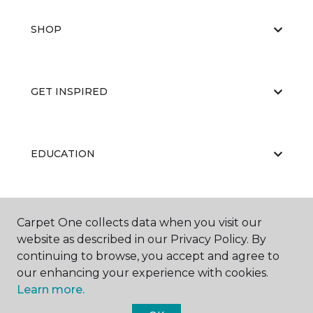
SHOP
GET INSPIRED
EDUCATION
ABOUT US
Carpet One collects data when you visit our
website as described in our Privacy Policy. By
continuing to browse, you accept and agree to
our enhancing your experience with cookies.
Learn more.