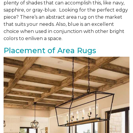
plenty of shades that can accomplish this, like navy,
sapphire, or gray-blue. Looking for the perfect edgy
piece? There’s an abstract area rug on the market
that suits your needs. Also, blue is an excellent
choice when used in conjunction with other bright
colors to enliven a space.
Placement of Area Rugs