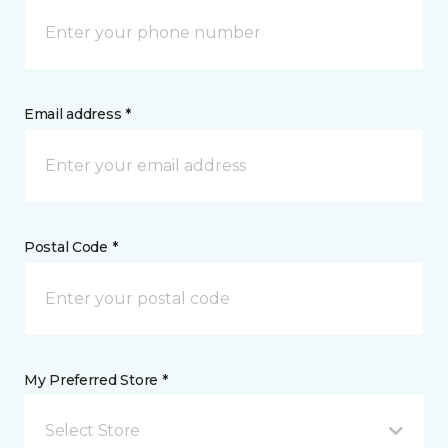
Email address *
Postal Code *
My Preferred Store *
Select Store