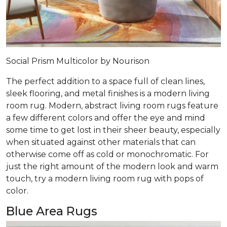
Social Prism Multicolor by Nourison
The perfect addition to a space full of clean lines,
sleek flooring, and metal finishes is a modern living
room rug. Modern, abstract living room rugs feature
a few different colors and offer the eye and mind
some time to get lost in their sheer beauty, especially
when situated against other materials that can
otherwise come off as cold or monochromatic. For
just the right amount of the modern look and warm
touch, try a modern living room rug with pops of
color.
Blue Area Rugs