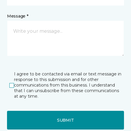
Message *
I agree to be contacted via email or text message in
response to this submission and for other
communications from this business. I understand
that I can unsubscribe from these communications
at any time.
SUBMIT