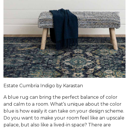
Estate Cumbria Indigo by Karastan
A blue rug can bring the perfect balance of color
and calm to a room. What’s unique about the color
blue is how easily it can take on your design scheme.
Do you want to make your room feel like an upscale
palace, but also like a lived-in space? There are