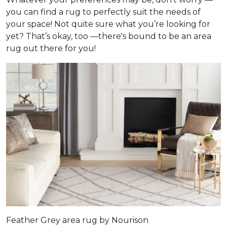
you can find a rug to perfectly suit the needs of
your space! Not quite sure what you’re looking for
yet? That’s okay, too —there's bound to be an area
rug out there for you!
Feather Grey area rug by Nourison