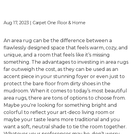
Aug 17, 2023 | Carpet One Floor & Home
An area rug can be the difference between a
flawlessly designed space that feels warm, cozy, and
unique, and a room that feels like it’s missing
something. The advantages to investing in area rugs
far outweigh the cost, as they can be used as an
accent piece in your stunning foyer or even just to
protect the bare floor from dirty shoes in the
mudroom. When it comes to today’s most beautiful
area rugs, there are tons of options to choose from.
Maybe you're looking for something bright and
colorful to reflect your art-deco living room or
maybe your taste leans more traditional and you
want a soft, neutral shade to tie the room together.
Whatever your preferences may be, don’t worry —