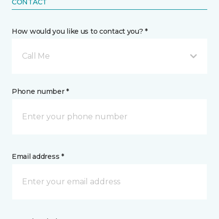
CONTACT
How would you like us to contact you? *
Call Me
Phone number *
Email address *