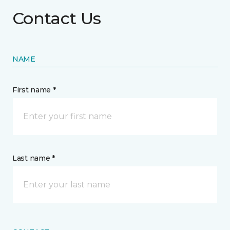
Contact Us
NAME
First name *
Last name *