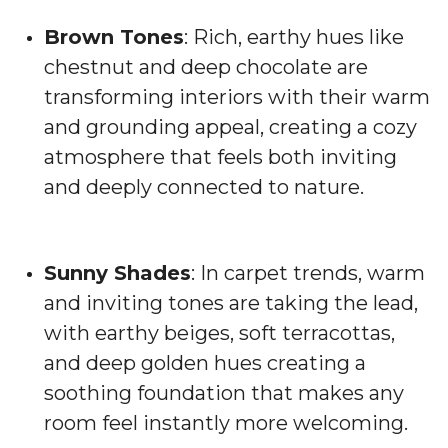
Brown Tones
: Rich, earthy hues like
chestnut and deep chocolate are
transforming interiors with their warm
and grounding appeal, creating a cozy
atmosphere that feels both inviting
and deeply connected to nature.
Sunny Shades
: In carpet trends, warm
and inviting tones are taking the lead,
with earthy beiges, soft terracottas,
and deep golden hues creating a
soothing foundation that makes any
room feel instantly more welcoming.