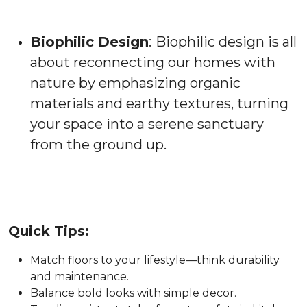
Biophilic Design
:
Biophilic design is all
about reconnecting our homes with
nature by emphasizing organic
materials and earthy textures, turning
your space into a serene sanctuary
from the ground up.
Quick Tips:
Match floors to your lifestyle—think durability
and maintenance.
Balance bold looks with simple decor.