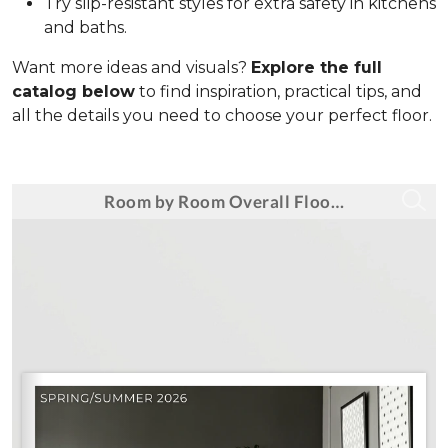
Try slip-resistant styles for extra safety in kitchens
and baths.
Want more ideas and visuals?
Explore the full
catalog below
to find inspiration, practical tips, and
all the details you need to choose your perfect floor.