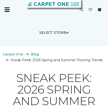
SELECT STORE
Carpet One
Blog
Sneak Peek: 2026 Spring and Summer Flooring Trends
SNEAK PEEK:
2026 SPRING
AND SUMMER