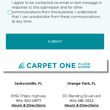
I agree to be contacted via email or text message in
response to this submission and for other
communications from this business. I understand
that I can unsubscribe from these communications
at any time.
SUBMIT
Jacksonville, FL
Orange Park, FL
8956 Philips Highway
351 Blanding Boulevard
904-300-0877
904-385-3532
Hours & Directions
Hours & Directions