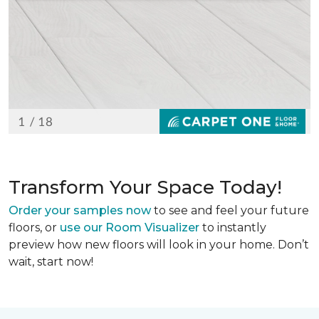
Transform Your Space Today!
Order your samples now
to see and feel your future
floors, or
use our Room Visualizer
to instantly
preview how new floors will look in your home. Don’t
wait, start now!