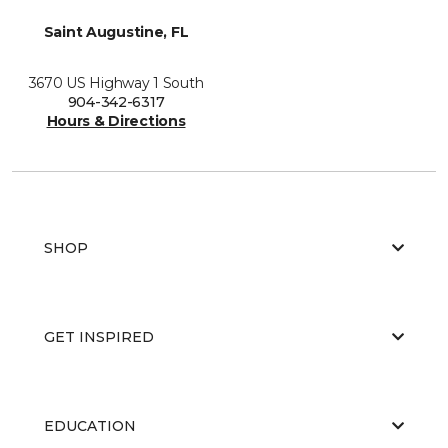
Saint Augustine, FL
3670 US Highway 1 South
904-342-6317
Hours & Directions
SHOP
GET INSPIRED
EDUCATION