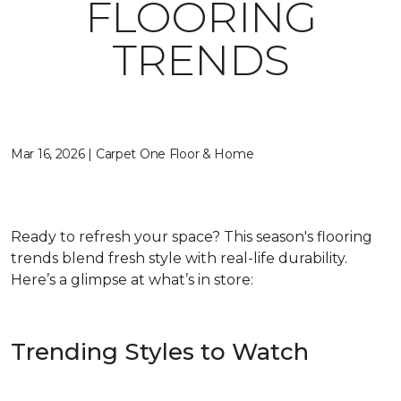
FLOORING
TRENDS
Mar 16, 2026 | Carpet One Floor & Home
Ready to refresh your space? This season's flooring
trends blend fresh style with real-life durability.
Here’s a glimpse at what’s in store:
Trending Styles to Watch