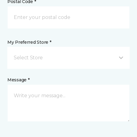
Postal Code *
My Preferred Store *
Select Store
Message *