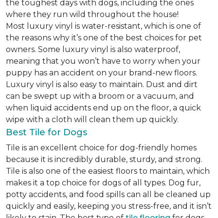
the toughest days with dogs, including the ones
where they run wild throughout the house!
Most luxury vinyl is water-resistant, which is one of
the reasons why it’s one of the best choices for pet
owners. Some luxury vinyl is also waterproof,
meaning that you won’t have to worry when your
puppy has an accident on your brand-new floors.
Luxury vinyl is also easy to maintain. Dust and dirt
can be swept up with a broom or a vacuum, and
when liquid accidents end up on the floor, a quick
wipe with a cloth will clean them up quickly.
Best Tile for Dogs
Tile is an excellent choice for dog-friendly homes
because it is incredibly durable, sturdy, and strong.
Tile is also one of the easiest floors to maintain, which
makes it a top choice for dogs of all types. Dog fur,
potty accidents, and food spills can all be cleaned up
quickly and easily, keeping you stress-free, and it isn’t
likely to stain. The best type of
tile flooring
for dogs