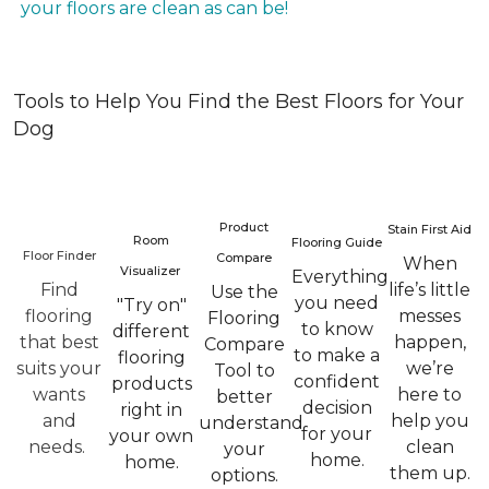
your floors are clean as can be!
Tools to Help You Find the Best Floors for Your
Dog
Product
Stain First Aid
Room
Flooring Guide
Floor Finder
Compare
When
Visualizer
Everything
Find
life’s little
Use the
you need
"Try on"
flooring
messes
Flooring
to know
different
that best
happen,
Compare
to make a
flooring
suits your
we’re
Tool to
confident
products
wants
here to
better
decision
right in
and
help you
understand
for your
your own
needs.
clean
your
home.
home.
them up.
options.