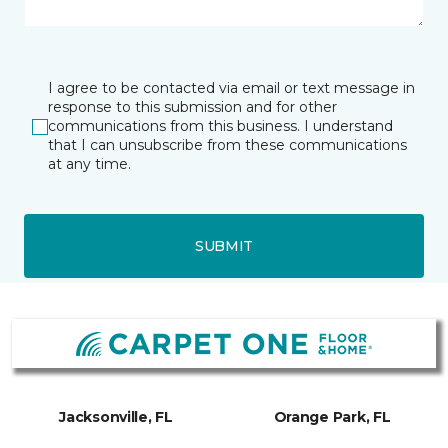
I agree to be contacted via email or text message in
response to this submission and for other
communications from this business. I understand
that I can unsubscribe from these communications
at any time.
SUBMIT
Jacksonville, FL
Orange Park, FL