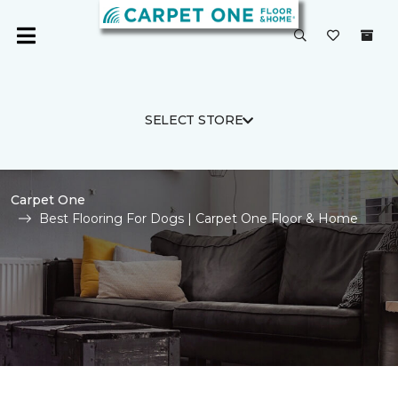
SELECT STORE
Carpet One
Best Flooring For Dogs | Carpet One Floor & Home