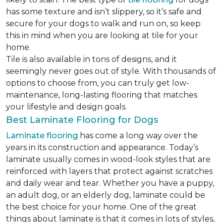
has some texture and isn’t slippery, so it’s safe and
secure for your dogs to walk and run on, so keep
this in mind when you are looking at tile for your
home.
Tile is also available in tons of designs, and it
seemingly never goes out of style. With thousands of
options to choose from, you can truly get low-
maintenance, long-lasting flooring that matches
your lifestyle and design goals.
Best Laminate Flooring for Dogs
Laminate flooring
has come a long way over the
years in its construction and appearance. Today’s
laminate usually comes in wood-look styles that are
reinforced with layers that protect against scratches
and daily wear and tear. Whether you have a puppy,
an adult dog, or an elderly dog, laminate could be
the best choice for your home. One of the great
things about laminate is that it comes in lots of styles,