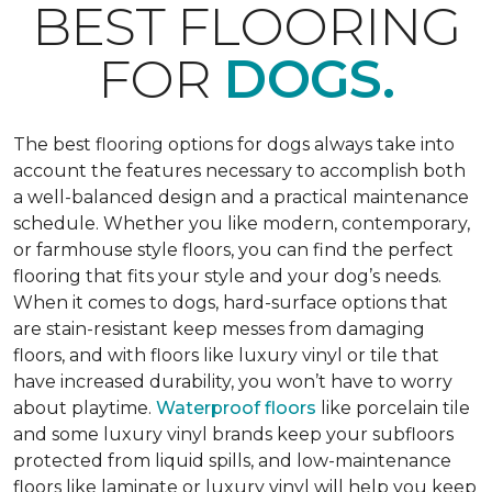
BEST FLOORING
FOR
DOGS.
The best flooring options for dogs always take into
account the features necessary to accomplish both
a well-balanced design and a practical maintenance
schedule. Whether you like modern, contemporary,
or farmhouse style floors, you can find the perfect
flooring that fits your style and your dog’s needs.
When it comes to dogs, hard-surface options that
are stain-resistant keep messes from damaging
floors, and with floors like luxury vinyl or tile that
have increased durability, you won’t have to worry
about playtime.
Waterproof floors
like porcelain tile
and some luxury vinyl brands keep your subfloors
protected from liquid spills, and low-maintenance
floors like laminate or luxury vinyl will help you keep