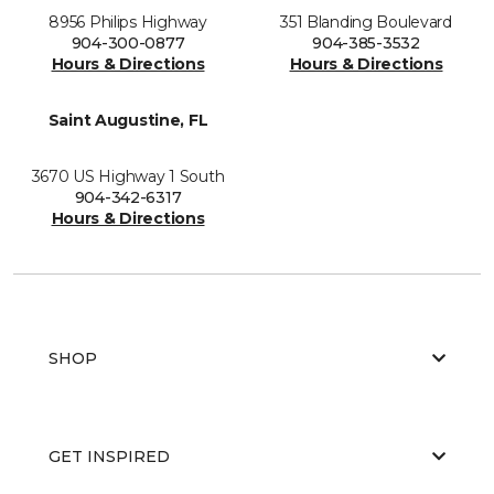
8956 Philips Highway
351 Blanding Boulevard
904-300-0877
904-385-3532
Hours & Directions
Hours & Directions
Saint Augustine, FL
3670 US Highway 1 South
904-342-6317
Hours & Directions
SHOP
GET INSPIRED