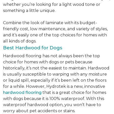
whether you’re looking for a light wood tone or
something a little unique.
Combine the look of laminate with its budget-
friendly cost, low maintenance, and variety of styles,
and it’s easily one of the top choices for homes with
all kinds of dogs.
Best Hardwood for Dogs
Hardwood flooring has not always been the top
choice for homes with dogs or pets because
historically, it’s not the easiest to maintain. Hardwood
is usually susceptible to warping with any moisture
or liquid spill, especially if it’s been left on the floors
for a while. However, Hydrotek is a new, innovative
hardwood flooring
that is a great choice for homes
with dogs because it is 100% waterproof. With this
waterproof hardwood option, you won’t have to
worry about pet accidents or stains.