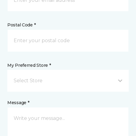
Postal Code *
My Preferred Store *
Select Store
Message *