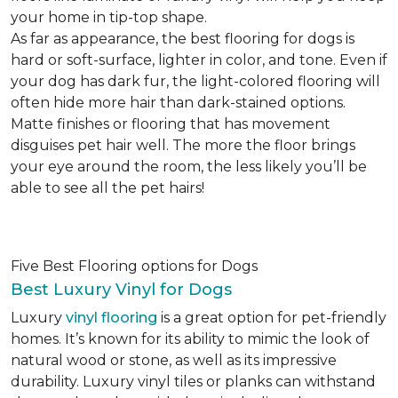
your home in tip-top shape.
As far as appearance, the best flooring for dogs is
hard or soft-surface, lighter in color, and tone. Even if
your dog has dark fur, the light-colored flooring will
often hide more hair than dark-stained options.
Matte finishes or flooring that has movement
disguises pet hair well. The more the floor brings
your eye around the room, the less likely you’ll be
able to see all the pet hairs!
Five Best Flooring options for Dogs
Best Luxury Vinyl for Dogs
Luxury
vinyl flooring
is a great option for pet-friendly
homes. It’s known for its ability to mimic the look of
natural wood or stone, as well as its impressive
durability. Luxury vinyl tiles or planks can withstand