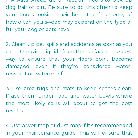
dog hair or dirt. Be sure to do this often to keep
your floors looking their best. The frequency of
how often you sweep may depend on the type of
fur your dog or pets have.
2. Clean up pet spills and accidents as soon as you
can. Removing liquids from the surface is the best
way to ensure that your floors don’t become
damaged, even if they’re considered water-
resistant or waterproof.
3. Use
area rugs
and mats to keep spaces clean.
Place them under food and water bowls where
the most likely spills will occur to get the best
results.
4. Use a wet mop or dust mop if it’s recommended
in your maintenance guide. This will ensure that