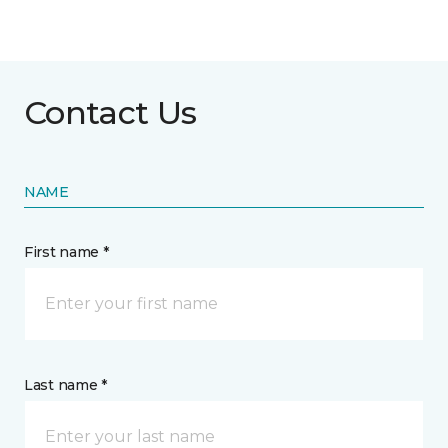
Contact Us
NAME
First name *
Last name *