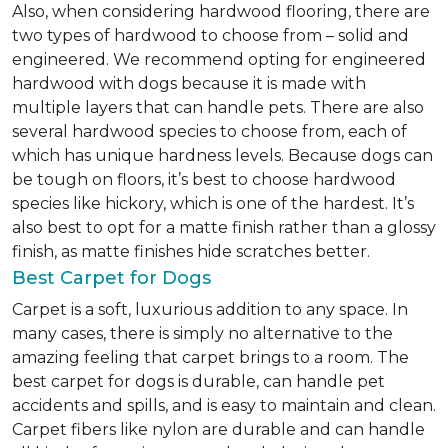
Also, when considering hardwood flooring, there are
two types of hardwood to choose from – solid and
engineered. We recommend opting for engineered
hardwood with dogs because it is made with
multiple layers that can handle pets. There are also
several hardwood species to choose from, each of
which has unique hardness levels. Because dogs can
be tough on floors, it’s best to choose hardwood
species like hickory, which is one of the hardest. It’s
also best to opt for a matte finish rather than a glossy
finish, as matte finishes hide scratches better.
Best Carpet for Dogs
Carpet is a soft, luxurious addition to any space. In
many cases, there is simply no alternative to the
amazing feeling that carpet brings to a room. The
best carpet for dogs is durable, can handle pet
accidents and spills, and is easy to maintain and clean.
Carpet fibers like nylon are durable and can handle