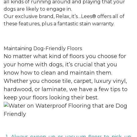
all kinds of running around and playing that your
dogs are likely to engage in.
Our exclusive brand, Relax, it’s…Lees® offers all of
these features, plus a fantastic stain warranty.
Maintaining Dog-Friendly Floors
No matter what kind of floors you choose for
your home with dogs, it’s crucial that you
know how to clean and maintain them.
Whether you choose tile, carpet, luxury vinyl,
hardwood, or laminate, we have a few tips to
keep your floors looking their best.
1. Always sweep up or vacuum floors to pick up