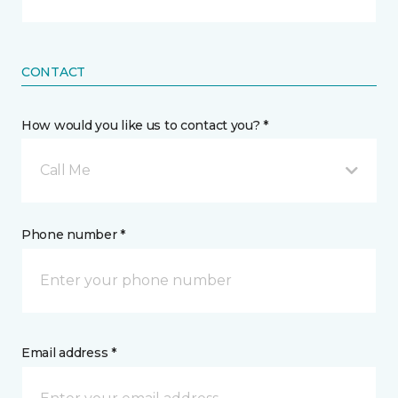
CONTACT
How would you like us to contact you? *
Call Me
Phone number *
Email address *