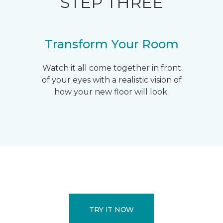
STEP THREE
Transform Your Room
Watch it all come together in front
of your eyes with a realistic vision of
how your new floor will look.
TRY IT NOW