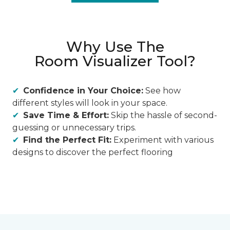
Why Use The
Room Visualizer Tool?
Confidence in Your Choice:
See how
different styles will look in your space.
Save Time & Effort:
Skip the hassle of second-
guessing or unnecessary trips.
Find the Perfect Fit:
Experiment with various
designs to discover the perfect flooring