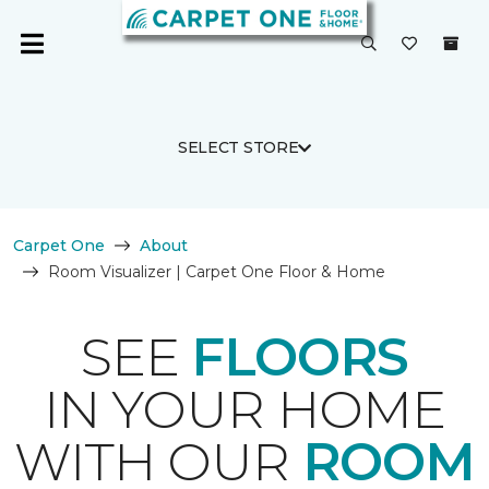
SELECT STORE
Carpet One
About
Room Visualizer | Carpet One Floor & Home
SEE
FLOORS
IN YOUR HOME
WITH OUR
ROOM