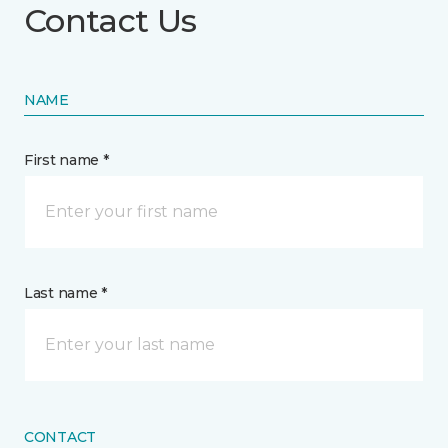
Contact Us
NAME
First name *
Last name *
CONTACT