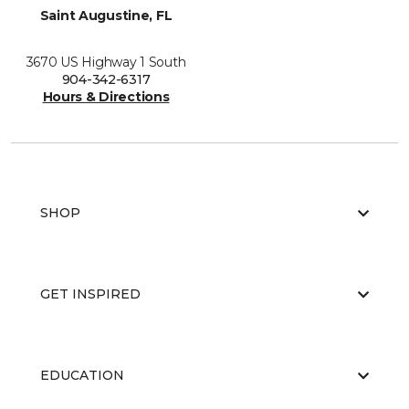
Saint Augustine, FL
3670 US Highway 1 South
904-342-6317
Hours & Directions
SHOP
GET INSPIRED
EDUCATION