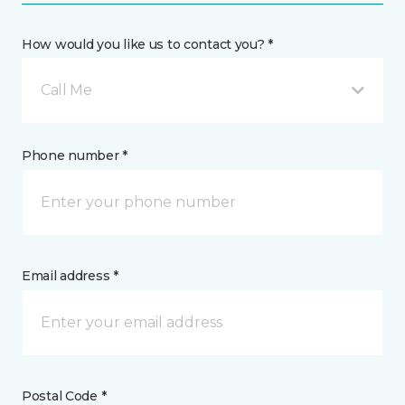
How would you like us to contact you? *
Call Me
Phone number *
Email address *
Postal Code *