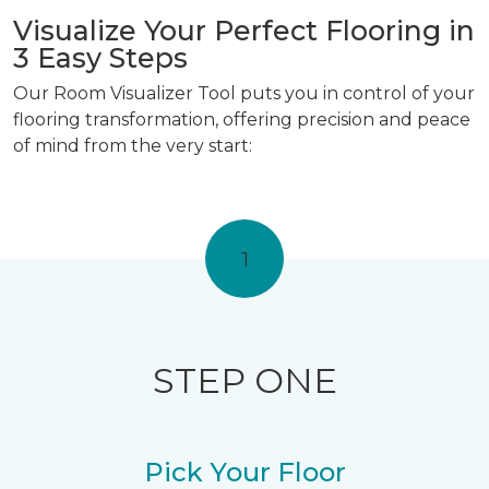
Visualize Your Perfect Flooring in
3 Easy Steps
Our Room Visualizer Tool puts you in control of your
flooring transformation, offering precision and peace
of mind from the very start:
1
STEP ONE
Pick Your Floor