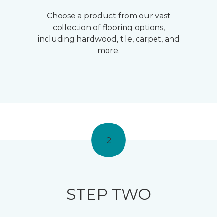
Choose a product from our vast
collection of flooring options,
including hardwood, tile, carpet, and
more.
2
STEP TWO