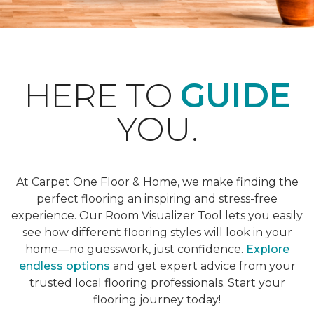
HERE TO
GUIDE
YOU.
At Carpet One Floor & Home, we make finding the
perfect flooring an inspiring and stress-free
experience. Our Room Visualizer Tool lets you easily
see how different flooring styles will look in your
home—no guesswork, just confidence.
Explore
endless options
and get expert advice from your
trusted local flooring professionals. Start your
flooring journey today!