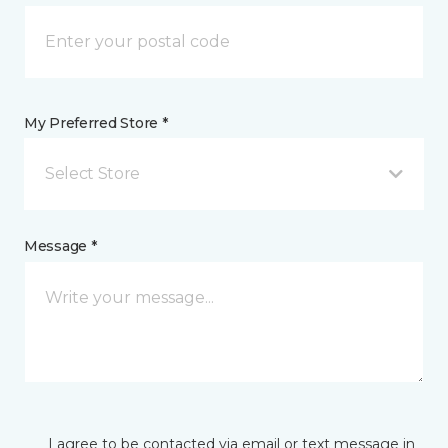
My Preferred Store *
Select Store
Message *
I agree to be contacted via email or text message in