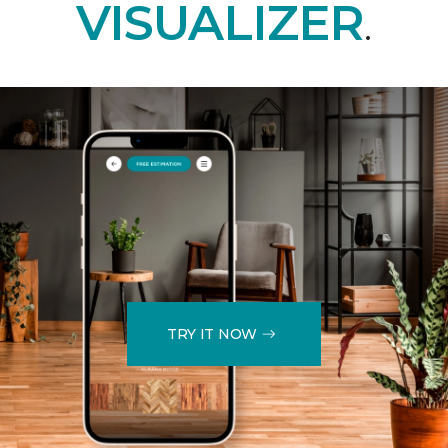
VISUALIZER
.
TRY IT NOW