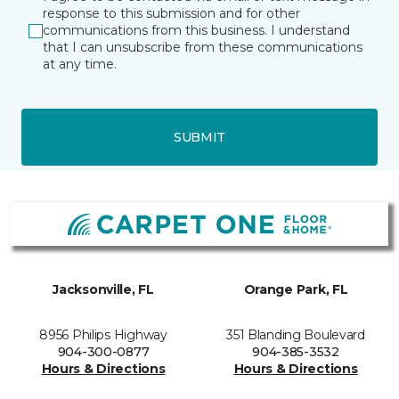
response to this submission and for other
communications from this business. I understand
that I can unsubscribe from these communications
at any time.
SUBMIT
Jacksonville, FL
Orange Park, FL
8956 Philips Highway
351 Blanding Boulevard
904-300-0877
904-385-3532
Hours & Directions
Hours & Directions