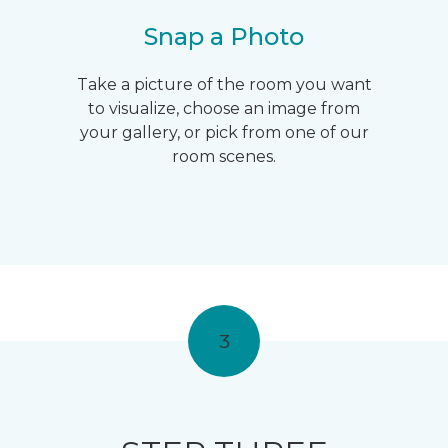
Snap a Photo
Take a picture of the room you want
to visualize, choose an image from
your gallery, or pick from one of our
room scenes.
3