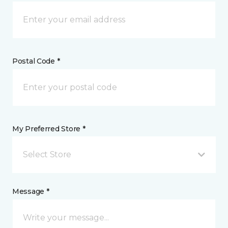
Postal Code *
My Preferred Store *
Select Store
Message *