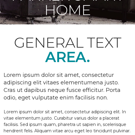
HOME
GENERAL TEXT
AREA.
Lorem ipsum dolor sit amet, consectetur
adipiscing elit vitaes elementumena justo.
Cras ut dapibus neque fusce efficitur. Porta
odio, eget vulputate enim facilisis non.
Lorem ipsum dolor sit amet, consectetur adipiscing elit. In
vitae elementum justo. Curabitur varius dolor a placerat
facilisis. Sed ipsum quam, pharetra ut sapien in, scelerisque
hendrerit felis. Aliquam vitae arcu eget leo tincidunt pulvinar.