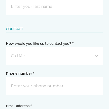
CONTACT
How would you like us to contact you? *
Call Me
Phone number *
Email address *