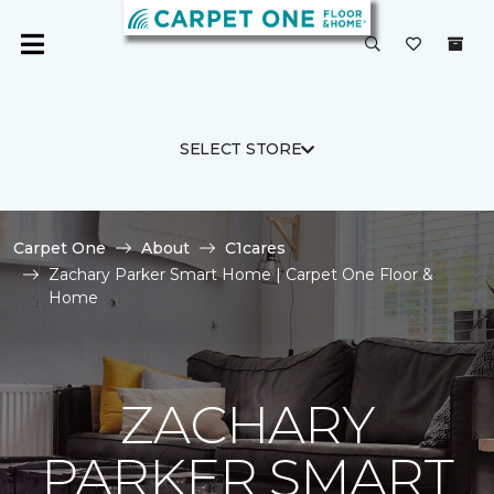
SELECT STORE
Carpet One
About
C1cares
Zachary Parker Smart Home | Carpet One Floor &
Home
ZACHARY
PARKER SMART