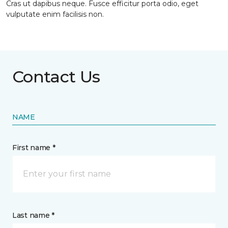
Cras ut dapibus neque. Fusce efficitur porta odio, eget
vulputate enim facilisis non.
Contact Us
NAME
First name *
Last name *