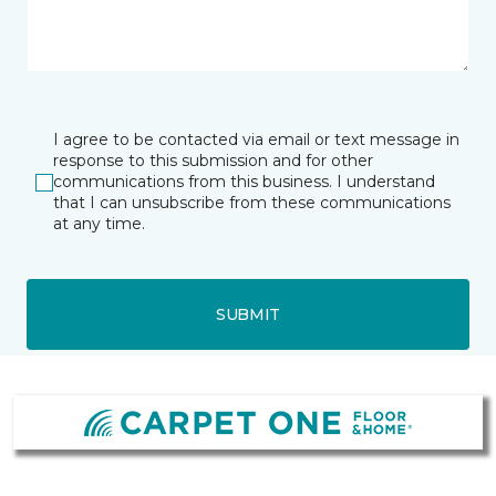
I agree to be contacted via email or text message in
response to this submission and for other
communications from this business. I understand
that I can unsubscribe from these communications
at any time.
SUBMIT