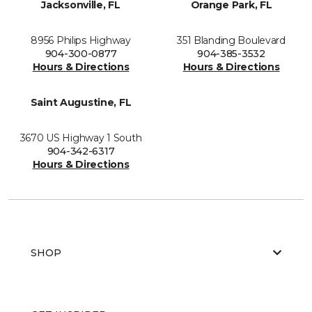
Jacksonville, FL
Orange Park, FL
8956 Philips Highway
351 Blanding Boulevard
904-300-0877
904-385-3532
Hours & Directions
Hours & Directions
Saint Augustine, FL
3670 US Highway 1 South
904-342-6317
Hours & Directions
SHOP