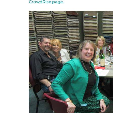
CrowdRise page.