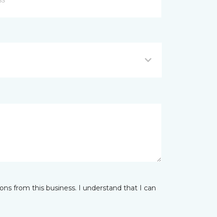
ns from this business. I understand that I can