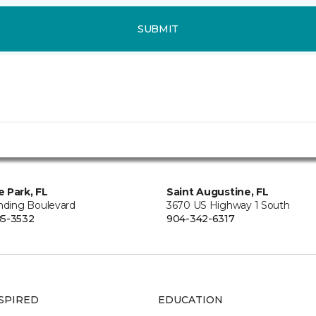
SUBMIT
 Park, FL
Saint Augustine, FL
anding Boulevard
3670 US Highway 1 South
5-3532
904-342-6317
SPIRED
EDUCATION