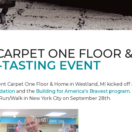
CARPET ONE FLOOR 
-TASTING EVENT
t Carpet One Floor & Home in Westland, MI kicked off a 
ndation
and the
Building for America's Bravest program
 Run/Walk in New York City on September 28th.