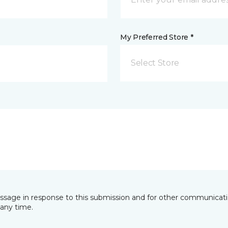
My Preferred Store *
Select Store
essage in response to this submission and for other communicatio
any time.