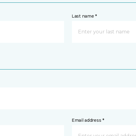
Last name *
Email address *