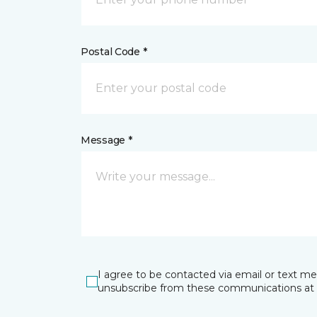
Postal Code *
Message *
I agree to be contacted via email or text m
unsubscribe from these communications at 