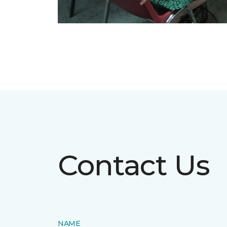
Contact Us
NAME