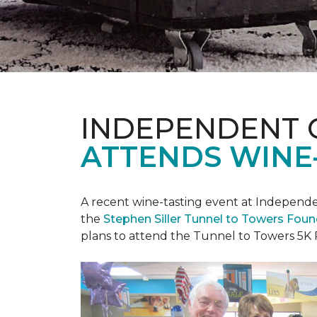
INDEPENDENT 
ATTENDS WINE
A recent wine-tasting event at Independen
the
Stephen Siller Tunnel to Towers Fou
plans to attend the Tunnel to Towers 5K