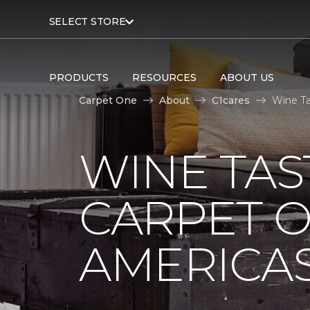
SELECT STORE
PRODUCTS
RESOURCES
ABOUT US
Carpet One
About
C1cares
Wine Ta
WINE TAS
CARPET O
AMERICAS