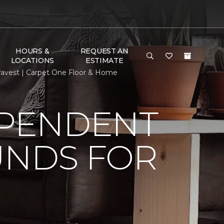
HOURS &
REQUEST AN
LOCATIONS
ESTIMATE
ravest | Carpet One Floor & Home
EPENDENT
UNDS FOR