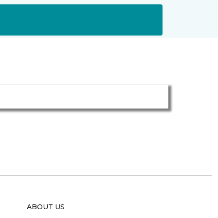
ABOUT US