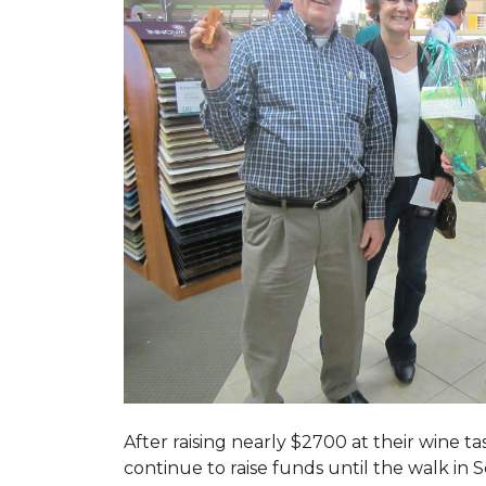
After raising nearly $2700 at their wine 
continue to raise funds until the walk in