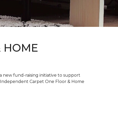
& HOME
new fund-raising initiative to support
. Independent Carpet One Floor & Home