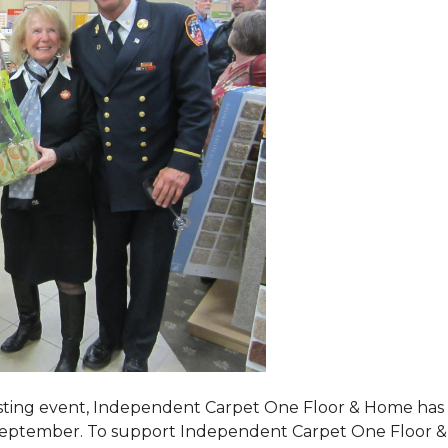
tasting event, Independent Carpet One Floor & Home has s
 September. To support Independent Carpet One Floor & Hom