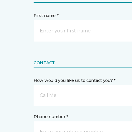
First name *
CONTACT
How would you like us to contact you? *
Call Me
Phone number *