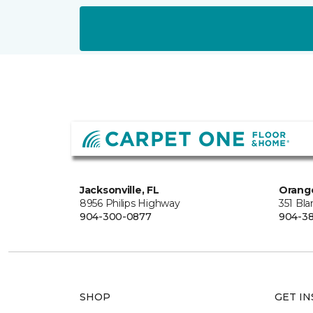
Jacksonville, FL
Orange
8956 Philips Highway
351 Bl
904-300-0877
904-38
SHOP
GET IN