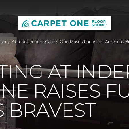
sting At Independent Carpet One Raises Funds For Americas B
TING AT IND
NE RAISES F
 BRAVEST