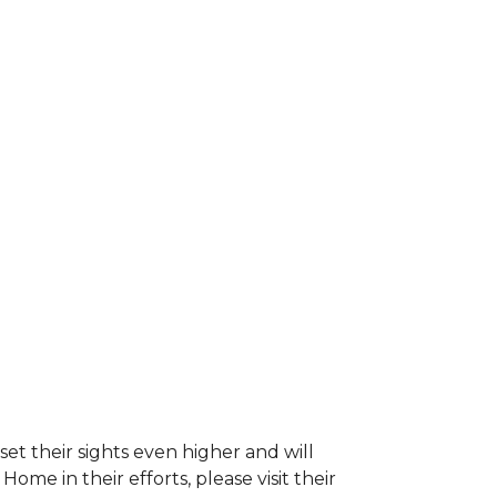
et their sights even higher and will
e in their efforts, please visit their