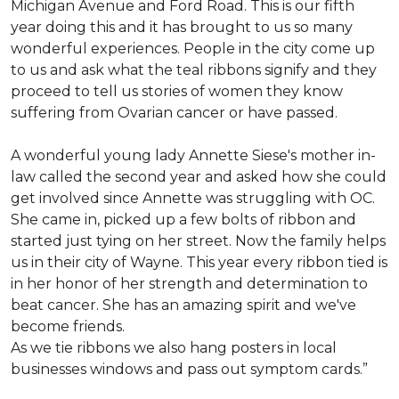
Michigan Avenue and Ford Road. This is our fifth
year doing this and it has brought to us so many
wonderful experiences. People in the city come up
to us and ask what the teal ribbons signify and they
proceed to tell us stories of women they know
suffering from Ovarian cancer or have passed.
A wonderful young lady Annette Siese's mother in-
law called the second year and asked how she could
get involved since Annette was struggling with OC.
She came in, picked up a few bolts of ribbon and
started just tying on her street. Now the family helps
us in their city of Wayne. This year every ribbon tied is
in her honor of her strength and determination to
beat cancer. She has an amazing spirit and we've
become friends.
As we tie ribbons we also hang posters in local
businesses windows and pass out symptom cards.”