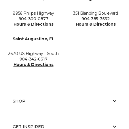
8956 Philips Highway
351 Blanding Boulevard
904-300-0877
904-385-3532
Hours & Directions
Hours & Directions
Saint Augustine, FL
3670 US Highway 1 South
904-342-6317
Hours & Directions
SHOP
GET INSPIRED