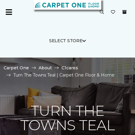
SELECT STORE
Carpet One
About
C1cares
Turn The Towns Teal | Carpet One Floor & Home
TURN THE
TOWNS TEAL