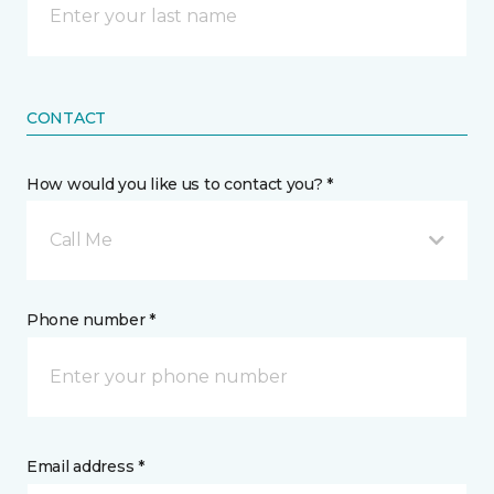
CONTACT
How would you like us to contact you? *
Call Me
Phone number *
Email address *