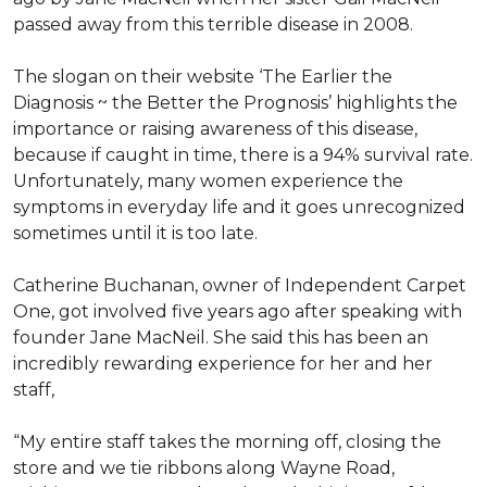
passed away from this terrible disease in 2008.
The slogan on their website ‘The Earlier the
Diagnosis ~ the Better the Prognosis’ highlights the
importance or raising awareness of this disease,
because if caught in time, there is a 94% survival rate.
Unfortunately, many women experience the
symptoms in everyday life and it goes unrecognized
sometimes until it is too late.
Catherine Buchanan, owner of Independent Carpet
One, got involved five years ago after speaking with
founder Jane MacNeil. She said this has been an
incredibly rewarding experience for her and her
staff,
“My entire staff takes the morning off, closing the
store and we tie ribbons along Wayne Road,