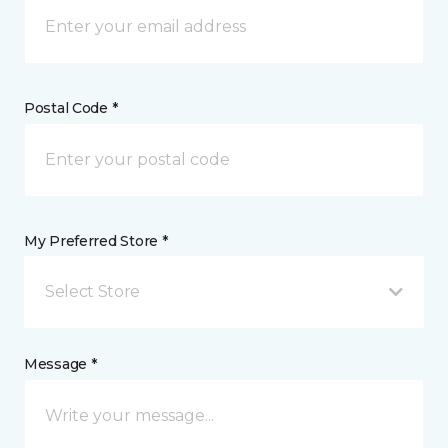
Postal Code *
My Preferred Store *
Select Store
Message *