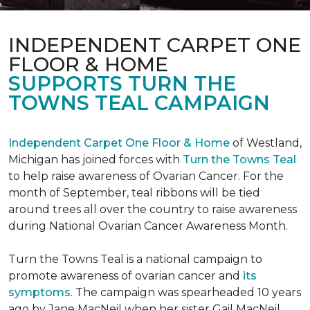
INDEPENDENT CARPET ONE
FLOOR & HOME
SUPPORTS TURN THE
TOWNS TEAL CAMPAIGN
Independent Carpet One Floor & Home
of Westland,
Michigan has joined forces with
Turn the Towns Teal
to help raise awareness of Ovarian Cancer. For the
month of September, teal ribbons will be tied
around trees all over the country to raise awareness
during National Ovarian Cancer Awareness Month.
Turn the Towns Teal is a national campaign to
promote awareness of ovarian cancer and
its
symptoms
. The campaign was spearheaded 10 years
ago by Jane MacNeil when her sister Gail MacNeil