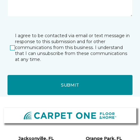
I agree to be contacted via email or text message in
response to this submission and for other
communications from this business. I understand
that I can unsubscribe from these communications
at any time.
SUBMIT
Jacksonville, FL
Orange Park, FL