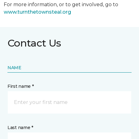
For more information, or to get involved, go to
www.turnthetownsteal.org
Contact Us
NAME
First name *
Last name *