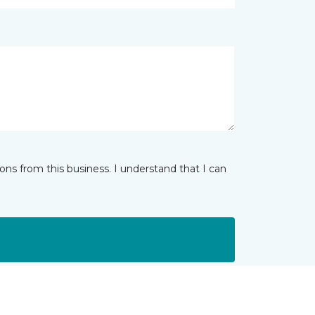
ns from this business. I understand that I can