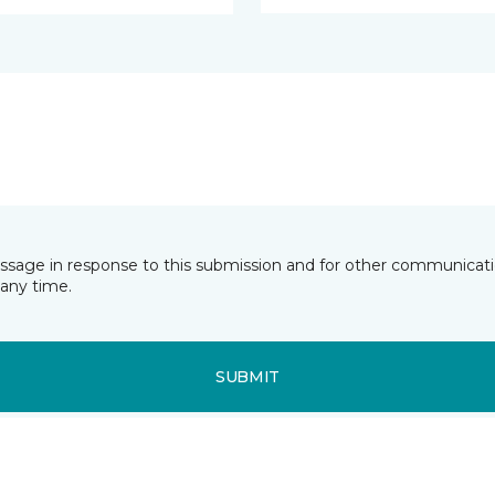
essage in response to this submission and for other communicatio
any time.
SUBMIT