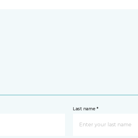
Last name *