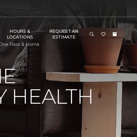
HOURS &
REQUEST AN
LOCATIONS
ESTIMATE
 One Floor & Home
NE
Y HEALTH