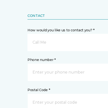
CONTACT
How would you like us to contact you? *
Call Me
Phone number *
Postal Code *