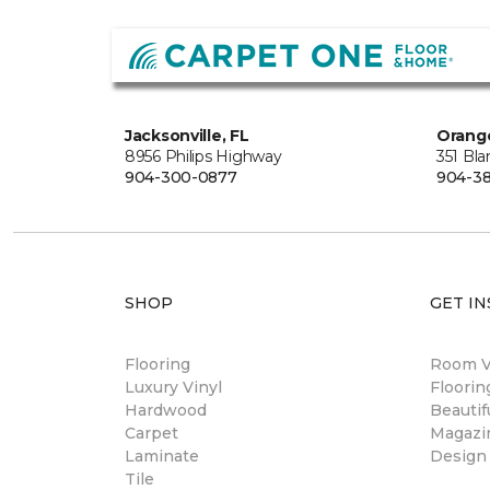
Jacksonville, FL
Orange
8956 Philips Highway
351 Bl
904-300-0877
904-38
SHOP
GET IN
Flooring
Room Vi
Luxury Vinyl
Floori
Hardwood
Beautif
Carpet
Magazi
Laminate
Design
Tile