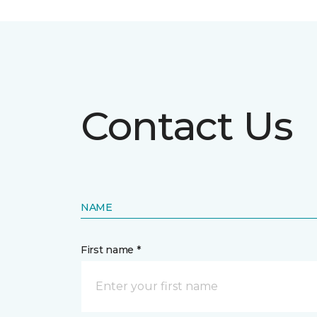
Contact Us
NAME
First name *