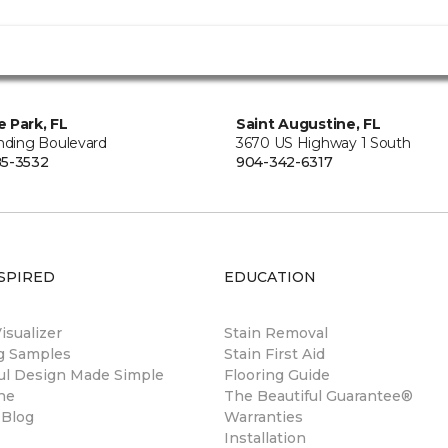
 Park, FL
Saint Augustine, FL
anding Boulevard
3670 US Highway 1 South
5-3532
904-342-6317
SPIRED
EDUCATION
sualizer
Stain Removal
ng Samples
Stain First Aid
ul Design Made Simple
Flooring Guide
ne
The Beautiful Guarantee®
 Blog
Warranties
Installation