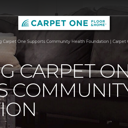
rg Carpet One Supports Community Health Foundation | Carpet
RG CARPET O
S COMMUNIT
ION