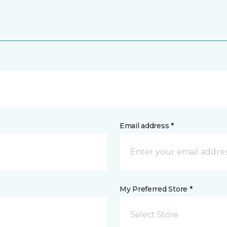
Email address *
My Preferred Store *
Select Store