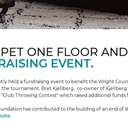
RPET ONE FLOOR AN
AISING EVENT.
ntly held a fundraising event to benefit the Wright Co
 the tournament. Bret Kjellberg, co-owner of Kjellberg
"Club Throwing Contest" which raised additional funds 
ation has contributed to the building of an end of life
site
.