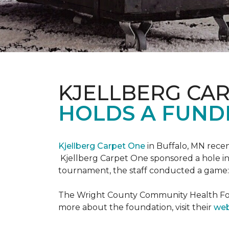
KJELLBERG CA
HOLDS A FUNDR
Kjellberg Carpet One
in Buffalo, MN rece
Kjellberg Carpet One sponsored a hole in
tournament, the staff conducted a game: 
The Wright County Community Health Found
more about the foundation, visit their
web