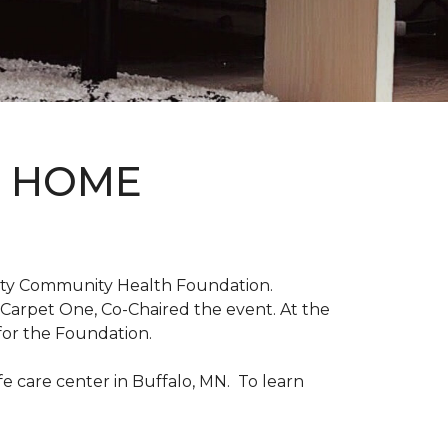
D HOME
unty Community Health Foundation.
 Carpet One, Co-Chaired the event. At the
for the Foundation.
 care center in Buffalo, MN. To learn