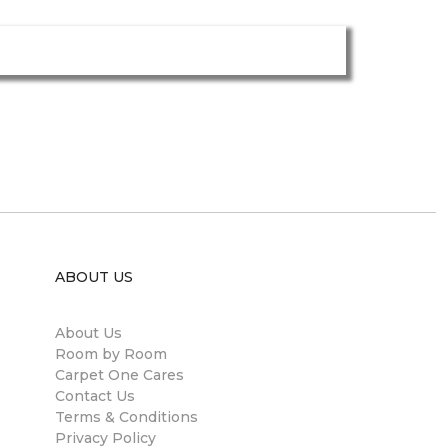
ABOUT US
About Us
Room by Room
Carpet One Cares
Contact Us
Terms & Conditions
Privacy Policy