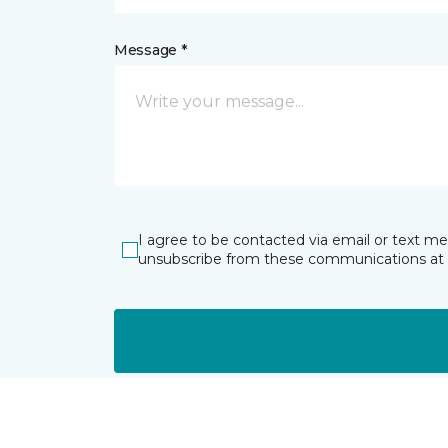
Message *
I agree to be contacted via email or text m
unsubscribe from these communications at 