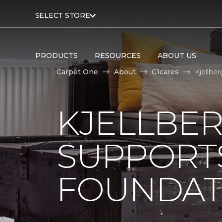
SELECT STORE
PRODUCTS
RESOURCES
ABOUT US
Carpet One
About
C1cares
Kjellbe
KJELLBE
SUPPORT
FOUNDAT