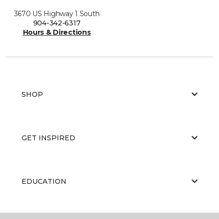
3670 US Highway 1 South
904-342-6317
Hours & Directions
SHOP
GET INSPIRED
EDUCATION