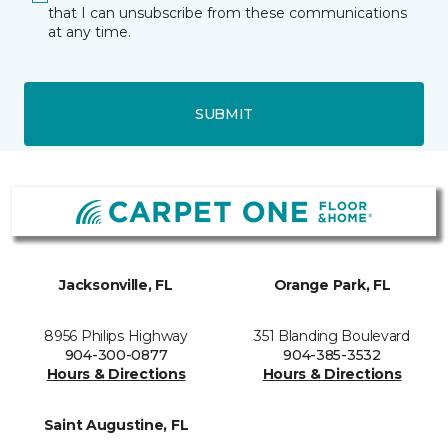
that I can unsubscribe from these communications
at any time.
SUBMIT
Jacksonville, FL
Orange Park, FL
8956 Philips Highway
351 Blanding Boulevard
904-300-0877
904-385-3532
Hours & Directions
Hours & Directions
Saint Augustine, FL