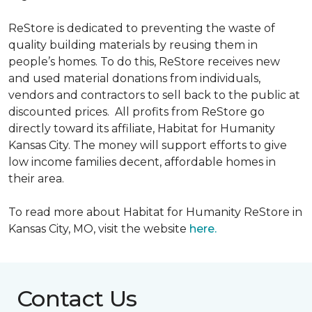
ReStore is dedicated to preventing the waste of
quality building materials by reusing them in
people’s homes. To do this, ReStore receives new
and used material donations from individuals,
vendors and contractors to sell back to the public at
discounted prices. All profits from ReStore go
directly toward its affiliate, Habitat for Humanity
Kansas City. The money will support efforts to give
low income families decent, affordable homes in
their area.
To read more about Habitat for Humanity ReStore in
Kansas City, MO, visit the website
here.
Contact Us