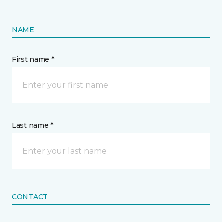
NAME
First name *
Last name *
CONTACT