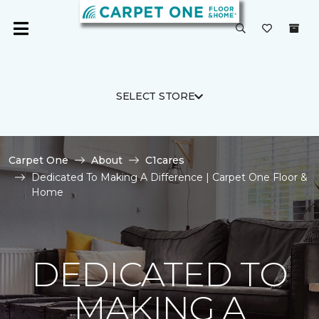
SELECT STORE
Carpet One
About
C1cares
Dedicated To Making A Difference | Carpet One Floor &
Home
DEDICATED TO
MAKING A