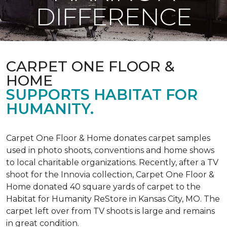
DIFFERENCE
CARPET ONE FLOOR &
HOME
SUPPORTS HABITAT FOR
HUMANITY.
Carpet One Floor & Home donates carpet samples
used in photo shoots, conventions and home shows
to local charitable organizations. Recently, after a TV
shoot for the Innovia collection, Carpet One Floor &
Home donated 40 square yards of carpet to the
Habitat for Humanity ReStore in Kansas City, MO. The
carpet left over from TV shoots is large and remains
in great condition.