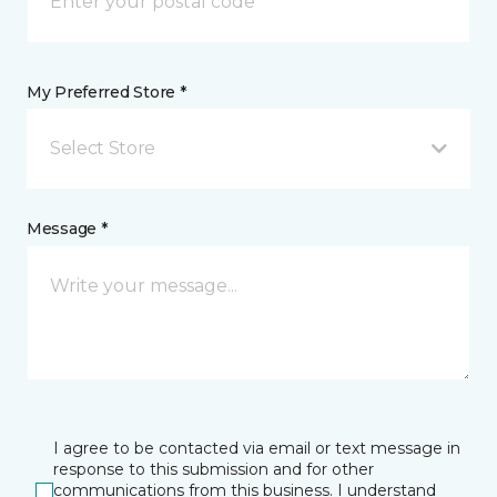
My Preferred Store *
Select Store
Message *
I agree to be contacted via email or text message in
response to this submission and for other
communications from this business. I understand