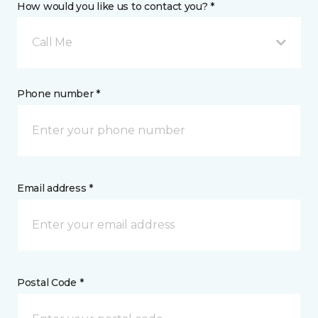
How would you like us to contact you? *
Call Me
Phone number *
Email address *
Postal Code *