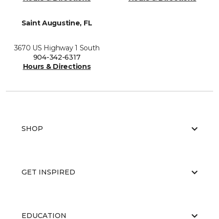
Saint Augustine, FL
3670 US Highway 1 South
904-342-6317
Hours & Directions
SHOP
GET INSPIRED
EDUCATION