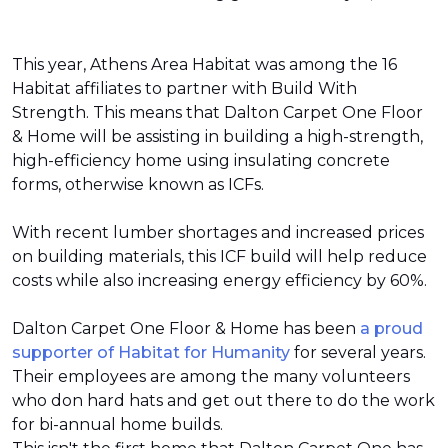
This year, Athens Area Habitat was among the 16
Habitat affiliates to partner with Build With
Strength. This means that Dalton Carpet One Floor
& Home will be assisting in building a high-strength,
high-efficiency home using insulating concrete
forms, otherwise known as ICFs.
With recent lumber shortages and increased prices
on building materials, this ICF build will help reduce
costs while also increasing energy efficiency by 60%.
Dalton Carpet One Floor & Home has been
a proud
supporter of Habitat for Humanity
for several years.
Their employees are among the many volunteers
who don hard hats and get out there to do the work
for bi-annual home builds.