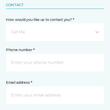
CONTACT
How would you like us to contact you? *
Call Me
Phone number *
Email address *