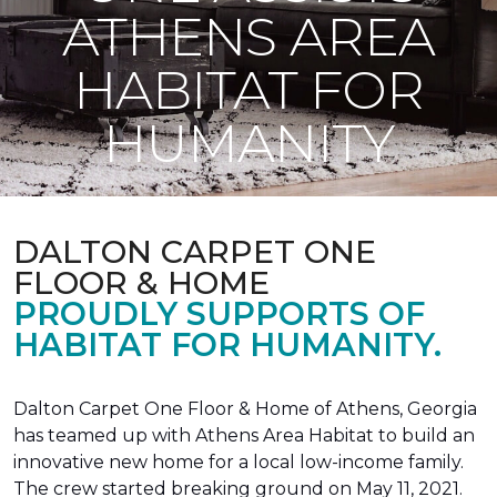
ATHENS AREA
HABITAT FOR
HUMANITY
DALTON CARPET ONE
FLOOR & HOME
PROUDLY SUPPORTS OF
HABITAT FOR HUMANITY.
Dalton Carpet One Floor & Home of Athens, Georgia
has teamed up with Athens Area Habitat to build an
innovative new home for a local low-income family.
The crew started breaking ground on May 11, 2021.