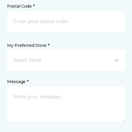
Postal Code *
My Preferred Store *
Select Store
Message *