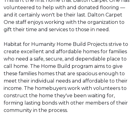
This isn't the first home that Dalton Carpet One has
volunteered to help with and donated flooring —
and it certainly won't be their last. Dalton Carpet
One staff enjoys working with the organization to
gift their time and services to those in need.
Habitat for Humanity Home Build Projects strive to
create excellent and affordable homes for families
who need a safe, secure, and dependable place to
call home. The Home Build program aims to give
these families homes that are spacious enough to
meet their individual needs and affordable to their
income. The homebuyers work with volunteers to
construct the home they've been waiting for,
forming lasting bonds with other members of their
community in the process.