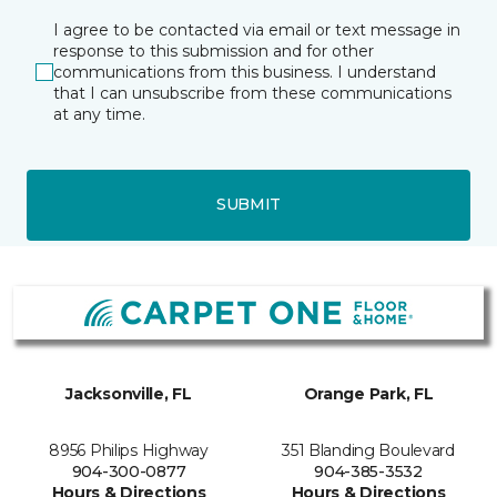
I agree to be contacted via email or text message in
response to this submission and for other
communications from this business. I understand
that I can unsubscribe from these communications
at any time.
SUBMIT
Jacksonville, FL
Orange Park, FL
8956 Philips Highway
351 Blanding Boulevard
904-300-0877
904-385-3532
Hours & Directions
Hours & Directions