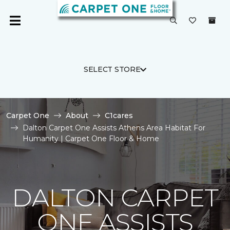
SELECT STORE
Carpet One
About
C1cares
Dalton Carpet One Assists Athens Area Habitat For
Humanity | Carpet One Floor & Home
DALTON CARPET
ONE ASSISTS