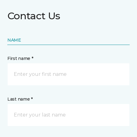
Contact Us
NAME
First name *
Last name *