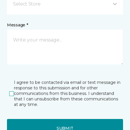
Select Store
Message *
I agree to be contacted via email or text message in
response to this submission and for other
communications from this business. I understand
that I can unsubscribe from these communications
at any time.
SUBMIT