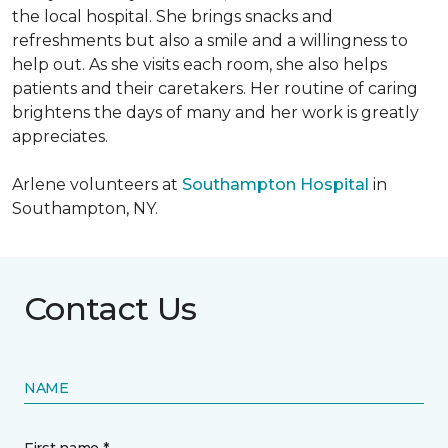
the local hospital. She brings snacks and
refreshments but also a smile and a willingness to
help out. As she visits each room, she also helps
patients and their caretakers. Her routine of caring
brightens the days of many and her work is greatly
appreciates.
Arlene volunteers at
Southampton Hospital
in
Southampton, NY.
Contact Us
NAME