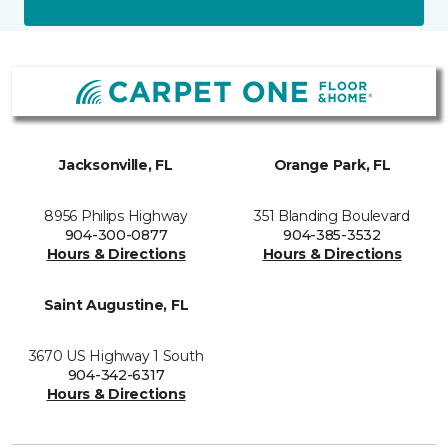
Jacksonville, FL
Orange Park, FL
8956 Philips Highway
351 Blanding Boulevard
904-300-0877
904-385-3532
Hours & Directions
Hours & Directions
Saint Augustine, FL
3670 US Highway 1 South
904-342-6317
Hours & Directions