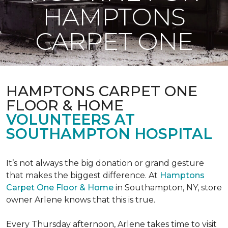
HAMPTONS
CARPET ONE
HAMPTONS CARPET ONE
FLOOR & HOME
VOLUNTEERS AT
SOUTHAMPTON HOSPITAL
It’s not always the big donation or grand gesture
that makes the biggest difference. At
Hamptons
Carpet One Floor & Home
in Southampton, NY, store
owner Arlene knows that this is true.
Every Thursday afternoon, Arlene takes time to visit