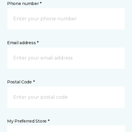
Phone number *
Email address *
Postal Code *
My Preferred Store *