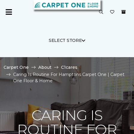
SELECT STORE
Carpet One
About
C1cares
Caring Is Routine For Hamptons Carpet One | Carpet
One Floor & Home
CARING IS
ROUTINE FOR