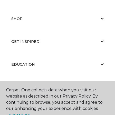
SHOP
GET INSPIRED
EDUCATION
ABOUT US
Carpet One collects data when you visit our
website as described in our Privacy Policy. By
continuing to browse, you accept and agree to
our enhancing your experience with cookies.
Learn more.