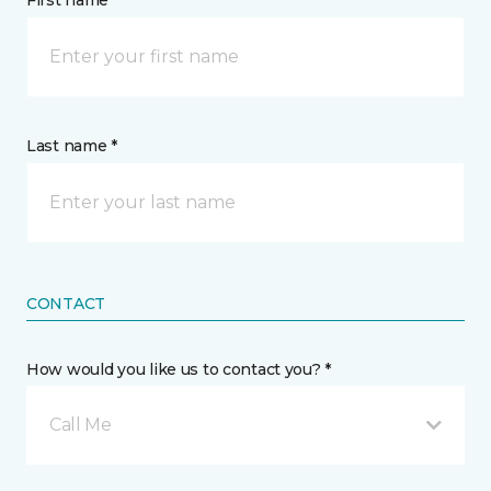
First name *
Last name *
CONTACT
How would you like us to contact you? *
Call Me