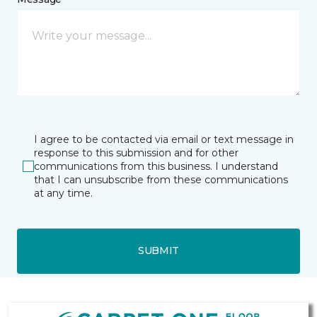
I agree to be contacted via email or text message in
response to this submission and for other
communications from this business. I understand
that I can unsubscribe from these communications
at any time.
SUBMIT