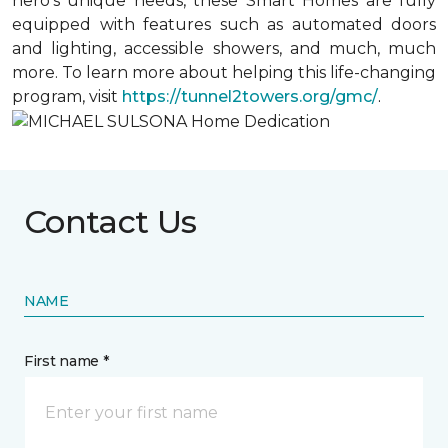
hero’s unique needs, these Smart Homes are fully
equipped with features such as automated doors
and lighting, accessible showers, and much, much
more. To learn more about helping this life-changing
program, visit
https://tunnel2towers.org/gmc/
.
Contact Us
NAME
First name *