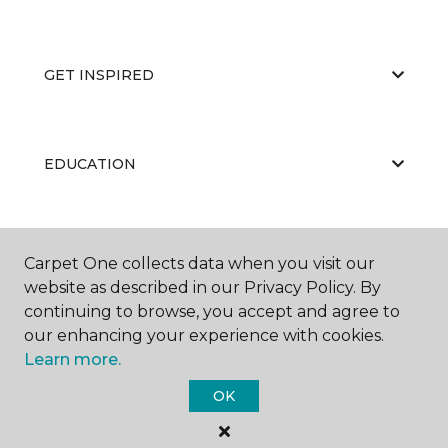
GET INSPIRED
EDUCATION
ABOUT US
Carpet One collects data when you visit our
website as described in our Privacy Policy. By
continuing to browse, you accept and agree to
our enhancing your experience with cookies.
Learn more.
OK
©
2026
Carpet One Floor & Home.
All Rights Reserved