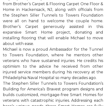
from Brother’s Carpet & Flooring Carpet One Floor &
Home in Hackensack, NJ, along with officials from
the Stephen Siller Tunnels to Towers Foundation
were all on hand to welcome the couple home.
Brother’s Carpet generously assisted in this
expansive Smart Home project, donating and
installing flooring that will enable Michael to move
about with ease.
Michael is now a proud Ambassador for the Tunnel
to Towers Foundation, where he mentors other
veterans who have sustained injuries. He credits his
optimism to the advice he received from other
injured service members during his recovery at the
Philadelphia Naval Hospital so many decades ago.
The Stephen Siller Tunnels to Towers Foundation’s
Building for America’s Bravest program designs and
builds customized, mortgage-free Smart Homes for
veterans with catastrophic injuries. Addressing each