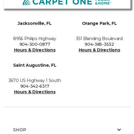
Jacksonville, FL
Orange Park, FL
8956 Philips Highway
351 Blanding Boulevard
904-300-0877
904-385-3532
Hours & Directions
Hours & Directions
Saint Augustine, FL
3670 US Highway 1 South
904-342-6317
Hours & Directions
SHOP