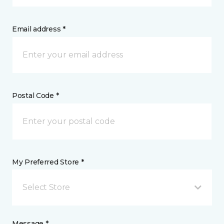
Email address *
Postal Code *
My Preferred Store *
Select Store
Message *