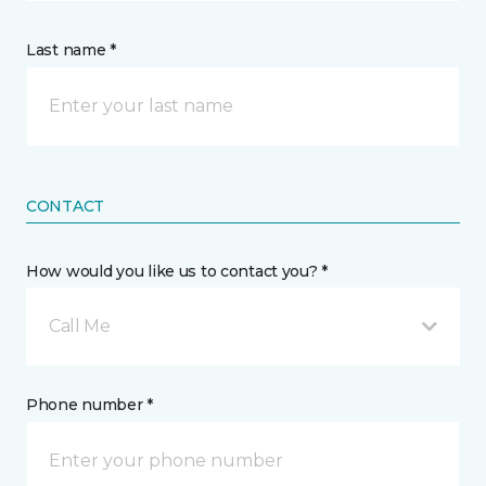
Last name *
CONTACT
How would you like us to contact you? *
Call Me
Phone number *