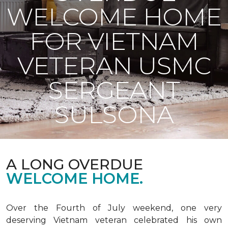
WELCOME HOME
FOR VIETNAM
VETERAN USMC
SERGEANT
SULSONA
A LONG OVERDUE
WELCOME HOME.
Over the Fourth of July weekend, one very
deserving Vietnam veteran celebrated his own