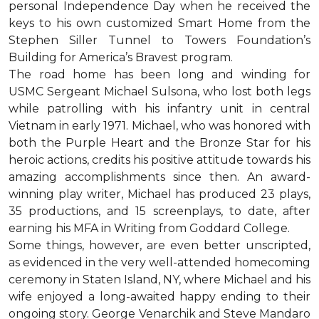
personal Independence Day when he received the
keys to his own customized Smart Home from the
Stephen Siller Tunnel to Towers Foundation’s
Building for America’s Bravest program.
The road home has been long and winding for
USMC Sergeant Michael Sulsona, who lost both legs
while patrolling with his infantry unit in central
Vietnam in early 1971. Michael, who was honored with
both the Purple Heart and the Bronze Star for his
heroic actions, credits his positive attitude towards his
amazing accomplishments since then. An award-
winning play writer, Michael has produced 23 plays,
35 productions, and 15 screenplays, to date, after
earning his MFA in Writing from Goddard College.
Some things, however, are even better unscripted,
as evidenced in the very well-attended homecoming
ceremony in Staten Island, NY, where Michael and his
wife enjoyed a long-awaited happy ending to their
ongoing story. George Venarchik and Steve Mandaro