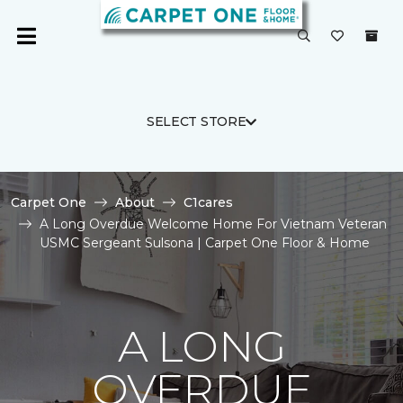
SELECT STORE
Carpet One
About
C1cares
A Long Overdue Welcome Home For Vietnam Veteran
USMC Sergeant Sulsona | Carpet One Floor & Home
A LONG
OVERDUE